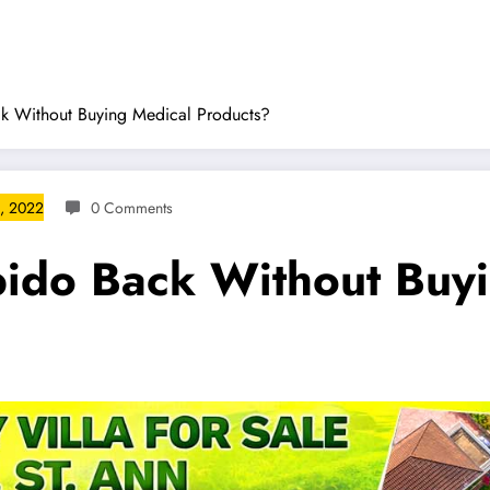
k Without Buying Medical Products?
, 2022
0 Comments
bido Back Without Buy