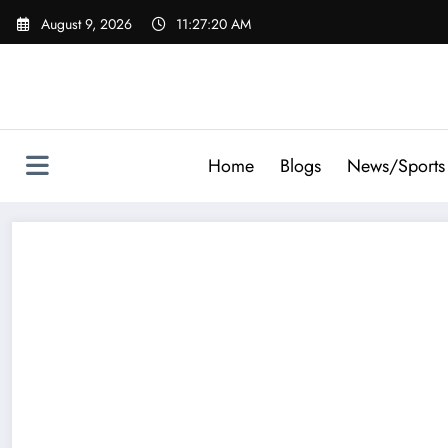
Skip
August 9, 2026
11:27:21 AM
to
content
Home
Blogs
News/Sports