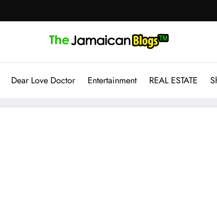
Dear Love Doctor
Entertainment
REAL ESTATE
S