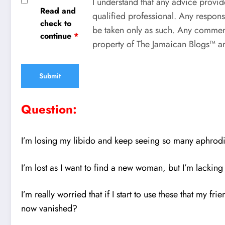
I understand that any advice provid
Read and
qualified professional. Any respons
check to
be taken only as such. Any comment
continue
*
property of The Jamaican Blogs™ an
Question:
I’m losing my libido and keep seeing so many aphrodis
I’m lost as I want to find a new woman, but I’m lacking t
I’m really worried that if I start to use these that my 
now vanished?