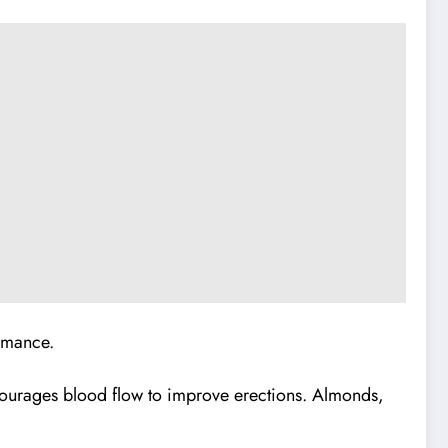
rmance.
encourages blood flow to improve erections. Almonds,