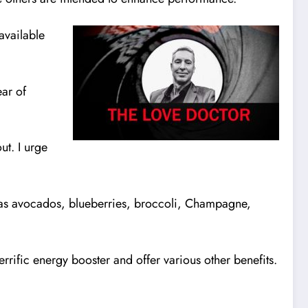
available
ear of
ut. I urge
h as avocados, blueberries, broccoli, Champagne,
errific energy booster and offer various other benefits.