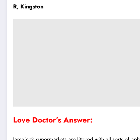
R, Kingston
Love Doctor’s Answer:
Jamaica’s supermarkets are littered with all sorts of 