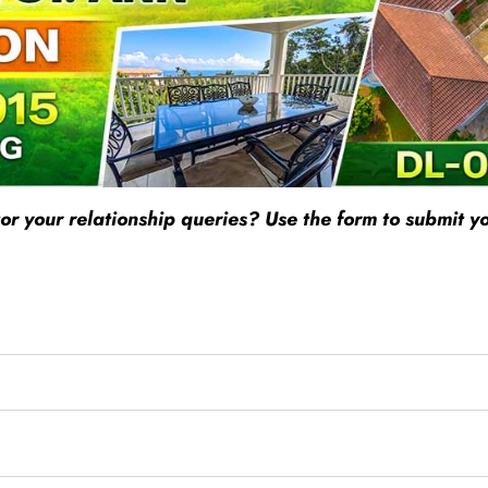
r your relationship queries? Use the form to submit yo