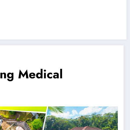
ing Medical