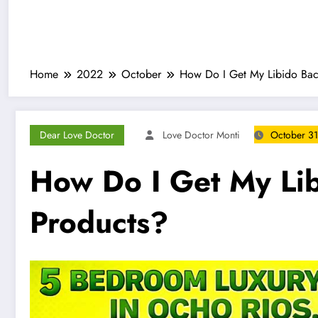
Home
2022
October
How Do I Get My Libido Bac
Dear Love Doctor
Love Doctor Monti
October 31
How Do I Get My Li
Products?