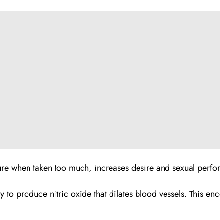
ure when taken too much, increases desire and sexual perfo
dy to produce nitric oxide that dilates blood vessels. This 