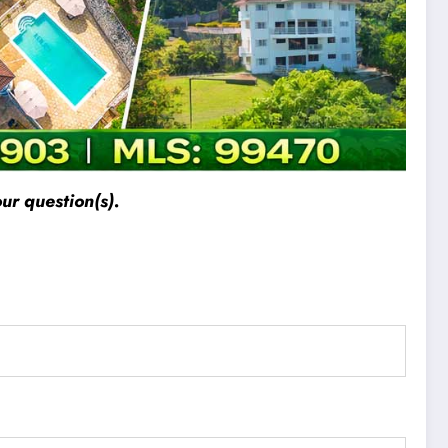
ur question(s).