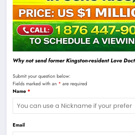
Why not send former Kingston-resident Love Docto
Submit your question below:
Fields marked with an
*
are required
Name
*
Email