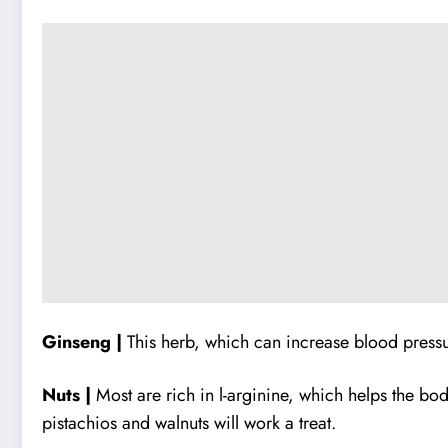
Ginseng |
This herb, which can increase blood press
Nuts |
Most are rich in l-arginine, which helps the bo
pistachios and walnuts will work a treat.