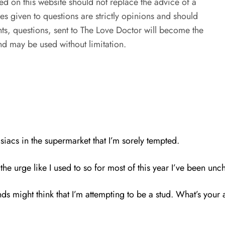
ed on this website should not replace the advice of a
es given to questions are strictly opinions and should
s, questions, sent to The Love Doctor will become the
d may be used without limitation.
iacs in the supermarket that I’m sorely tempted.
he urge like I used to so for most of this year I’ve been uncha
friends might think that I’m attempting to be a stud. What’s yo