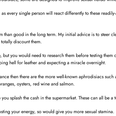
s every single person will react differently to these readily-
m than good in the long term. My initial advice is to steer cl
 totally discount them.
, but you would need to research them before testing them o
going hell for leather and expecting a miracle overnight.
mance then there are the more well-known aphrodisiacs suc
, oranges, oysters, red wine and salmon.
 you splash the cash in the supermarket. These can all be a t
osting your energy, so would give you more sexual stamina.