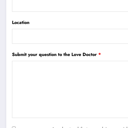
Location
Submit your question to the Love Doctor
*