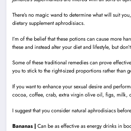
There’s no magic wand to determine what will suit you, a
dietary supplement aphrodisiacs.
I’m of the belief that these potions can cause more har
these and instead alter your diet and lifestyle, but don’t
Some of these traditional remedies can prove effective
you to stick to the right-sized proportions rather than 
If you want to enhance your sexual desire and perfor
cocoa, coffee, crab, extra virgin olive oil, figs, milk
I suggest that you consider natural aphrodisiacs before
Bananas |
Can be as effective as energy drinks in bo