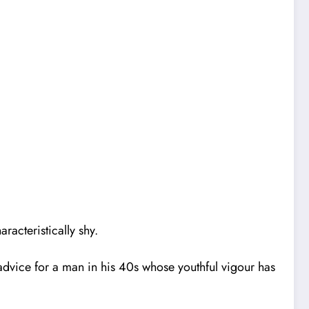
racteristically shy.
ur advice for a man in his 40s whose youthful vigour has