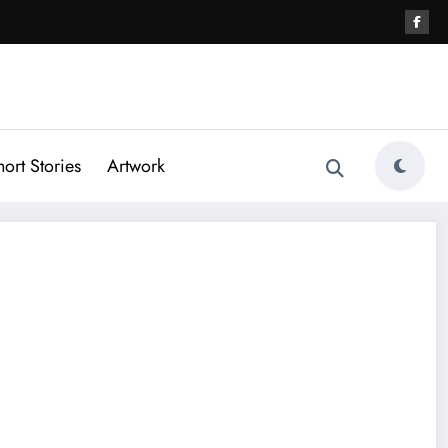
hort Stories
Artwork