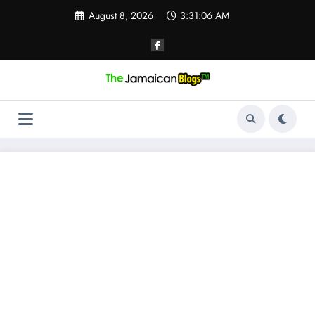
Skip
August 8, 2026
3:31:07 AM
to
content