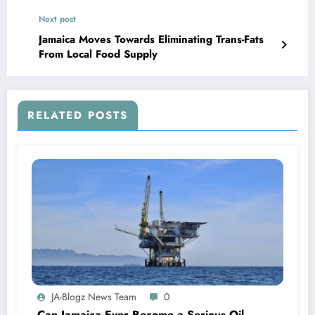
Next post
Jamaica Moves Towards Eliminating Trans-Fats
From Local Food Supply
RELATED POSTS
JA-Blogz News Team
0
Can Jamaica Ever Become a Serious Oil-