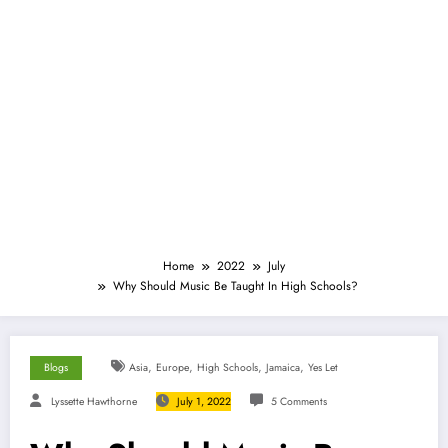
Home
2022
July
Why Should Music Be Taught In High Schools?
,
,
,
,
Blogs
Asia
Europe
High Schools
Jamaica
Yes Let
Lyssette Hawthorne
July 1, 2022
5 Comments