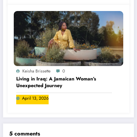
Keisha Brissette
0
Living in Iraq: A Jamaican Woman’s
Unexpected Journey
April 13, 2026
5 comments