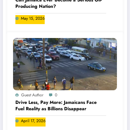
Producing Nation?
May 15, 2026
Guest Author
0
Drive Less, Pay More: Jamaicans Face
Fuel Reality as Billions Disappear
April 17, 2026