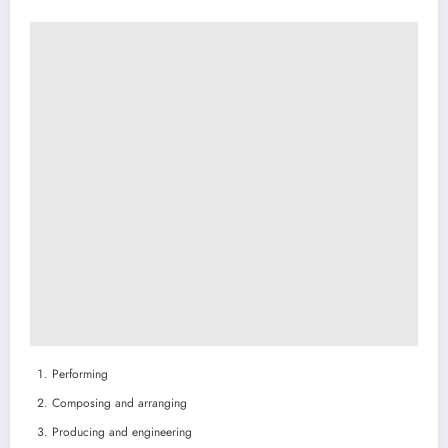
Performing
Composing and arranging
Producing and engineering