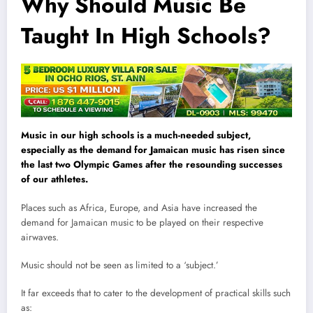
Why Should Music Be
Taught In High Schools?
Music in our high schools is a much-needed subject,
especially as the demand for Jamaican music has risen since
the last two Olympic Games after the resounding successes
of our athletes.
Places such as Africa, Europe, and Asia have increased the
demand for Jamaican music to be played on their respective
airwaves.
Music should not be seen as limited to a ‘subject.’
It far exceeds that to cater to the development of practical skills such
as: