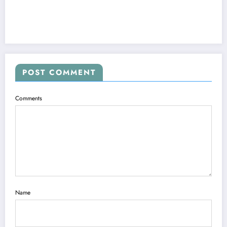
POST COMMENT
Comments
Name