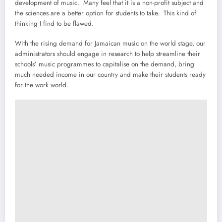
development of music. Many feel that it is a non-profit subject and
the sciences are a better option for students to take. This kind of
thinking I find to be flawed.
With the rising demand for Jamaican music on the world stage, our
administrators should engage in research to help streamline their
schools’ music programmes to capitalise on the demand, bring
much needed income in our country and make their students ready
for the work world.