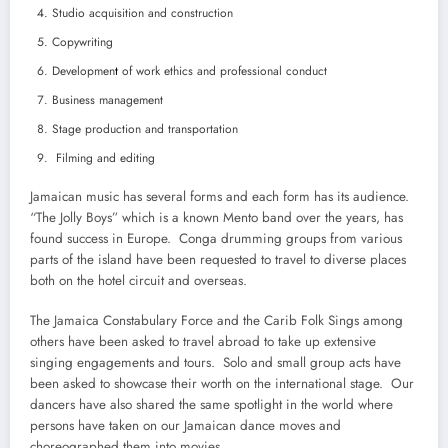
Studio acquisition and construction
Copywriting
Developmen
t
of work ethics and professional conduct
Business management
Stage production and transportation
Filming and editing
Jamaican music has several forms and each form has its audience.
“The Jolly Boys” which is a known Mento band over the years, has
found success in Europe. Conga drumming groups from various
parts of the island have been requested to travel to diverse places
both on the hotel circuit and overseas.
The Jamaica Constabulary Force and the Carib Folk Sings among
others have been asked to travel abroad to take up extensive
singing engagements and tours. Solo and small group acts have
been asked to showcase their worth on the international stage. Our
dancers have also shared the same spotlight in the world where
persons have taken on our Jamaican dance moves and
choreographed them into movies.