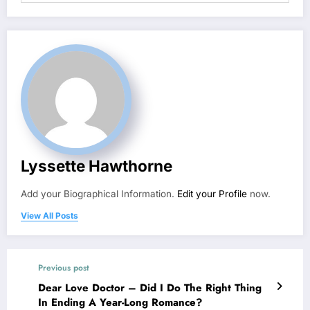
Lyssette Hawthorne
Add your Biographical Information.
Edit your Profile
now.
View All Posts
Previous post
Dear Love Doctor – Did I Do The Right Thing
In Ending A Year-Long Romance?