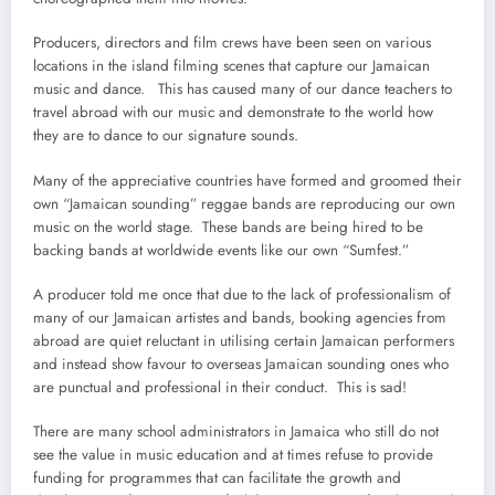
Producers, directors and film crews have been seen on various
locations in the island filming scenes that capture our Jamaican
music and dance. This has caused many of our dance teachers to
travel abroad with our music and demonstrate to the world how
they are to dance to our signature sounds.
Many of the appreciative countries have formed and groomed their
own “Jamaican sounding” reggae bands are reproducing our own
music on the world stage. These bands are being hired to be
backing bands at worldwide events like our own “Sumfest.”
A producer told me once that due to the lack of professionalism of
many of our Jamaican artistes and bands, booking agencies from
abroad are quiet reluctant in utilising certain Jamaican performers
and instead show favour to overseas Jamaican sounding ones who
are punctual and professional in their conduct. This is sad!
There are many school administrators in Jamaica who still do not
see the value in music education and at times refuse to provide
funding for programmes that can facilitate the growth and