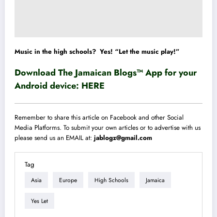
Music in the high schools? Yes! “Let the music play!”
Download The Jamaican Blogs™ App for your
Android device:
HERE
Remember to share this article on Facebook and other Social
Media Platforms. To submit your own articles or to advertise with us
please send us an EMAIL at:
jablogz@gmail.com
Tag
Asia
Europe
High Schools
Jamaica
Yes Let