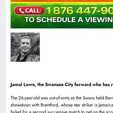
Jamal Lowe, the Swansea City forward who has rep
The 26-year-old was out-of-sorts as the Swans held Bar
showdown with Brentford, whose star striker is Jamaica
failed for a second successive match to get on the sco