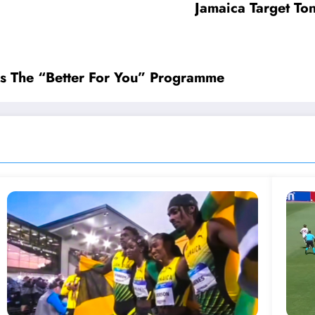
Jamaica Target Ton
s The “Better For You” Programme