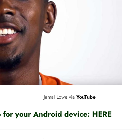
Jamal Lowe via
YouTube
for your Android device:
HERE