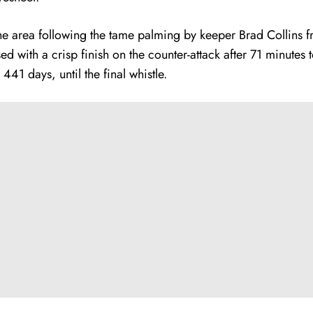
he area following the tame palming by keeper Brad Collins f
 with a crisp finish on the counter-attack after 71 minute
 441 days, until the final whistle.