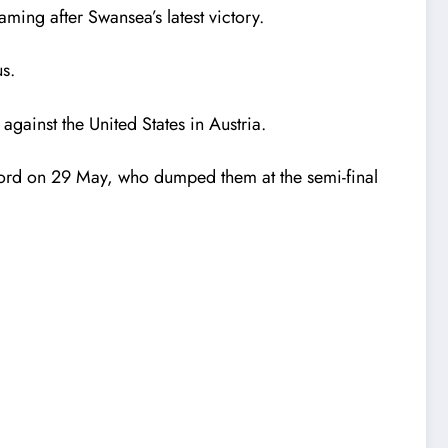
ming after Swansea’s latest victory.
s.
against the United States in Austria.
tford on 29 May, who dumped them at the semi-final