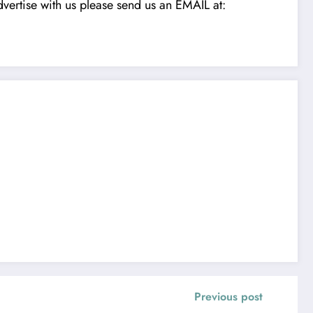
vertise with us please send us an EMAIL at:
Previous post