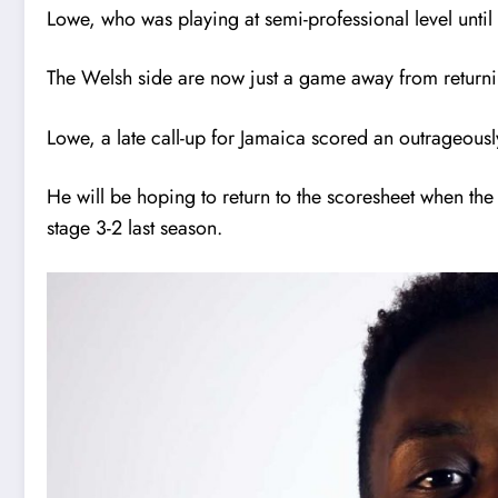
Lowe, who was playing at semi-professional level until
The Welsh side are now just a game away from returnin
Lowe, a late call-up for Jamaica scored an outrageously
He will be hoping to return to the scoresheet when t
stage 3-2 last season.