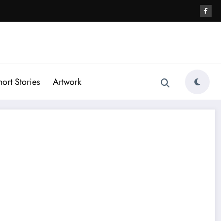
hort Stories
Artwork