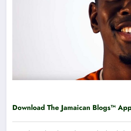
Download The Jamaican Blogs™ App 