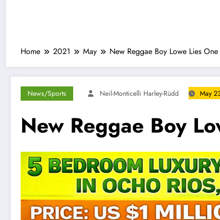
Home
2021
May
New Reggae Boy Lowe Lies One 
News/Sports
Neil-Monticelli Harley-Rüdd
May 23
New Reggae Boy Low