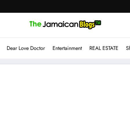
Dear Love Doctor
Entertainment
REAL ESTATE
S