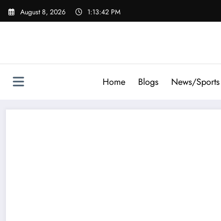
Skip
August 8, 2026
1:13:43 PM
to
content
Home
Blogs
News/Sports