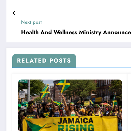
Next post
Health And Wellness Ministry Announce
RELATED POSTS