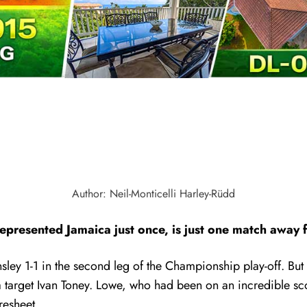
Author: Neil-Monticelli Harley-Rüdd
resented Jamaica just once, is just one match away fr
nsley 1-1 in the second leg of the Championship play-off. But
 target Ivan Toney.
Lowe, who had been on an incredible sco
resheet.