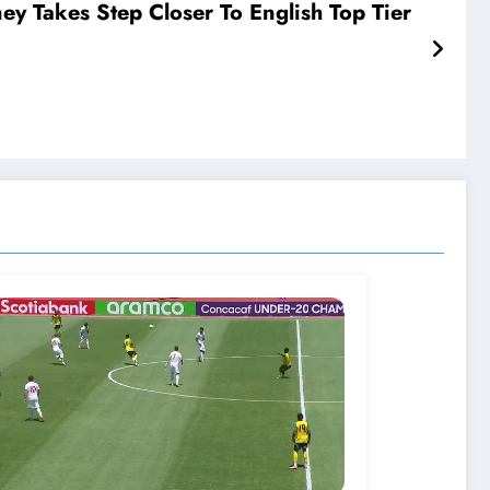
ey Takes Step Closer To English Top Tier