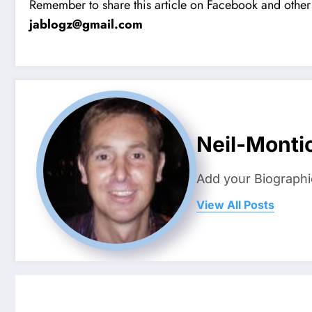
Remember to share this article on Facebook and other 
jablogz@gmail.com
Neil-Montic
Add your Biographi
View All Posts