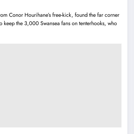
rom Conor Hourihane’s free-kick, found the far corner
s to keep the 3,000 Swansea fans on tenterhooks, who