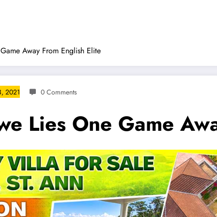
Game Away From English Elite
, 2021
0 Comments
e Lies One Game Away 