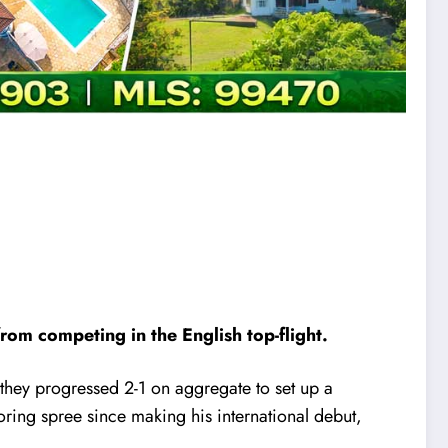
om competing in the English top-flight.
 they progressed 2-1 on aggregate to set up a
ring spree since making his international debut,