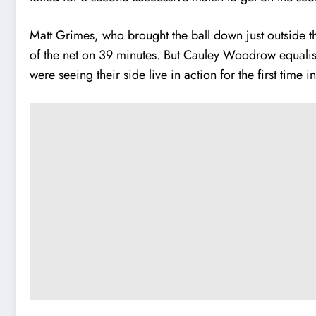
Matt Grimes, who brought the ball down just outside t
of the net on 39 minutes.
But Cauley Woodrow equalised
were seeing their side live in action for the first time in