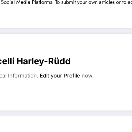
Social Media Platforms. To submit your own articles or to ad
elli Harley-Rüdd
cal Information.
Edit your Profile
now.