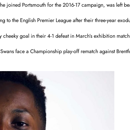
 he joined Portsmouth for the 2016-17 campaign, was left bea
g to the English Premier League after their three-year exodu
 cheeky goal in their 4-1 defeat in March’s exhibition match 
he Swans face a Championship play-off rematch against Bren