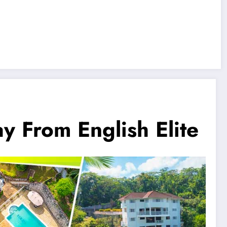
From English Elite