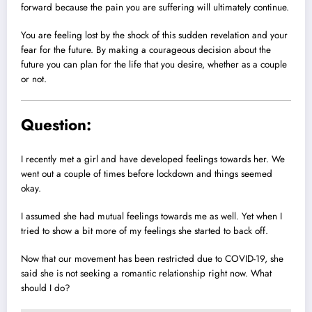
forward because the pain you are suffering will ultimately continue.
You are feeling lost by the shock of this sudden revelation and your
fear for the future. By making a courageous decision about the
future you can plan for the life that you desire, whether as a couple
or not.
Question:
I recently met a girl and have developed feelings towards her. We
went out a couple of times before lockdown and things seemed
okay.
I assumed she had mutual feelings towards me as well. Yet when I
tried to show a bit more of my feelings she started to back off.
Now that our movement has been restricted due to COVID-19, she
said she is not seeking a romantic relationship right now. What
should I do?