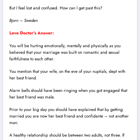
But I feel lost and confused. How can I get past this?
Bjorn – Sweden
Love Doctor’s Answer:
You will be hurting emotionally, mentally and physically as you
believed that your marriage was built on romantic and sexual
faithfulness to each other.
You mention that your wife, on the eve of your nuptials, slept with
her best friend.
Alarm bells should have been ringing when you got engaged that
her best friend was male.
Prior to your big day you should have explained that by getting
married you are now her best friend and confidante – not another
man.
A healthy relationship should be between two adults, not three. If