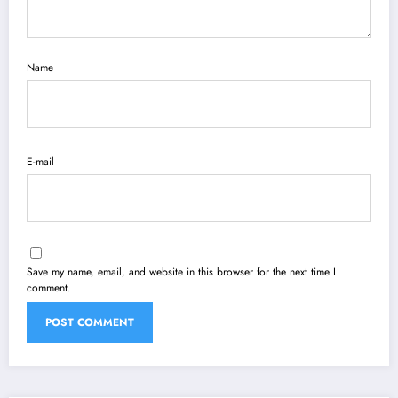
Name
E-mail
Save my name, email, and website in this browser for the next time I
comment.