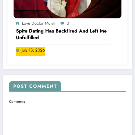
Love Doctor Monti
0
Spite Dating Has Backfired And Left Me
Unfulfilled
July 18, 2026
POST COMMENT
Comments