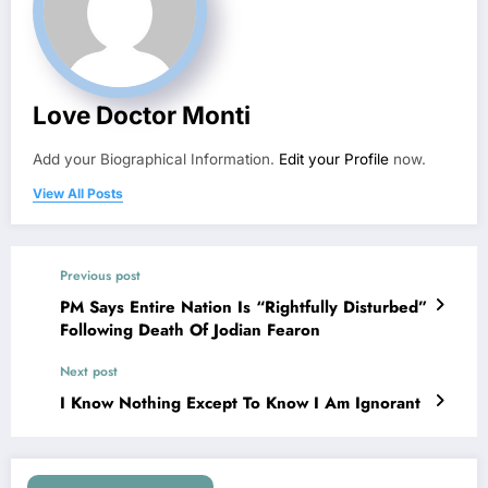
Love Doctor Monti
Add your Biographical Information.
Edit your Profile
now.
View All Posts
Previous post
PM Says Entire Nation Is “Rightfully Disturbed”
Following Death Of Jodian Fearon
Next post
I Know Nothing Except To Know I Am Ignorant