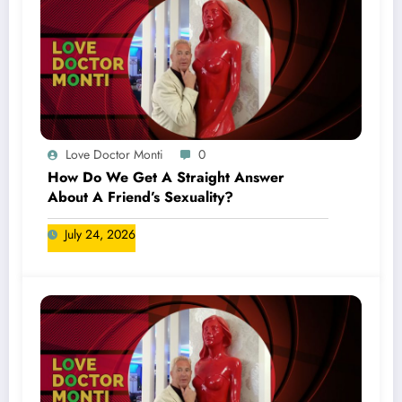
Love Doctor Monti
0
How Do We Get A Straight Answer
About A Friend’s Sexuality?
July 24, 2026