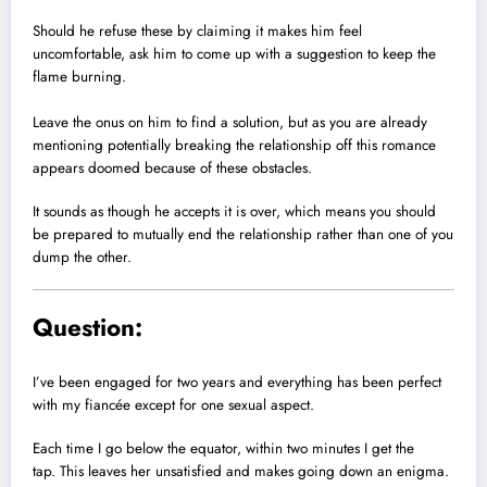
Should he refuse these by claiming it makes him feel
uncomfortable, ask him to come up with a suggestion to keep the
flame burning.
Leave the onus on him to find a solution, but as you are already
mentioning potentially breaking the relationship off this romance
appears doomed because of these obstacles.
It sounds as though he accepts it is over, which means you should
be prepared to mutually end the relationship rather than one of you
dump the other.
Question:
I’ve been engaged for two years and everything has been perfect
with my fiancée except for one sexual aspect.
Each time I go below the equator, within two minutes I get the
tap. This leaves her unsatisfied and makes going down an enigma.