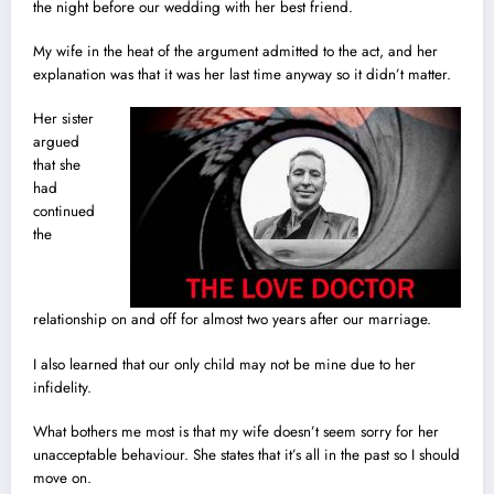
the night before our wedding with her best friend.
My wife in the heat of the argument admitted to the act, and her
explanation was that it was her last time anyway so it didn’t matter.
Her sister
argued
that she
had
continued
the
relationship on and off for almost two years after our marriage.
I also learned that our only child may not be mine due to her
infidelity.
What bothers me most is that my wife doesn’t seem sorry for her
unacceptable behaviour. She states that it’s all in the past so I should
move on.