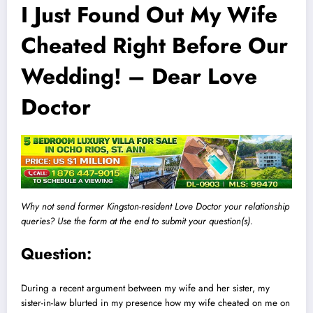
I Just Found Out My Wife
Cheated Right Before Our
Wedding! – Dear Love
Doctor
Why not send former Kingston-resident Love Doctor your relationship
queries? Use the form at the end to submit your question(s).
Question:
During a recent argument between my wife and her sister, my
sister-in-law blurted in my presence how my wife cheated on me on