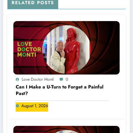
RELATED POSTS
Love Doctor Monti
0
Can I Make a U-Turn to Forget a Painful
Past?
August 1, 2026