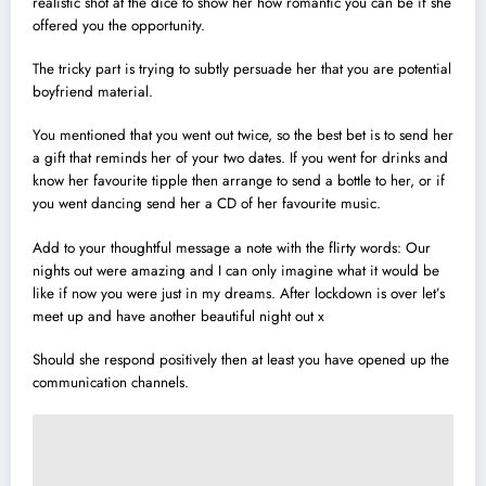
realistic shot at the dice to show her how romantic you can be if she
offered you the opportunity.
The tricky part is trying to subtly persuade her that you are potential
boyfriend material.
You mentioned that you went out twice, so the best bet is to send her
a gift that reminds her of your two dates. If you went for drinks and
know her favourite tipple then arrange to send a bottle to her, or if
you went dancing send her a CD of her favourite music.
Add to your thoughtful message a note with the flirty words: Our
nights out were amazing and I can only imagine what it would be
like if now you were just in my dreams. After lockdown is over let’s
meet up and have another beautiful night out x
Should she respond positively then at least you have opened up the
communication channels.