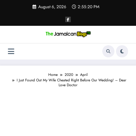
Skip
August 6, 2026
2:55:21 PM
to
content
Home
2020
April
I Just Found Out My Wife Cheated Right Before Our Wedding! – Dear
Love Doctor