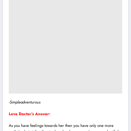
-Simpleadventurous
Love Doctor’s Answer:
As you have feelings towards her then you have only one more