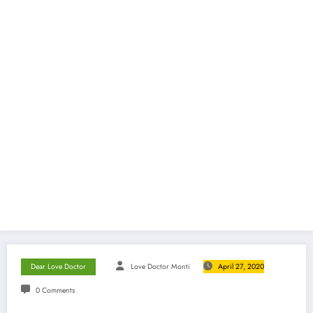
Dear Love Doctor
Love Doctor Monti
April 27, 2020
0 Comments