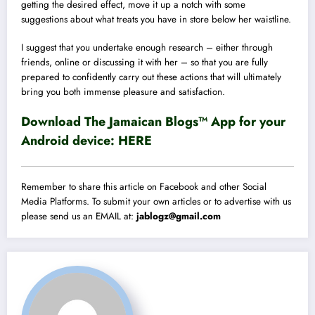
getting the desired effect, move it up a notch with some
suggestions about what treats you have in store below her waistline.
I suggest that you undertake enough research – either through
friends, online or discussing it with her – so that you are fully
prepared to confidently carry out these actions that will ultimately
bring you both immense pleasure and satisfaction.
Download The Jamaican Blogs™ App for your
Android device:
HERE
Remember to share this article on Facebook and other Social
Media Platforms. To submit your own articles or to advertise with us
please send us an EMAIL at:
jablogz@gmail.com