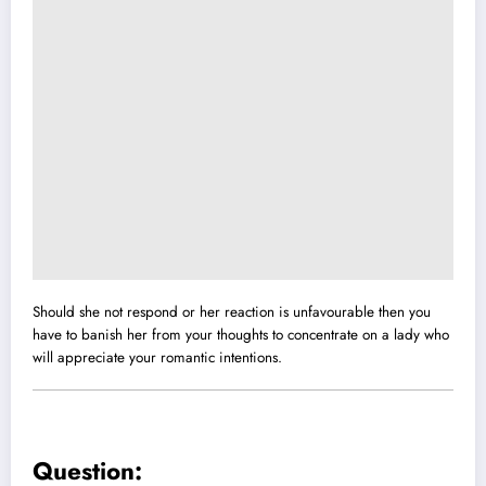
Should she not respond or her reaction is unfavourable then you
have to banish her from your thoughts to concentrate on a lady who
will appreciate your romantic intentions.
Question: