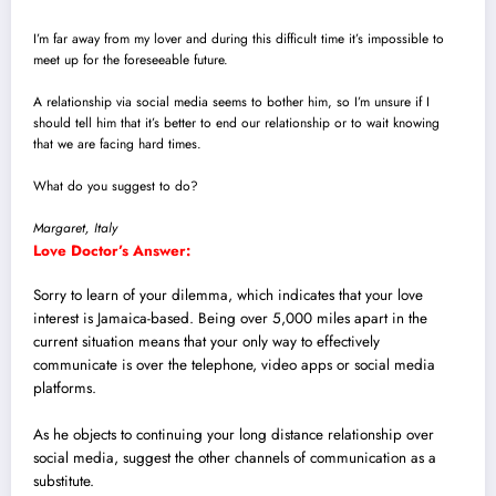
I’m far away from my lover and during this difficult time it’s impossible to
meet up for the foreseeable future.
A relationship via social media seems to bother him, so I’m unsure if I
should tell him that it’s better to end our relationship or to wait knowing
that we are facing hard times.
What do you suggest to do?
Margaret, Italy
Love Doctor’s Answer:
Sorry to learn of your dilemma, which indicates that your love
interest is Jamaica-based.
Being over 5,000 miles apart in the
current situation means that your only way to effectively
communicate is over the telephone, video apps or social media
platforms.
As he objects to continuing your long distance relationship over
social media, suggest the other channels of communication as a
substitute.