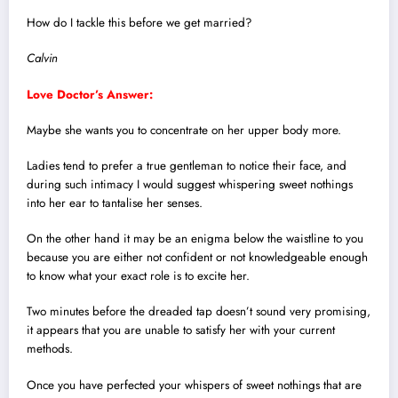
How do I tackle this before we get married?
Calvin
Love Doctor’s Answer:
Maybe she wants you to concentrate on her upper body more.
Ladies tend to prefer a true gentleman to notice their face, and
during such intimacy I would suggest whispering sweet nothings
into her ear to tantalise her senses.
On the other hand it may be an enigma below the waistline to you
because you are either not confident or not knowledgeable enough
to know what your exact role is to excite her.
Two minutes before the dreaded tap doesn’t sound very promising,
it appears that you are unable to satisfy her with your current
methods.
Once you have perfected your whispers of sweet nothings that are