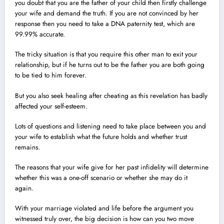
you doubt that you are the father of your child then firstly challenge
your wife and demand the truth. If you are not convinced by her
response then you need to take a DNA paternity test, which are
99.99% accurate.
The tricky situation is that you require this other man to exit your
relationship, but if he turns out to be the father you are both going
to be tied to him forever.
But you also seek healing after cheating as this revelation has badly
affected your self-esteem.
Lots of questions and listening need to take place between you and
your wife to establish what the future holds and whether trust
remains.
The reasons that your wife give for her past infidelity will determine
whether this was a one-off scenario or whether she may do it
again.
With your marriage violated and life before the argument you
witnessed truly over, the big decision is how can you two move