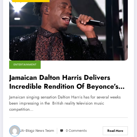
ENTERTAINMENT
Jamaican Dalton Harris Delivers
Incredible Rendition Of Beyonce’s
‘Listen’ On X Factor UK
Jamaican singing sensation Daltion Harris has for several weeks
been impressing in the British reality television music
competition…
JA-Blogz News Team
0 Comments
Read More