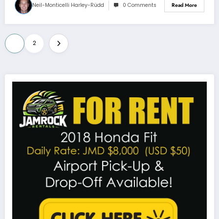
Neil-Monticelli Harley-Rüdd
0 Comments
Read More
Posts
1
2
pagination