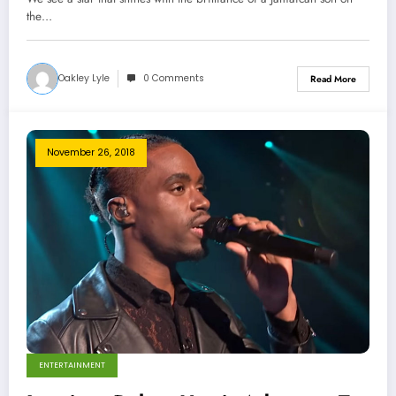
the…
Oakley Lyle
0 Comments
Read More
November 26, 2018
ENTERTAINMENT