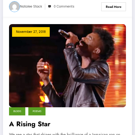
Natalee Stack
0 Comments
Read More
November 27, 2018
BLOGS
POEMS
A Rising Star
We see a star that shines with the brilliance of a Jamaican son on