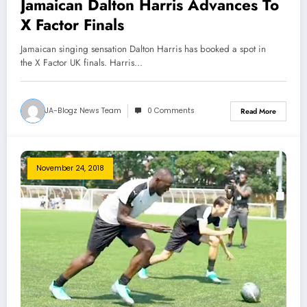
Jamaican Dalton Harris Advances To
X Factor Finals
Jamaican singing sensation Dalton Harris has booked a spot in
the X Factor UK finals. Harris…
JA-Blogz News Team
0 Comments
Read More
November 24, 2018