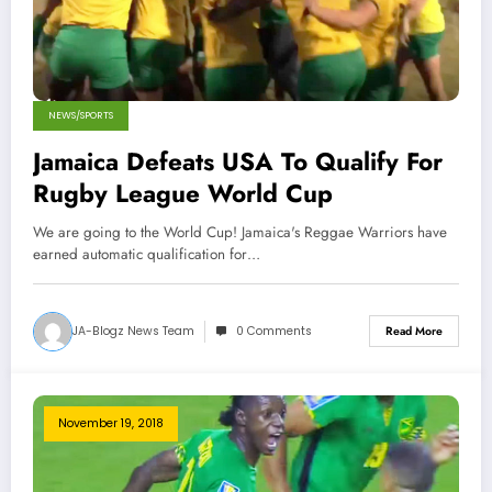
NEWS/SPORTS
Jamaica Defeats USA To Qualify For
Rugby League World Cup
We are going to the World Cup! Jamaica's Reggae Warriors have
earned automatic qualification for…
JA-Blogz News Team
0 Comments
Read More
November 19, 2018