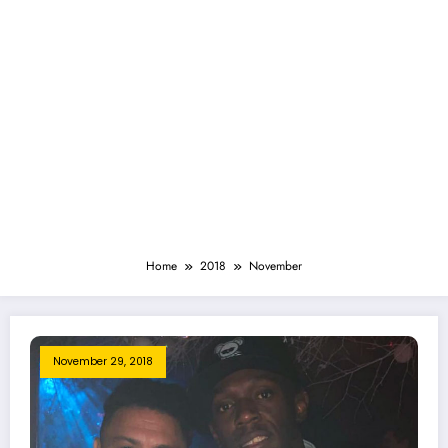
Home
2018
November
November 29, 2018