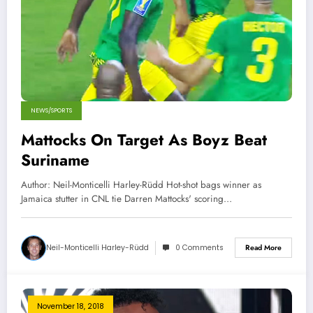
NEWS/SPORTS
Mattocks On Target As Boyz Beat
Suriname
Author: Neil-Monticelli Harley-Rüdd Hot-shot bags winner as
Jamaica stutter in CNL tie Darren Mattocks' scoring…
Neil-Monticelli Harley-Rüdd
0 Comments
Read More
November 18, 2018