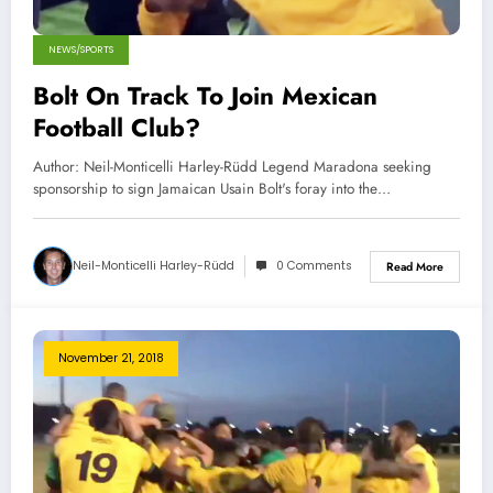
NEWS/SPORTS
Bolt On Track To Join Mexican
Football Club?
Author: Neil-Monticelli Harley-Rüdd Legend Maradona seeking
sponsorship to sign Jamaican Usain Bolt's foray into the…
Neil-Monticelli Harley-Rüdd
0 Comments
Read More
November 21, 2018