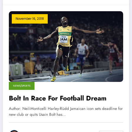
November 16, 2018
NEWS/SPORTS
Bolt In Race For Football Dream
Author: Neil-Monticelli Harley-Rüdd Jamaican icon sets deadline for
new club or quits Usain Bolt has…