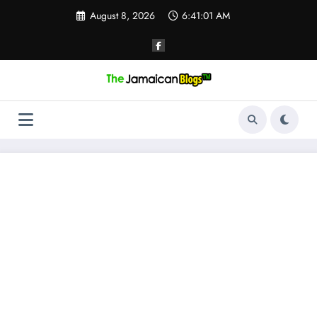
Skip
August 8, 2026
6:41:02 AM
to
content