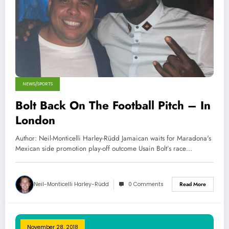
NEWS/SPORTS
Bolt Back On The Football Pitch – In
London
Author: Neil-Monticelli Harley-Rüdd Jamaican waits for Maradona's
Mexican side promotion play-off outcome Usain Bolt’s race…
Neil-Monticelli Harley-Rüdd
0 Comments
Read More
November 28, 2018