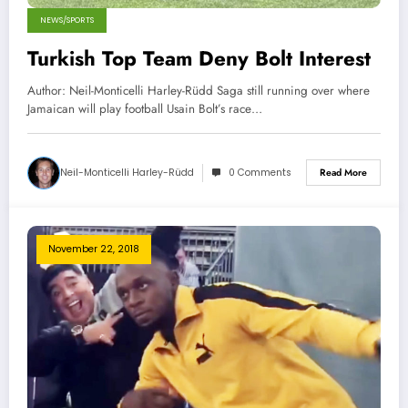
NEWS/SPORTS
Turkish Top Team Deny Bolt Interest
Author: Neil-Monticelli Harley-Rüdd Saga still running over where
Jamaican will play football Usain Bolt’s race…
Neil-Monticelli Harley-Rüdd
0 Comments
Read More
November 22, 2018