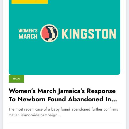
BLOGS
Women’s March Jamaica’s Response
To Newborn Found Abandoned In
Bushes
The most recent case of a baby found abandoned further confirms
that an island-wide campaign…