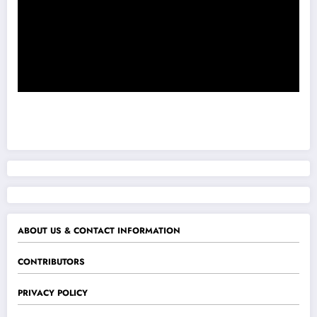
ABOUT US & CONTACT INFORMATION
CONTRIBUTORS
PRIVACY POLICY