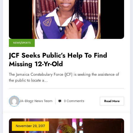
NEWS/SPORTS
JCF Seeks Public’s Help To Find
Missing 12-Yr-Old
The Jamaica Constabulary Force (JCF) is seeking the assistance of
the public to locate a…
JA-Blogz News Team
0 Comments
Read More
November 29, 2017