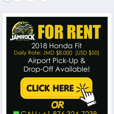
pagination