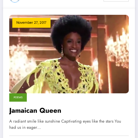
November 27, 2017
POEMS
Jamaican Queen
A radiant smile like sunshine Captivating eyes like the stars You
had us in eager…