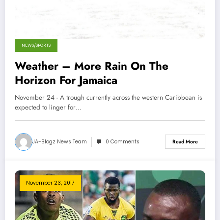
NEWS/SPORTS
Weather – More Rain On The
Horizon For Jamaica
November 24 - A trough currently across the western Caribbean is
expected to linger for…
JA-Blogz News Team
0 Comments
Read More
November 23, 2017