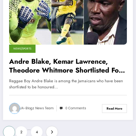
NEWS/SPORTS
Andre Blake, Kemar Lawrence,
Theodore Whitmore Shortlisted For
CONCACAF Awards
Reggae Boy Andre Blake is among the Jamaicans who have been
shortlisted to be honoured…
JA-Blogz News Team
0 Comments
Read More
Posts
…
1
2
4