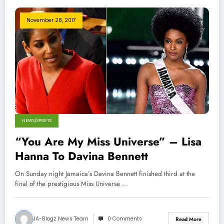
November 28, 2017
NEWS/SPORTS
“You Are My Miss Universe” – Lisa
Hanna To Davina Bennett
On Sunday night Jamaica’s Davina Bennett finished third at the
final of the prestigious Miss Universe …
JA-Blogz News Team
0 Comments
Read More