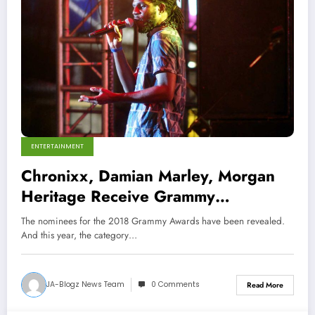
ENTERTAINMENT
Chronixx, Damian Marley, Morgan
Heritage Receive Grammy
Nominations
The nominees for the 2018 Grammy Awards have been revealed.
And this year, the category…
JA-Blogz News Team
0 Comments
Read More