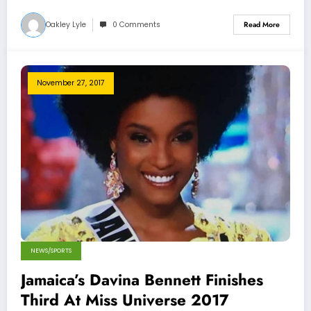
Oakley Lyle
0 Comments
Read More
November 27, 2017
NEWS/SPORTS
Jamaica’s Davina Bennett Finishes
Third At Miss Universe 2017