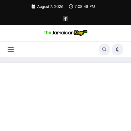
Skip
August 7, 2026
7:08:49 PM
to
content