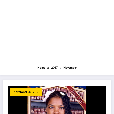
Home
2017
November
November 30, 2017