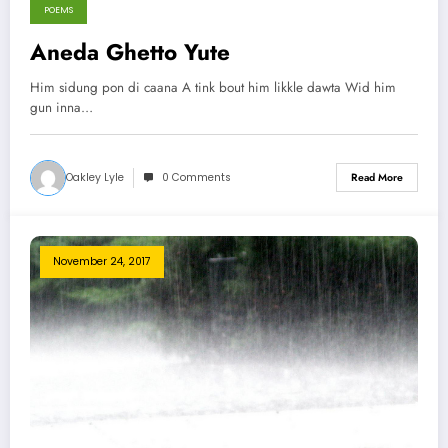
POEMS
Aneda Ghetto Yute
Him sidung pon di caana A tink bout him likkle dawta Wid him
gun inna…
Oakley Lyle
0 Comments
Read More
November 24, 2017