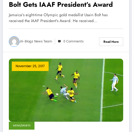
Bolt Gets IAAF President’s Award
Jamaica's eight-time Olympic gold medallist Usain Bolt has
received the IAAF President's Award. He received…
JA-Blogz News Team
0 Comments
Read More
November 25, 2017
NEWS/SPORTS