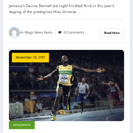
Jamaica's Davina Bennett last night finished third in this year's
staging of the prestigious Miss Universe …
JA-Blogz News Team
0 Comments
Read More
November 26, 2017
NEWS/SPORTS