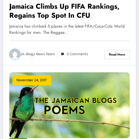
Jamaica Climbs Up FIFA Rankings,
Regains Top Spot In CFU
Jamaica has climbed 5 places in the latest FIFA/Coca-Cola World
Rankings for men. The Reggae…
JA-Blogz News Team
0 Comments
Read More
November 24, 2017