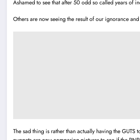
Ashamed to see that after 50 odd so called years of
i
n
Others are now seeing the result of our ignorance and i
The sad thing is rather than actually having the GUTS 
puppets are now comparing pictures to see if the PNP 