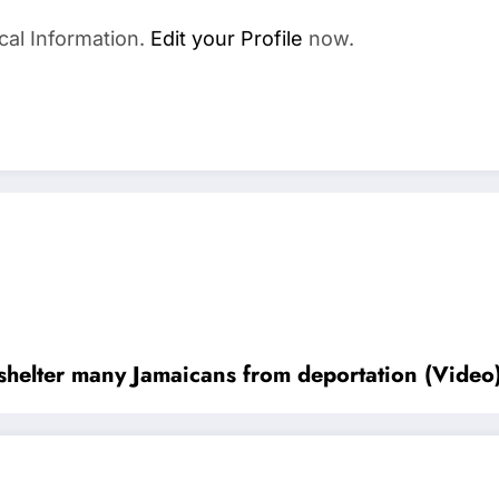
cal Information.
Edit your Profile
now.
shelter many Jamaicans from deportation (Video