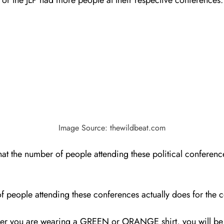
Image Source: thewildbeat.com
that the number of people attending these political conferen
of people attending these conferences actually does for the c
hether you are wearing a GREEN or ORANGE shirt, you will b