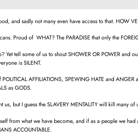
ur food, and sadly not many even have access to that. HOW 
amaicans. Proud of WHAT? The PARADISE that only the FORE
? Yet tell some of us to shout SHOWER OR POWER and our s
ryone is SILENT.
e of POLITICAL AFFILIATIONS, SPEWING HATE and ANGER at 
TALS as GODS.
s, but I guess the SLAVERY MENTALITY will kill many of us
 self from what we have become, and if as a people we had
TICIANS ACCOUNTABLE.