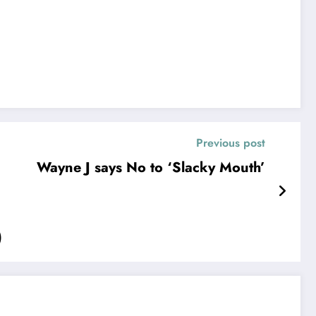
Previous post
Wayne J says No to ‘Slacky Mouth’
)