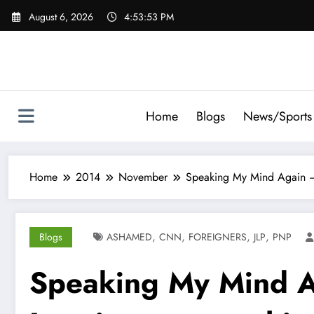
Skip
August 6, 2026
4:53:54 PM
to
content
Home
Blogs
News/Sports
Home
2014
November
Speaking My Mind Again – 
,
,
,
,
Blogs
ASHAMED
CNN
FOREIGNERS
JLP
PNP
Speaking My Mind A