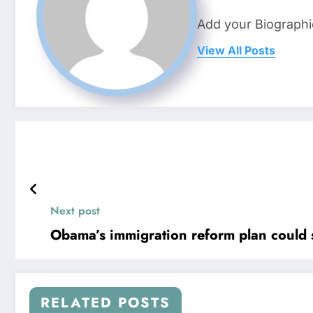
Add your Biographi
View All Posts
Next post
Obama’s immigration reform plan could 
RELATED POSTS