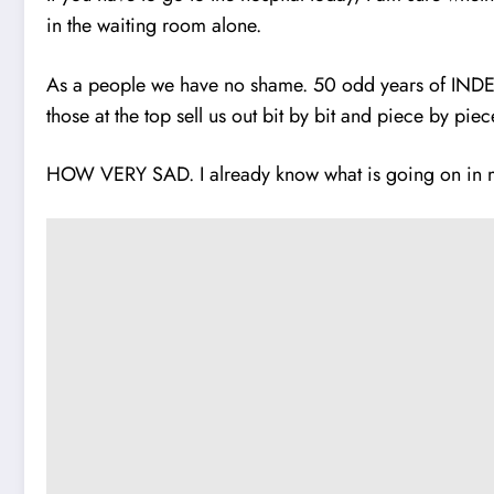
in the waiting room alone.
As a people we have no shame. 50 odd years of IND
those at the top sell us out bit by bit and piece by piec
HOW VERY SAD. I already know what is going on in my