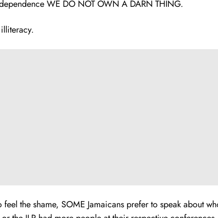
dependence WE DO NOT OWN A DARN THING.
lliteracy.
to feel the shame, SOME Jamaicans prefer to speak about who 
or the JLP had more people at their respective conferences.