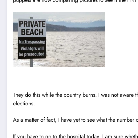
They do this while the country burns. I was not aware 
elections.
As a matter of fact, I have yet to see what the number 
If you have to go to the hospital today, I am sure w