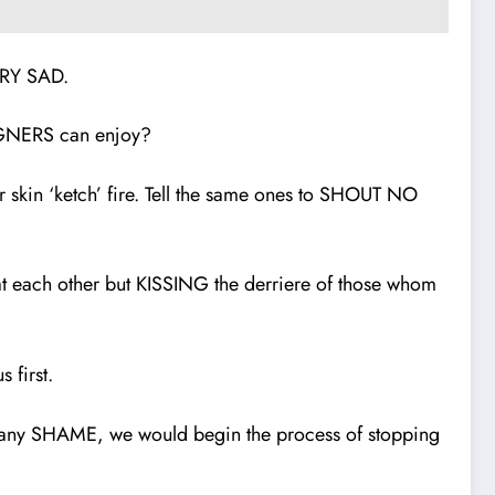
VERY SAD.
IGNERS can enjoy?
kin ‘ketch’ fire. Tell the same ones to SHOUT NO
each other but KISSING the derriere of those whom
 first.
 any SHAME, we would begin the process of stopping