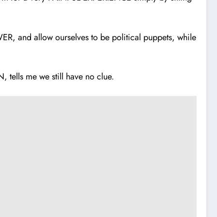
and allow ourselves to be political puppets, while
.
ells me we still have no clue.