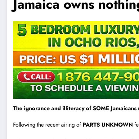
Jamaica owns nothin
The ignorance and illiteracy of SOME Jamaicans 
Following the recent airing of
PARTS UNKNOWN
fe