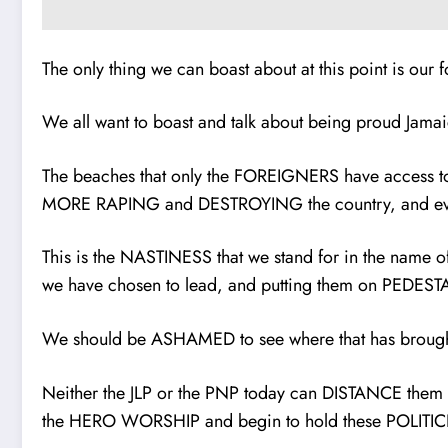
The only thing we can boast about at this point is o
We all want to boast and talk about being proud J
The beaches that only the FOREIGNERS have access to
MORE RAPING and DESTROYING the country, and eve
This is the NASTINESS that we stand for in the nam
we have chosen to lead, and putting them on PEDES
We should be ASHAMED to see where that has brought u
Neither the JLP or the PNP today can DISTANCE them
the HERO WORSHIP and begin to hold these POLI