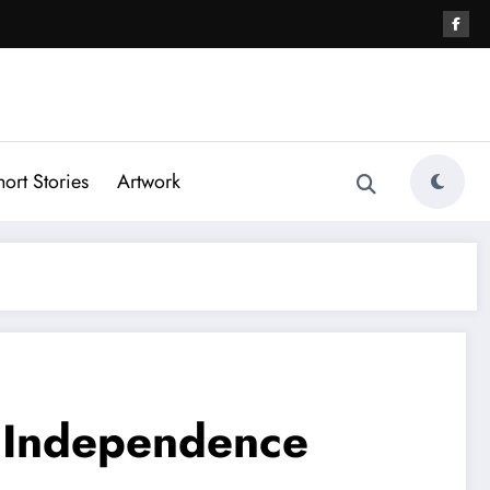
hort Stories
Artwork
f Independence