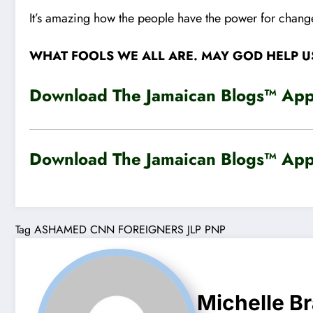
It’s amazing how the people have the power for change
WHAT FOOLS WE ALL ARE. MAY GOD HELP U
Download The Jamaican Blogs™ App 
Download The Jamaican Blogs™ App 
Tag
ASHAMED
CNN
FOREIGNERS
JLP
PNP
Michelle B