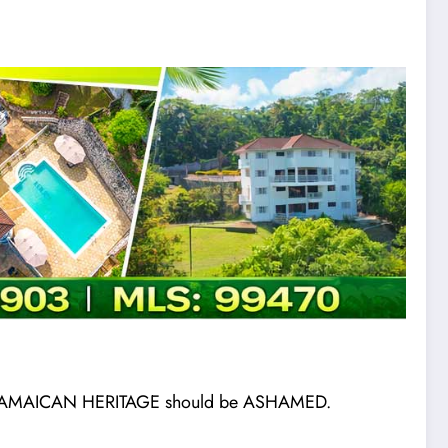
eir JAMAICAN HERITAGE should be ASHAMED.