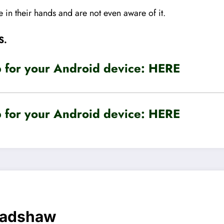
 in their hands and are not even aware of it.
S.
for your Android device:
HERE
for your Android device:
HERE
radshaw