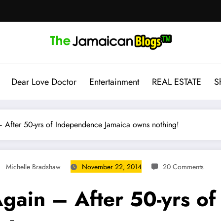
Dear Love Doctor
Entertainment
REAL ESTATE
S
After 50-yrs of Independence Jamaica owns nothing!
Michelle Bradshaw
November 22, 2014
20 Comments
gain – After 50-yrs o