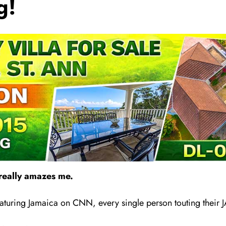
g!
really amazes me.
aturing Jamaica on CNN, every single person touting th