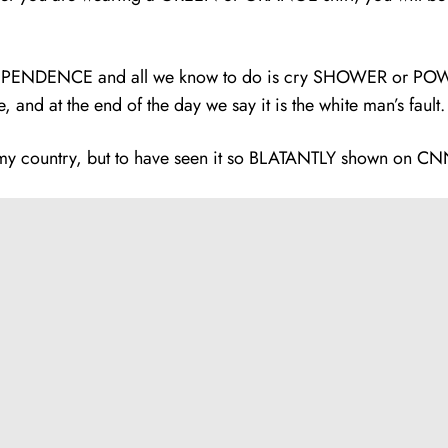
EPENDENCE and all we know to do is cry SHOWER or POWER, 
e, and at the end of the day we say it is the white man’s fault
 country, but to have seen it so BLATANTLY shown on CNN, t