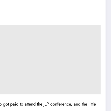
got paid to attend the JLP conference, and the little