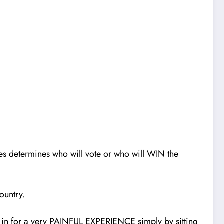
ces determines who wil
l
vote or who will WIN the
ountry.
e in for a very PAINFUL EXPERIENCE simply by sitting