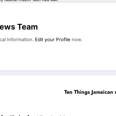
News Team
cal Information.
Edit your Profile
now.
Ten Things Jamaican 