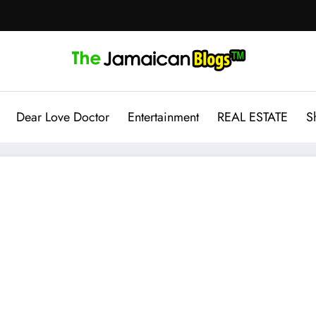
Dear Love Doctor
Entertainment
REAL ESTATE
S