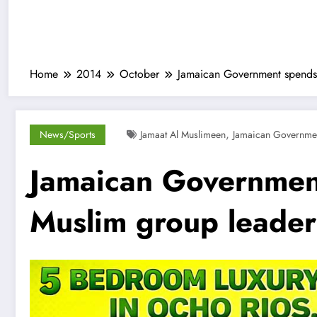
Home
2014
October
Jamaican Government spends 
,
News/Sports
Jamaat Al Muslimeen
Jamaican Governme
Jamaican Government
Muslim group leader