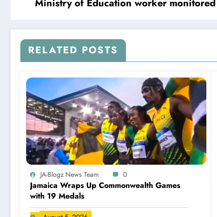
Ministry of Education worker monitored f
RELATED POSTS
JA-Blogz News Team
0
Jamaica Wraps Up Commonwealth Games
with 19 Medals