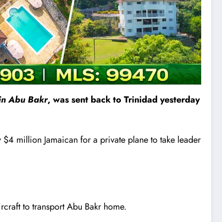
in Abu Bakr
, was sent back to Trinidad yesterday
$4 million Jamaican for a private plane to take leader
aircraft to transport Abu Bakr home.