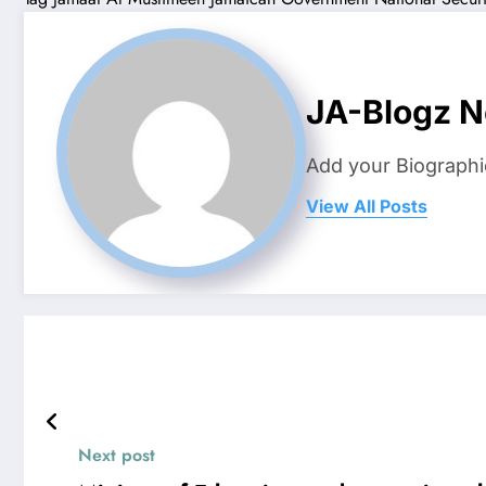
JA-Blogz 
Add your Biographi
View All Posts
Next post