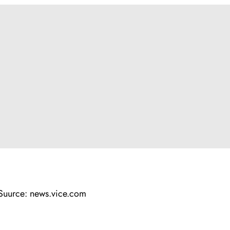
Suurce: news.vice.com