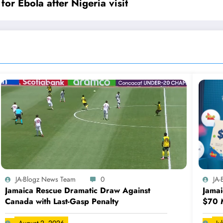
or Ebola after Nigeria visit
JA-Blogz News Team
0
JA
Jamaica Rescue Dramatic Draw Against
Jamai
Canada with Last-Gasp Penalty
$70 M