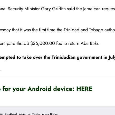
onal Security Minister Gary Griffith said the Jamaican requ
sday that it was the first time the Trinidad and Tobago auth
ent paid the US $36,000.00 fee to return Abu Bakr.
mpted to take over the Trinidadian government in Ju
.
for your Android device:
HERE
ty
Radical Muslim
Yasin Abu Bakr