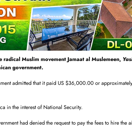
the radical Muslim movement
Jamaat al Muslemeen,
Yas
maican government.
ment admitted that it paid US $36,000.00 or approximately 
a in the interest of National Security.
overnment had denied the request to pay the fees to hire the 