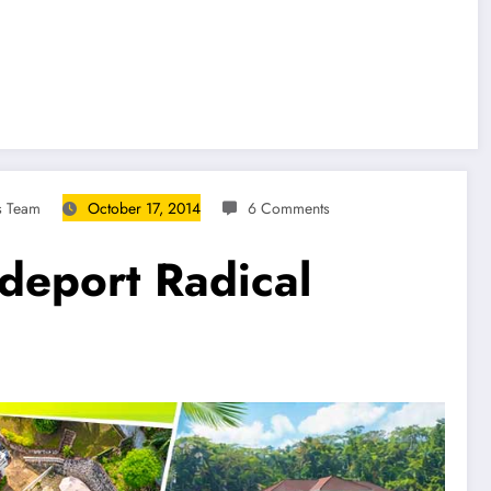
s Team
October 17, 2014
6 Comments
deport Radical