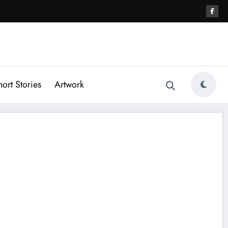
hort Stories
Artwork