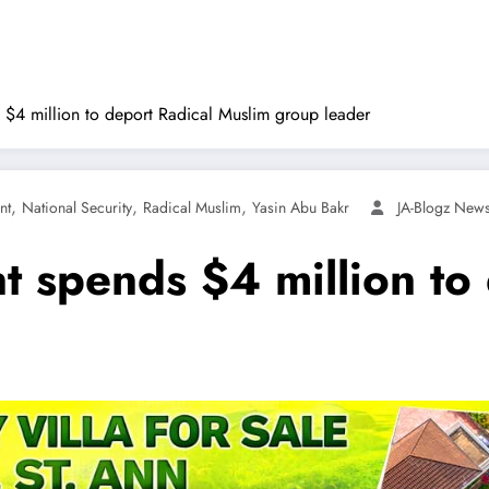
$4 million to deport Radical Muslim group leader
,
,
,
nt
National Security
Radical Muslim
Yasin Abu Bakr
JA-Blogz New
 spends $4 million to 