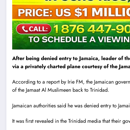
After being denied entry to Jamaica, leader of 
v
i
a a privately charted plane courtesy of the Ja
According to a report by Irie FM, the Jamaican govern
of the Jamaat Al Muslimeen back to Trinidad.
Jamaican authorities said he was denied entry to Jamaic
It was first revealed in the Trinidad media that their g