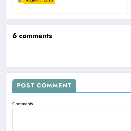
August 5, 2026
6 comments
POST COMMENT
Comments