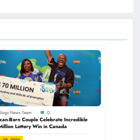
-Blogz News Team
0
can-Born Couple Celebrate Incredible
illion Lottery Win in Canada