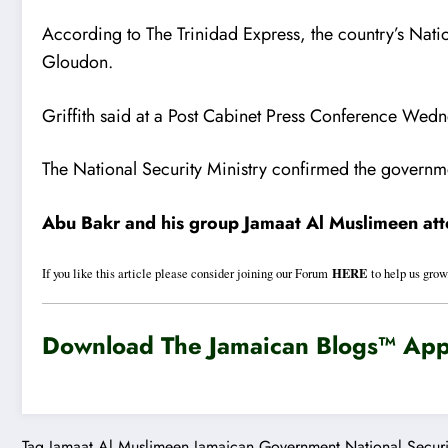
According to The Trinidad Express, the country’s Nati
Gloudon.
Griffith said at a Post Cabinet Press Conference Wedne
The National Security Ministry confirmed the governm
Abu Bakr and his group Jamaat Al Muslimeen atte
HERE
If you like this article please consider joining our Forum
to help us grow
Download The Jamaican Blogs™ App 
Tag
Jamaat Al Muslimeen
Jamaican Government
National Securi