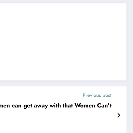
Previous post
men can get away with that Women Can’t