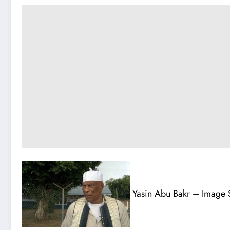
Yasin Abu Bakr – Image 