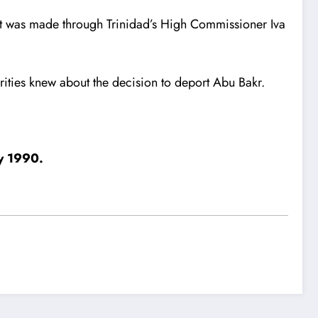
est was made through Trinidad’s High Commissioner Iva
orities knew about the decision to deport Abu Bakr.
ly 1990.