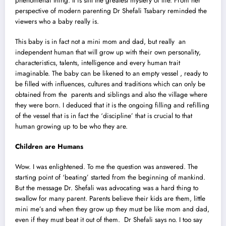
phenomenai thing. It is still the greatest mystery of life. From her
perspective of modern parenting Dr Shefali Tsabary reminded the
viewers who a baby really is.
This baby is in fact not a mini mom and dad, but really an
independent human that will grow up with their own personality,
characteristics, talents, intelligence and every human trait
imaginable. The baby can be likened to an empty vessel , ready to
be filled with influences, cultures and traditions which can only be
obtained from the parents and siblings and also the village where
they were born. I deduced that it is the ongoing filling and refilling
of the vessel that is in fact the ‘discipline’ that is crucial to that
human growing up to be who they are.
Children are Humans
Wow. I was enlightened. To me the question was answered. The
starting point of ‘beating’ started from the beginning of mankind.
But the message Dr. Shefali was advocating was a hard thing to
swallow for many parent. Parents believe their kids are them, little
mini me’s and when they grow up they must be like mom and dad,
even if they must beat it out of them. Dr Shefali says no. I too say