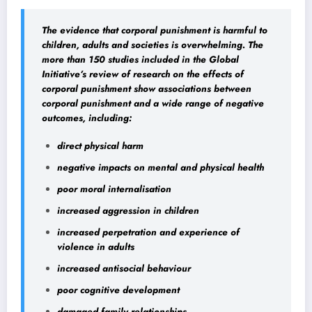
The evidence that corporal punishment is harmful to
children, adults and societies is overwhelming. The
more than 150 studies included in the Global
Initiative’s review of research on the effects of
corporal punishment show associations between
corporal punishment and a wide range of negative
outcomes, including:
direct physical harm
negative impacts on mental and physical health
poor moral internalisation
increased aggression in children
increased perpetration and experience of
violence in adults
increased antisocial behaviour
poor cognitive development
damaged family relationships