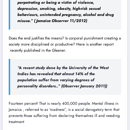
perpetrating or being a victim of violence,
depression, smoking, obesity, high-risk sexual
behaviours, unintended pregnancy, alcohol and drug
misuse.” ( Jamaica Observer 11/2012)
Does the end justifies the means? Is corporal punishment creating a
society more disciplined or productive? Here is another report
recently published in the Gleaner.
“A recent study done by the University of the West
Indies has revealed that almost 14% of the
population suffer from varying degrees of
personality disorders..”
(Observer January 2011))
Fourteen percent! That is nearly 400,000 people. Mental illness in
Jamaica , referred to as ‘madness”, is a social derogatory term that
prevents those suffering from declaring themselves ill and needing
treatment