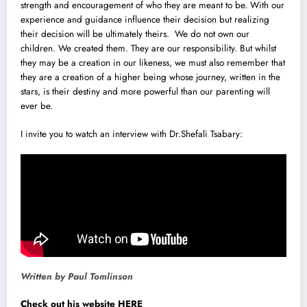
strength and encouragement of who they are meant to be. With our
experience and guidance influence their decision but realizing
their decision will be ultimately theirs. We do not own our
children. We created them. They are our responsibility. But whilst
they may be a creation in our likeness, we must also remember that
they are a creation of a higher being whose journey, written in the
stars, is their destiny and more powerful than our parenting will
ever be.
I invite you to watch an interview with Dr.Shefali Tsabary:
Written by Paul Tomlinson
Check out his website HERE