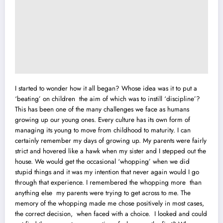
I started to wonder how it all began? Whose idea was it to put a
‘beating’ on children the aim of which was to instill ‘discipline’?
This has been one of the many challenges we face as humans
growing up our young ones. Every culture has its own form of
managing its young to move from childhood to maturity. I can
certainly remember my days of growing up. My parents were fairly
strict and hovered like a hawk when my sister and I stepped out the
house. We would get the occasional ‘whopping’ when we did
stupid things and it was my intention that never again would I go
through that experience. I remembered the whopping more than
anything else my parents were trying to get across to me. The
memory of the whopping made me chose positively in most cases,
the correct decision, when faced with a choice. I looked and could