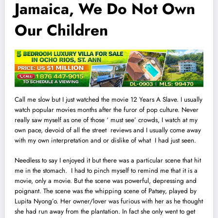
Jamaica, We Do Not Own
Our Children
Call me slow but I just watched the movie 12 Years A Slave. I usually
watch popular movies months after the furor of pop culture. Never
really saw myself as one of those ‘ must see’ crowds, I watch at my
own pace, devoid of all the street reviews and I usually come away
with my own interpretation and or dislike of what
I
had just seen.
Needless to say I enjoyed it but there was a particular scene that hit
me in the stomach. I had to pinch myself to remind me that it is a
movie, only a movie. But the scene was powerful, depressing and
poignant. The scene was the whipping scene of Patsey, played by
Lupita Nyong’o. Her owner/lover was furious with her as he thought
she had run away from the plantation. In fact she only went to get