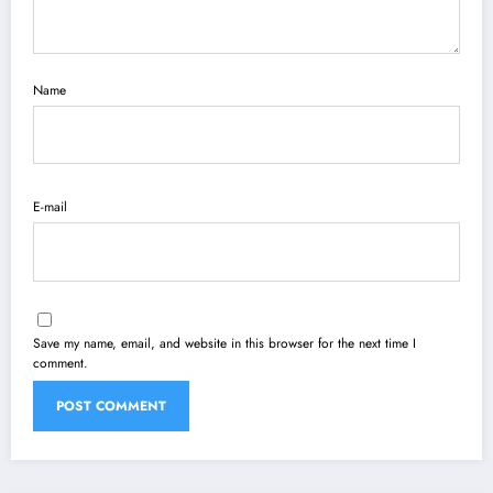
Name
E-mail
Save my name, email, and website in this browser for the next time I
comment.