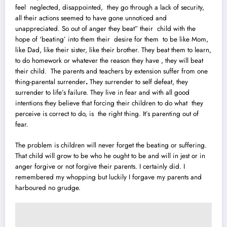
feel neglected, d
i
sappointed, they go through a lack of security,
all their actions seemed to have gone unnoticed and
unappreciated. So out of anger they beat” their child with the
hope of ‘beating’ into them their desire for them to be like Mom,
like Dad, like their sister, like their brother. They beat them to learn,
to do homework or whatever the reason they have , they will beat
their child. The parents and teachers by extension suffer from one
thing-parental surrender
.
They surrender to self defeat, they
surrender to life’s failure. They live in fear and with all good
intentions they believe that forcing their children to do what they
perceive is correct to do, is the right thing. It’s parenting out of
fear.
The problem is children will never forget the beating or suffering.
That child will grow to be who he ought to be and will in jest or in
anger forgive or not forgive their parents. I certainly did. I
remembered my whopping but luckily I forgave my parents and
harboured no grudge.