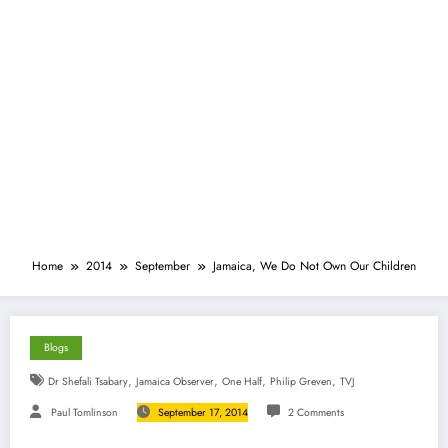
Home
2014
September
Jamaica, We Do Not Own Our Children
Blogs
,
,
,
,
Dr Shefali Tsabary
Jamaica Observer
One Half
Philip Greven
TVJ
Paul Tomlinson
September 17, 2014
2 Comments