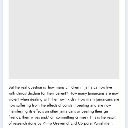
But the real question is how many children in Jamaica now live
with utmost disdain for their parent? How many Jamaicans are now
violent when dealing with their own kids? How many Jamaicans are
now suffering from the effects of constant beating and are now
manifesting its effects on other Jamaicans or beating their girl
friends, their wives and/ or committing crimes? This is the result
of research done by Philip Greven of End Corporal Punishment: