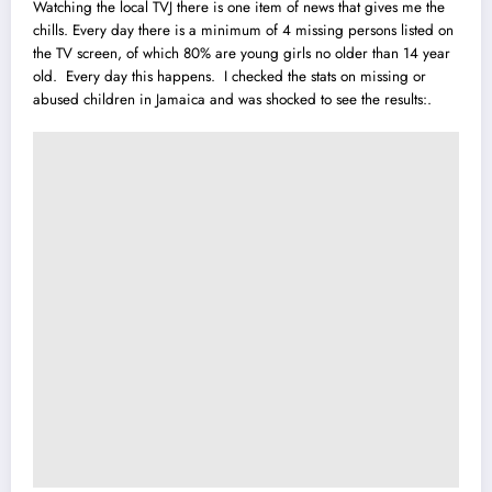
Watching the local TVJ there is one item of news that gives me the
chills. Every day there is a minimum of 4 missing persons listed on
the TV screen, of which 80% are young girls no older than 14 year
old. Every day this happens. I checked the stats on missing or
abused children in Jamaica and was shocked to see the results:.