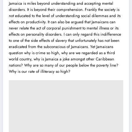
Jamaica is miles beyond understanding and accepting mental
disorders. It is beyond their comprehension. Frankly the society is
not educated to the level of understanding social dilemmas and its
effects on productivity. It can also be argued that Jamaicans can
never relate the act of corporal punishment to mental illness or its
effects on personality disorders. I can only regard this indifference
to one of the side effects of slavery that unfortunately has not been
eradicated from the subconscious of Jamaicans. Yet Jamaicans
question why is crime so high, why are we regarded as a third
world country, why is Jamaica a joke amongst other Caribbean
nations? Why are so many of our people below the poverty line?
Why is our rate of illiteracy so high?