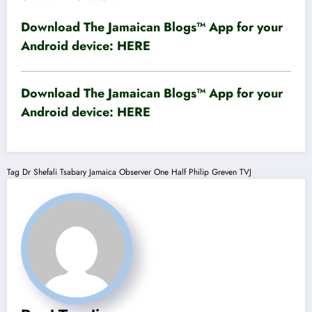
Download The Jamaican Blogs™ App for your
Android device:
HERE
Download The Jamaican Blogs™ App for your
Android device:
HERE
Tag
Dr Shefali Tsabary
Jamaica Observer
One Half
Philip Greven
TVJ