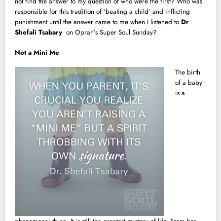
not find the answer to my question of who were the first? Who was
responsible for this tradition of ‘beating a child’ and inflicting
punishment until the answer came to me when I listened to
Dr
Shefali Tsabary
on Oprah’s Super Soul Sunday?
Not a Mini Me
The birth
of a baby
is a