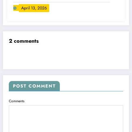
April 13, 2026
2 comments
POST COMMENT
Comments