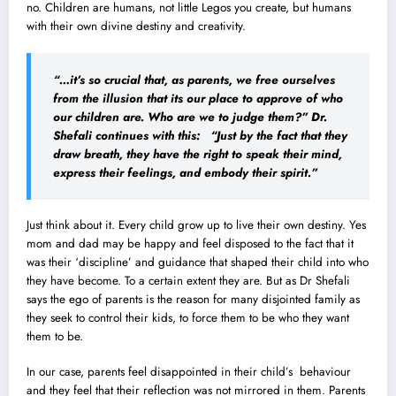
no. Children are humans, not little Legos you create, but humans
with their own divine destiny and creativity.
“…it’s so crucial that, as parents, we free ourselves
from the illusion that its our place to approve of who
our children are. Who are we to judge them?”
Dr.
Shefali continues with this:
“Just by the fact that they
draw breath, they have the right to speak their mind,
express their feelings, and embody their spirit.”
Just think about it. Every child grow up to live their own destiny. Yes
mom and dad may be happy and feel disposed to the fact that it
was their ‘discipline’ and guidance that shaped their child into who
they have become. To a certain extent they are. But as Dr Shefali
says the ego of parents is the reason for many disjointed family as
they seek to control their kids, to force them to be who they want
them to be.
In our case, parents feel disappointed in their child’s behaviour
and they feel that their reflection was not mirrored in them. Parents