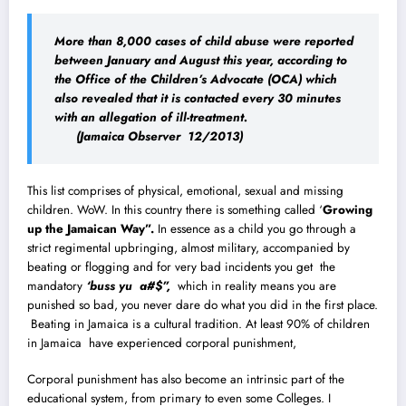
More than 8,000 cases of child abuse were reported
between January and August this year, according to
the Office of the Children’s Advocate (OCA) which
also revealed that it is contacted every 30 minutes
with an allegation of ill-treatment.
(Jamaica Observer 12/2013)
This list comprises of physical, emotional, sexual and missing
children. WoW. In this country there is something called ‘
Growing
up the Jamaican Way”.
In essence as a child you go through a
strict regimental upbringing, almost military, accompanied by
beating or flogging and for very bad incidents you get the
mandatory
‘buss yu a#$”,
which in reality means you are
punished so bad, you never dare do what you did in the first place.
Beating in Jamaica is a cultural tradition. At least 90% of children
in Jamaica have experienced corporal punishment,
Corporal punishment has also become an intrinsic part of the
educational system, from primary to even some Colleges.
I