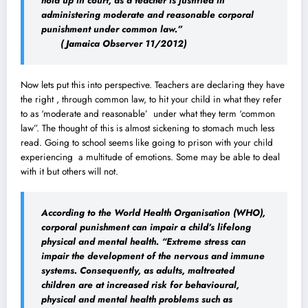
hold up in court, as a teacher is justified in
administering moderate and reasonable corporal
punishment under common law.”
( Jamaica Observer 11/2012)
Now lets put this into perspective. Teachers are declaring they have
the right , through common law, to hit your child in what they refer
to as ‘moderate and reasonable’ under what they term ‘common
law”. The thought of this is almost sickening to stomach much less
read. Going to school seems like going to prison with your child
experiencing a multitude of emotions. Some may be able to deal
with it but others will not.
According to the World Health Organisation (WHO),
corporal punishment can impair a child’s lifelong
physical and mental health. “Extreme stress can
impair the development of the nervous and immune
systems. Consequently, as adults, maltreated
children are at increased risk for behavioural,
physical and mental health problems such as