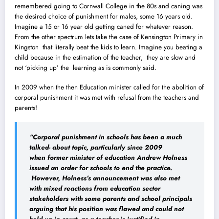
remembered going to Cornwall College in the 80s and caning was
the desired choice of punishment for males, some 16 years old.
Imagine a 15 or 16 year old getting caned for whatever reason.
From the other spectrum lets take the case of Kensington Primary in
Kingston that literally beat the kids to learn. Imagine you beating a
child because in the estimation of the teacher, they are slow and
not ‘picking up’ the learning as is commonly said.
In 2009 when the then Education minister called for the abolition of
corporal punishment it was met with refusal from the teachers and
parents!
“Corporal punishment in schools has been a much
talked- about topic, particularly since 2009
when former minister of education Andrew Holness
issued an order for schools to end the practice.
However, Holness’s announcement was also met
with mixed reactions from education sector
stakeholders with some parents and school principals
arguing that his position was flawed and could not