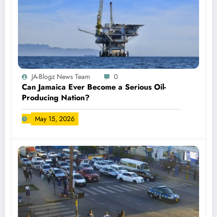
JA-Blogz News Team
0
Can Jamaica Ever Become a Serious Oil-
Producing Nation?
May 15, 2026