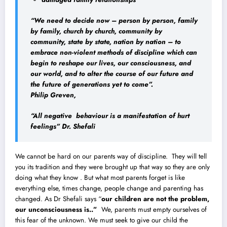
“We need to decide now – person by person, family
by family, church by church, community by
community, state by state, nation by nation – to
embrace non-violent methods of discipline which can
begin to reshape our lives, our consciousness, and
our world, and to alter the course of our future and
the future of generations yet to come”.
Philip Greven,
“All negative behaviour is a manifestation of hurt
feelings” Dr. Shefali
We cannot be hard on our parents way of discipline. They will tell
you its tradition and they were brought up that way so they are only
doing what they know . But what most parents forget is like
everything else, times change, people change and parenting has
changed. As Dr Shefali says “
our children are not the problem
,
our unconsciousness is..”
We, parents must empty ourselves of
this fear of the unknown. We must seek to give our child the