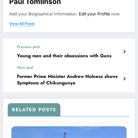
Paul Tomlinson
Add your Biographical Information.
Edit your Profile
now.
View All Posts
Previous post
Young men and their obsessions with Guns
Next post
Former Prime Minister Andrew Holness shows
Symptoms of Chikungunya
RELATED POSTS