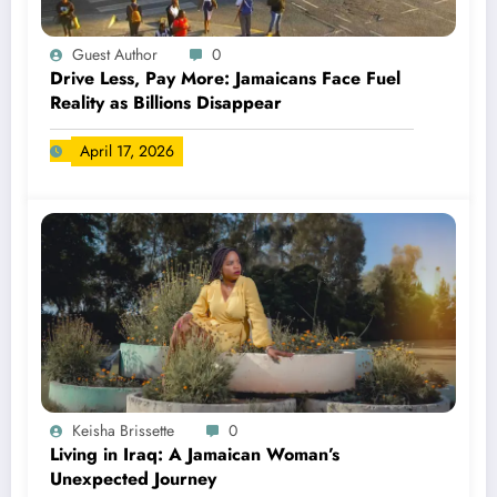
Guest Author
0
Drive Less, Pay More: Jamaicans Face Fuel
Reality as Billions Disappear
April 17, 2026
Keisha Brissette
0
Living in Iraq: A Jamaican Woman’s
Unexpected Journey