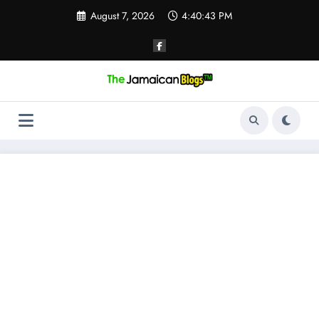
Skip
August 7, 2026
4:40:44 PM
to
content