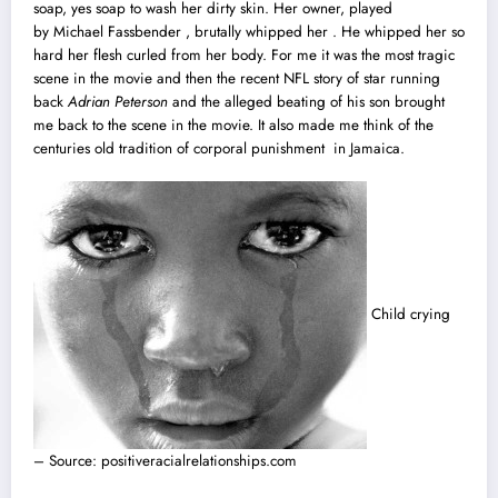
soap, yes soap to wash her dirty skin. Her owner, played
by Michael Fassbender , brutally whipped her . He whipped her so
hard her flesh curled from her body. For me it was the most tragic
scene in the movie and then the recent NFL story of star running
back
Adrian Peterson
and the alleged beating of his son brought
me back to the scene in the movie. It also made me think of the
centuries old tradition of corporal punishment in Jamaica.
Child crying
– Source: positiveracialrelationships.com