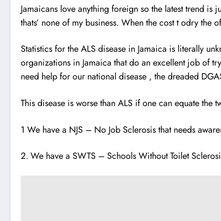
Jamaicans love anything foreign so the latest trend is
thats’ none of my business. When the cost t odry the
Statistics for the ALS disease in Jamaica is literally u
organizations in Jamaica tha
t
do an excellent job of tr
need help for our national disease , the dreaded DGAS 
This disease is worse than ALS if one can equate the t
1 We have a NJS – No Job Sclerosis that needs aware
2. We have a SWTS – Schools Without Toilet Sclerosi