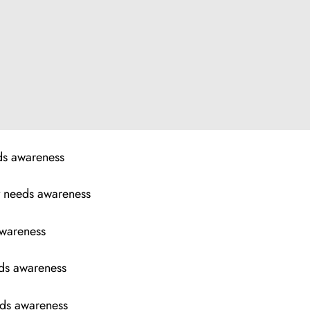
eds awareness
t needs awareness
awareness
eds awareness
eeds awareness