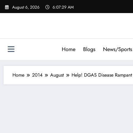
Skip
August 6, 2026
6:07:30 AM
to
content
Home
Blogs
News/Sports
Home
2014
August
Help! DGAS Disease Rampant 