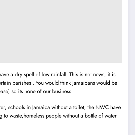
 a dry spell of low rainfall. This is not news, it is
ertain parishes . You would think Jamaicans would be
ase) so its none of our business.
ter, schools in Jamaica without a toilet, the NWC have
ing to waste,homeless people without a bottle of water