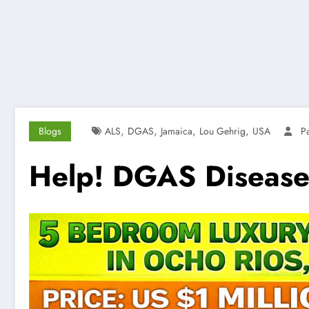
,
,
,
,
Blogs
ALS
DGAS
Jamaica
Lou Gehrig
USA
P
Help! DGAS Disease