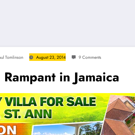
aul Tomlinson
August 23, 2014
9 Comments
 Rampant in Jamaica