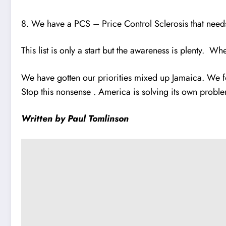
8. We have a PCS – Price Control Sclerosis that nee
This list is only a start but the awareness is plenty. W
We have gotten our priorities mixed up Jamaica. We f
Stop this nonsense . America is solving its own probl
Written by Paul Tomlinson