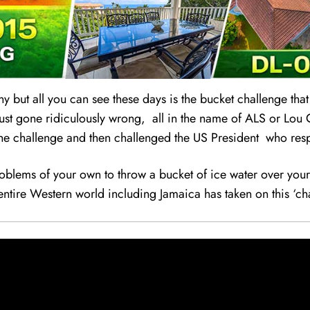
ny but all you can see these days is the bucket chal
l
enge that
just gone ridiculously wrong, all in the name of ALS or Lou G
k the challenge and then challenged the US President who resp
lems of your own to throw a bucket of ice water over your 
entire Western world including Jamaica has taken on this ‘ch