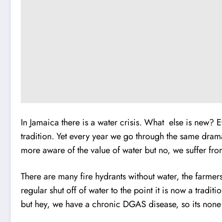
In Jamaica there is a water crisis. What else is new? E
tradition. Yet every year we go through the same dram
more aware of the value of water but no, we suffer fr
There are many fire hydrants without water, the farmer
regular shut off of water to the point it is now a tradi
but hey, we have a chronic DGAS disease, so its none