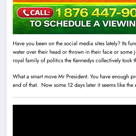
Have you been on the social media sites lately? Its fun
water over their head or thrown in their face or some 
royal family of politics the Kennedys collectively too
What a smart move Mr President. You have enough prob
end of that. Now some 12 days later it seems like the 