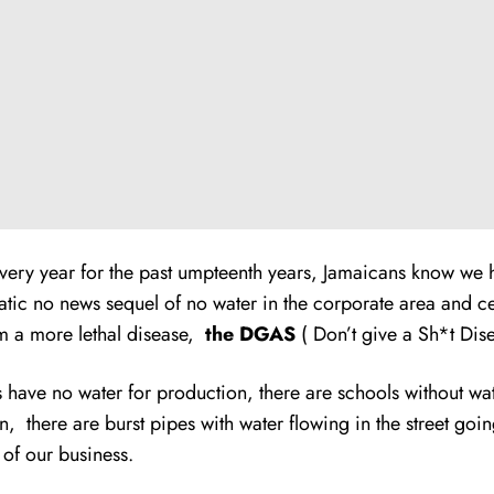
very year for the past umpteenth years, Jamaicans know we have
atic no news sequel of no water in the corporate area and c
om a more lethal disease,
the DGAS
( Don’t give a Sh*t Dise
s have no water for production, there are schools without wa
tion, there are burst pipes with water flowing in the street go
 of our business.