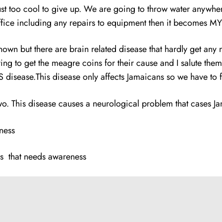
 just too cool to give up. We are going to throw water anywhe
 office including any repairs to equipment then it becomes
nknown but there are brain related disease that hardly get an
ying to get the meagre coins for their cause and I salute the
disease.This disease only affects Jamaicans so we have to fi
wo. This disease causes a neurological problem that cases Jam
ness
s that needs awareness