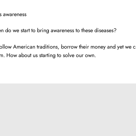
ds awareness
hen do we start to bring awareness to these diseases?
ollow American traditions, borrow their money and yet we c
em. How about us starting to solve our own.