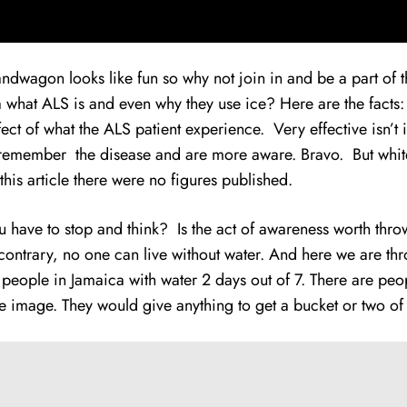
 bandwagon looks
l
ike fun so why not join in and be a part of
dea what ALS is and even why they use ice? Here are the fact
fect of what the ALS patient experience. Very effective isn’
w remember the disease and are more aware. Bravo. But whiter
 this article there were no figures published.
u have to stop and think? Is the act of awareness worth thr
contrary, no one can live without water. And here we are thro
 people in Jamaica with water 2 days out of 7. There are pe
he image. They would give anything to get a bucket or two o