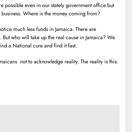
re possible even in our stately government office but
 MY business. Where is the money coming from?
y notice much less funds in Jamaica. There are
m. But who will take up the real cause in Jamaica? We
nd a National cure and find it fast.
aicans not to acknowledge reality. The reality is this: