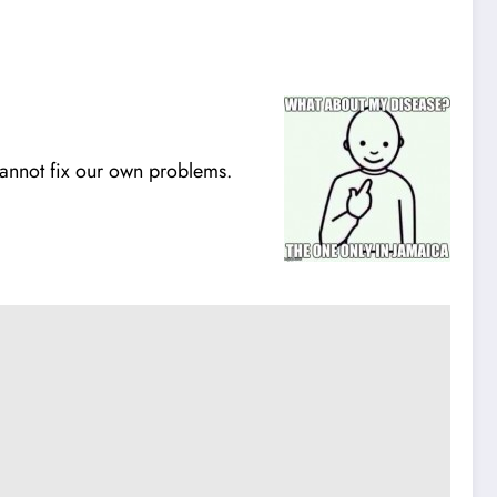
annot fix our own problems.