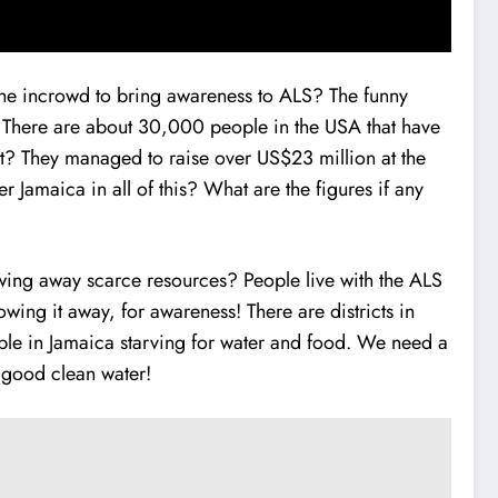
 the incrowd to bring awareness to ALS? The funny
s: There are about 30,000 people in the USA that have
t it? They managed to raise over US$23 million at the
 Jamaica in all of this? What are the figures if any
owing away scarce resources? People live with the ALS
wing it away, for awareness! There are districts in
ople in Jamaica starving for water and food. We need a
f good clean water!