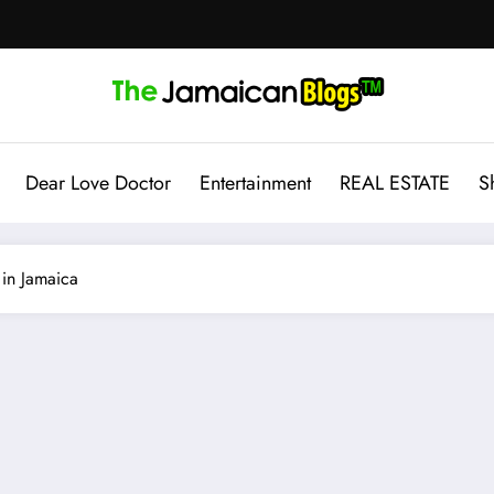
Dear Love Doctor
Entertainment
REAL ESTATE
S
in Jamaica