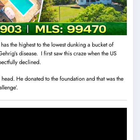
 has the highest to the lowest dunking a bucket of
ehrig’s disease. I first saw this craze when the US
ectfully declined.
head. He donated to the foundation and that was the
allenge’.