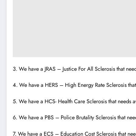
3. We have a JRAS – Justice For All Sclerosis that ne
4. We have a HERS – High Energy Rate Sclerosis tha
5. We have a HCS- Health Care Sclerosis that needs 
6. We have a PBS – Police Brutality Sclerosis that ne
7. We have a ECS – Education Cost Sclerosis that n