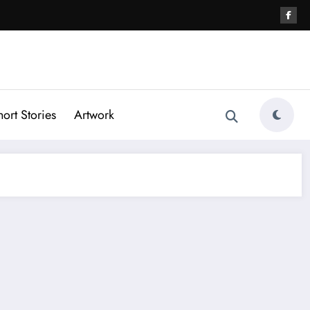
hort Stories
Artwork