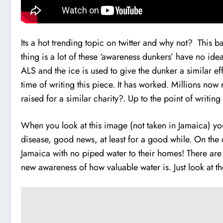
Its a hot trending topic on twitter and why not? This
thing is a lot of these ‘awareness dunkers’ have no i
ALS and the ice is used to give the dunker a similar ef
time of writing this piece. It has worked. Millions no
raised for a similar charity?. Up to the point of writing
When you look at this image (not taken in Jamaica) yo
disease, good news, at least for a good while. On the 
Jamaica with no piped water to their homes! There are
new awareness of how valuable water is. Just look at t