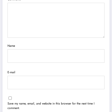
Name
E-mail
Save my name, email, and website in this browser for the next time I
comment.