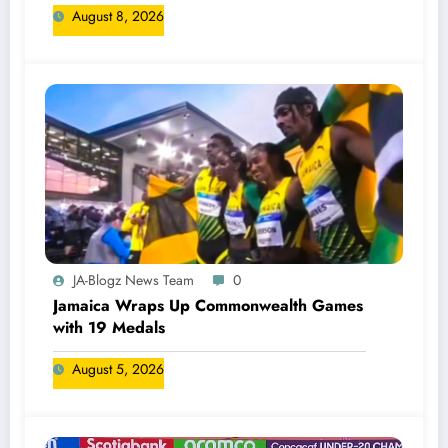
August 8, 2026
JA-Blogz News Team
0
Jamaica Wraps Up Commonwealth Games
with 19 Medals
August 5, 2026