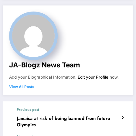
JA-Blogz News Team
Add your Biographical Information.
Edit your Profile
now.
View All Posts
Previous post
Jamaica at risk of being banned from future
Olympics