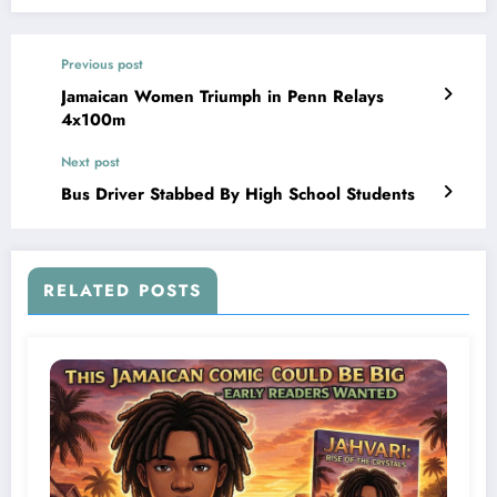
Previous post
Jamaican Women Triumph in Penn Relays
4x100m
Next post
Bus Driver Stabbed By High School Students
RELATED POSTS