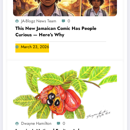
JA-Blogz News Team
0
This New Jamaican Comic Has People
Curious — Here’s Why
March 23, 2026
Dwayne Hamilton
0