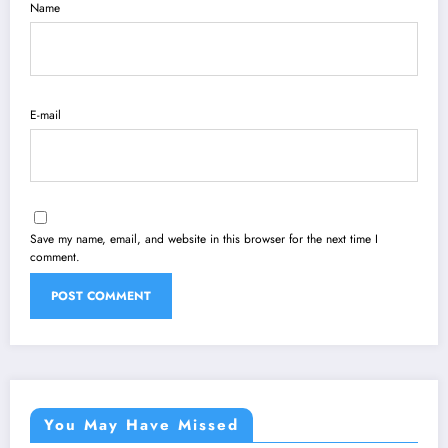
Name
E-mail
Save my name, email, and website in this browser for the next time I
comment.
You May Have Missed