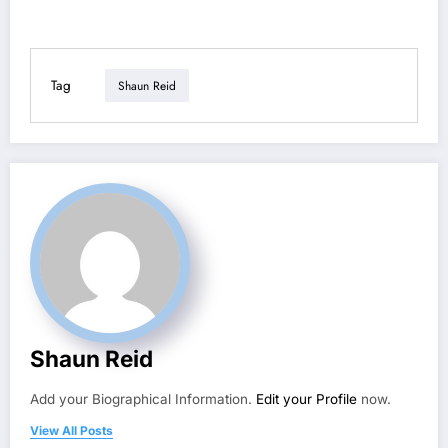
Tag
Shaun Reid
Shaun Reid
Add your Biographical Information.
Edit your Profile
now.
View All Posts