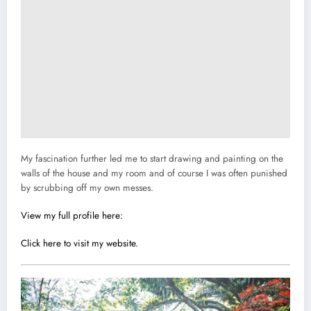
My fascination further led me to start drawing and painting on the
walls of the house and my room and of course I was often punished
by scrubbing off my own messes.
View my full profile here:
Click here to visit my website.