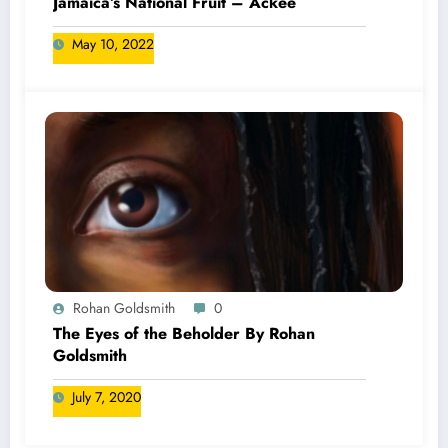
Jamaica’s National Fruit – Ackee
May 10, 2022
Rohan Goldsmith
0
The Eyes of the Beholder By Rohan
Goldsmith
July 7, 2020