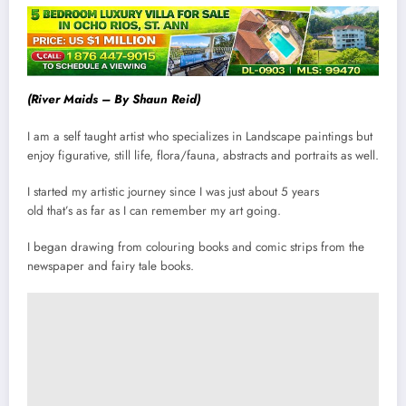
(River Maids – By Shaun Reid)
I am a self taught artist who specializes in Landscape paintings but
enjoy figurative, still life, flora/fauna, abstracts and portraits as well.
I started my artistic journey since I was just about 5 years
old that’s as far as I can remember my art going.
I began drawing from colouring books and comic strips from the
newspaper and fairy tale books.