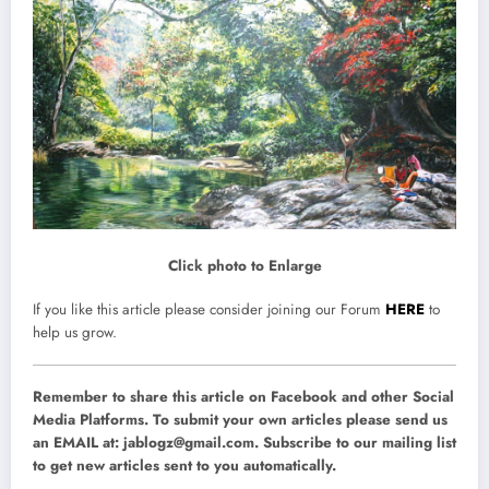
Click photo to Enlarge
If you like this article please consider joining our Forum
HERE
to
help us grow.
Remember to share this article on Facebook and other Social
Media Platforms. To submit your own articles please send us
an EMAIL at:
jablogz@gmail.com
. Subscribe to our mailing list
to get new articles sent to you automatically.