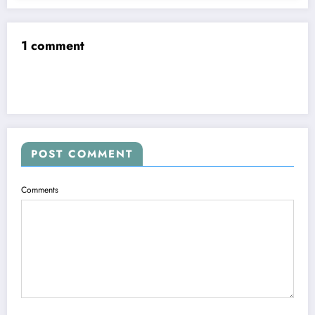
1 comment
POST COMMENT
Comments