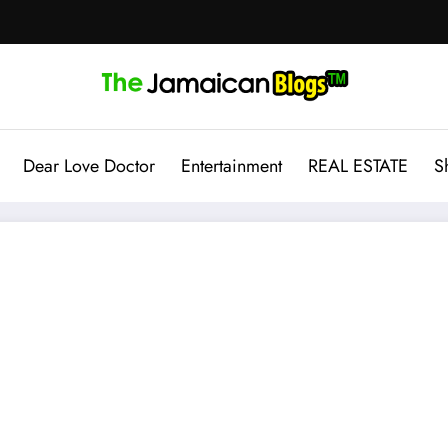
Dear Love Doctor
Entertainment
REAL ESTATE
S