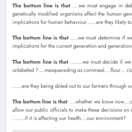
The bottom line is that
….we must engage in deba
genetically modified organisms affect the human ge
implications for human behaviour……are they likely to
The bottom line is that
……we must determine if we 
implications for the current generation and generation
The bottom line is that
……..we must decide if we 
unlabeled ?….masquerading as cornmeal….flour….ri
……are they being doled out to our farmers through ou
The bottom line is that
….whether we know now….or n
allow our public officials to make these decisions on 
……..if it is affecting our health….our environment?