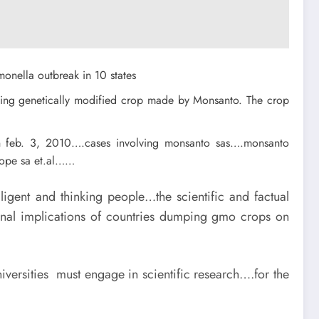
monella outbreak in 10 states
olving genetically modified crop made by Monsanto. The crop
on feb. 3, 2010….cases involving monsanto sas….monsanto
rope sa et.al……
igent and thinking people…the scientific and factual
ional implications of countries dumping gmo crops on
ersities must engage in scientific research….for the