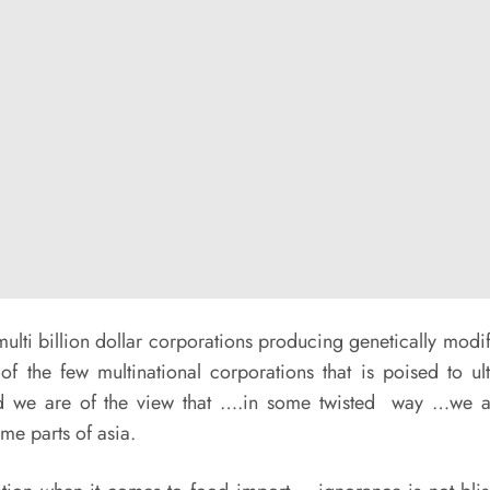
lti billion dollar corporations producing genetically mod
of the few multinational corporations that is poised to ul
nd we are of the view that ….in some twisted way …we are
me parts of asia.