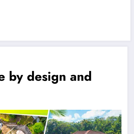
e by design and