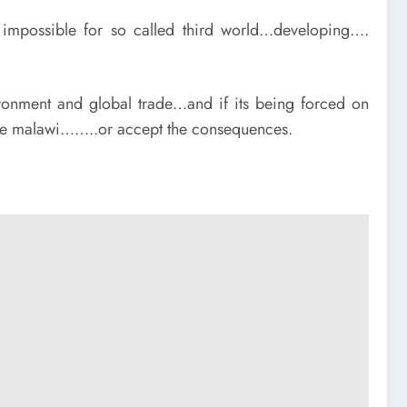
t impossible for so called third world…developing….
ronment and global trade…and if its being forced on
n like malawi……..or accept the consequences.