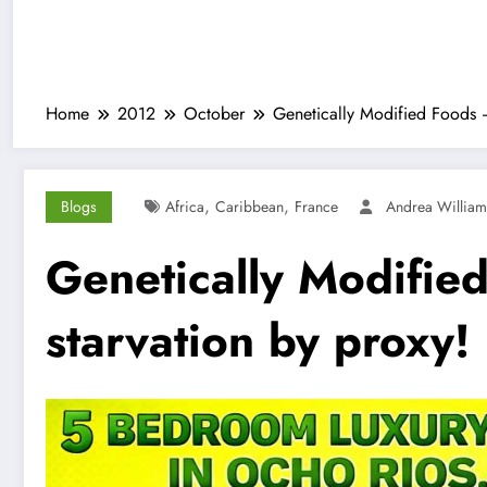
Home
2012
October
Genetically Modified Foods –
,
,
Blogs
Africa
Caribbean
France
Andrea Willia
Genetically Modifie
starvation by proxy!