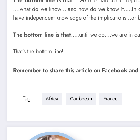
The bottom line is that
….we must talk about regula
….what do we know….and how do we know it…..in ot
have independent knowledge of the implications…or 
The bottom line is that
…..until we do….we are in da
That’s the bottom line!
Remember to share this article on Facebook and su
Tag
Africa
Caribbean
France