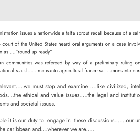
istration issues a
nationwide alfalfa sprout recall because of a sal
eme court of the United States heard oral arguments on a case inv
own as ….”round up ready”
pean communities was refereed by way of a preliminary ruling 
ational s.a.r.l…….monsanto agricultural france sas….monsanto eu
evant…..we must stop and examine ….like civilized, intell
ods….the ethical and value issues…..the legal and institut
ts and societal issues.
 it is our duty to engage in these discussions…….our univ
n the caribbean and….wherever we are…..