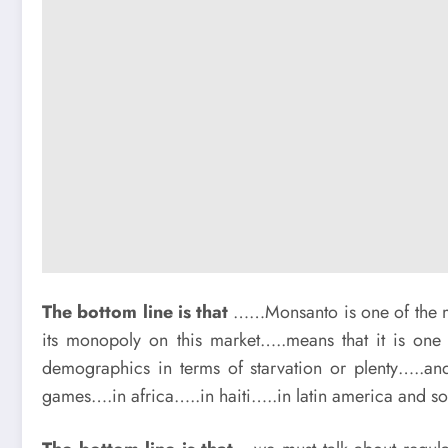
The bottom line is that
……Monsanto is one of the mu
its monopoly on this market…..means that it is one 
demographics in terms of starvation or plenty…..a
games….in africa…..in haiti…..in latin america and so