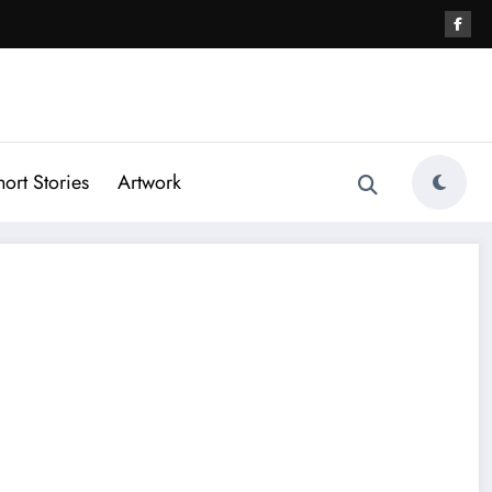
hort Stories
Artwork