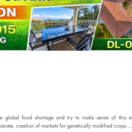
e global food shortage and try to make sense of this a
liberate, creation of markets for genetically modified crops