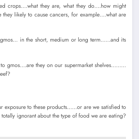
fied crops….what they are, what they do….how might
they likely to cause cancers, for example….what are
of gmos… in the short, medium or long term……and its
re to gmos….are they on our supermarket shelves………
eef?
r exposure to these products……or are we satisfied to
 totally ignorant about the type of food we are eating?