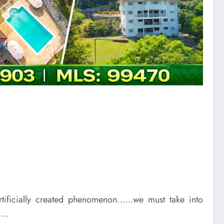
rtificially created phenomenon……we must take into
…….