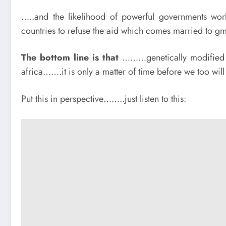
…..and the likelihood of powerful governments work
countries to refuse the aid which comes married to gmo
The bottom line is that
………genetically modified c
africa…….it is only a matter of time before we too wil
Put this in perspective……..just listen to this: