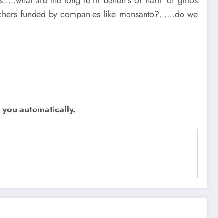
ss…..what are the long term benefits or harm of gmos
archers funded by companies like monsanto?……do we
 you automatically.