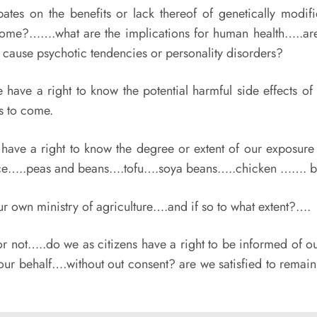
tes on the benefits or lack thereof of genetically modi
nome?…….what are the implications for human health…..are 
 cause psychotic tendencies or personality disorders?
have a right to know the potential harmful side effects 
s to come.
have a right to know the degree or extent of our exposu
ce…..peas and beans….tofu….soya beans…..chicken ……. b
r own ministry of agriculture….and if so to what extent?….
ot…..do we as citizens have a right to be informed of ou
our behalf….without out consent? are we satisfied to remain