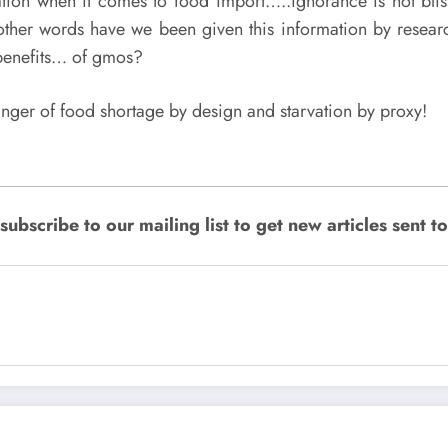
tion when it comes to food import…..ignorance is not bli
her words have we been given this information by rese
benefits… of gmos?
nger of food shortage by design and starvation by proxy!
bscribe to our mailing list to get new articles sent to