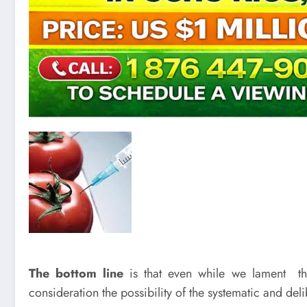
The bottom line
is that even while we lament th
consideration the possibility of the systematic and de