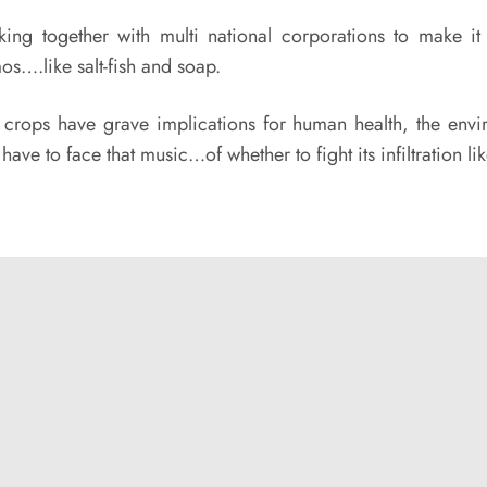
ing together with multi national corporations to make i
s….like salt-fish and soap.
rops have grave implications for human health, the envi
l have to face that music…of whether to fight its infiltratio