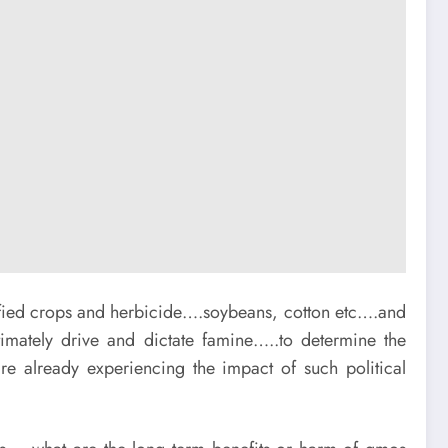
ified crops and herbicide….soybeans, cotton etc….and
timately drive and dictate famine…..to determine the
 already experiencing the impact of such political