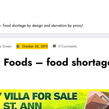
 food shortage by design and starvation by proxy!
ms Green
October 26, 2012
0 Comments
d Foods – food shortag