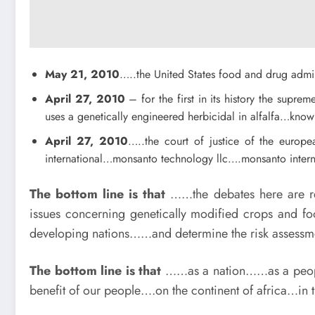
May 21, 2010
…..the United States food and drug admin
April 27, 2010
– for the first in its history the supr
uses a genetically engineered herbicidal in alfalfa…kn
April 27, 2010
…..the court of justice of the euro
international…monsanto technology llc….monsanto intern
The bottom line is that
……the debates here are rel
issues concerning genetically modified crops and fo
developing nations……and determine the risk assessmen
The bottom line is that
……as a nation……as a people
benefit of our people….on the continent of africa…i