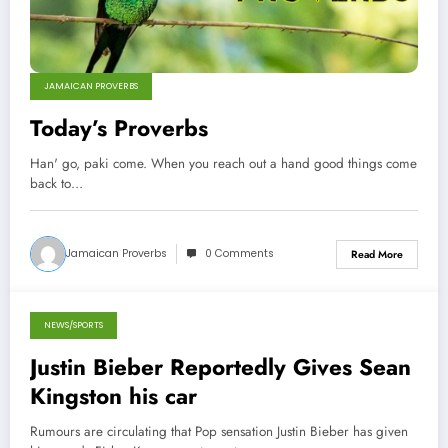
JAMAICAN PROVERBS
Today’s Proverbs
Han' go, paki come. When you reach out a hand good things come
back to…
Jamaican Proverbs
0 Comments
Read More
NEWS/SPORTS
September 27, 2012
Justin Bieber Reportedly Gives Sean
Kingston his car
Rumours are circulating that Pop sensation Justin Bieber has given