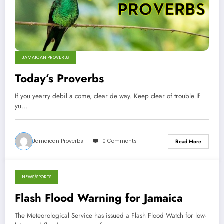
JAMAICAN PROVERBS
Today’s Proverbs
If you yearry debil a come, clear de way. Keep clear of trouble If
yu…
Jamaican Proverbs
0 Comments
Read More
NEWS/SPORTS
September 30, 2012
Flash Flood Warning for Jamaica
The Meteorological Service has issued a Flash Flood Watch for low-