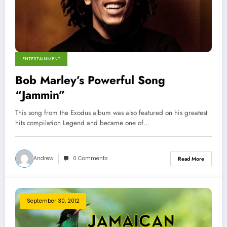
ENTERTAINMENT
Bob Marley’s Powerful Song
“Jammin”
This song from the Exodus album was also featured on his greatest
hits compilation Legend and became one of…
Andrew
0 Comments
Read More
September 30, 2012