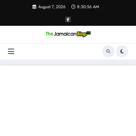
Skip
August 7, 2026
8:30:57 AM
to
content