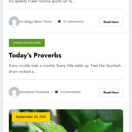
his speedy Fisker Karma sports car to…
JA-Blogz News Team
0 Comments
Read More
JAMAICAN PROVERBS
September 26, 2012
Today’s Proverbs
Every mickle mek a mockle. Every little adds up. Feel like Gumbeh
drum widout a…
Jamaican Proverbs
0 Comments
Read More
September 26, 2012