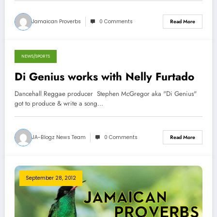
Jamaican Proverbs
0 Comments
Read More
NEWS/SPORTS
September 28, 2012
Di Genius works with Nelly Furtado
Dancehall Reggae producer Stephen McGregor aka "Di Genius"
got to produce & write a song…
JA-Blogz News Team
0 Comments
Read More
September 28, 2012