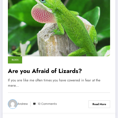
BLOGS
Are you Afraid of Lizards?
If you are like me often times you have cowered in fear at the
mere…
Andrew
10 Comments
Read More