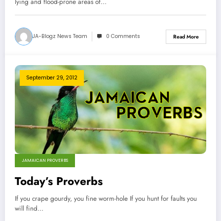
lying and flood-prone areas of…
JA-Blogz News Team
0 Comments
Read More
September 29, 2012
JAMAICAN PROVERBS
Today’s Proverbs
If you crape gourdy, you fine worm-hole If you hunt for faults you
will find…