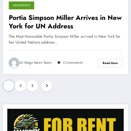
NEWS/SPORTS
September 25, 2012
Portia Simpson Miller Arrives in New
York for UN Address
The Most Honorable Portia Simpson Miller arrived in New York for
her United Nations address…
JA-Blogz News Team
0 Comments
Read More
Posts
1
2
3
pagination