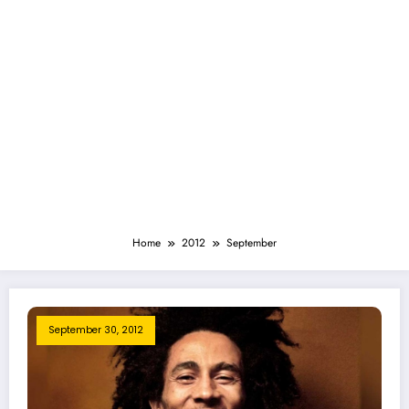
Home
2012
September
September 30, 2012