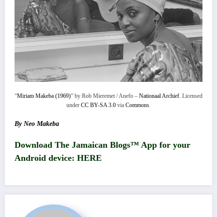
“
Miriam Makeba (1969)
” by Rob Mieremet / Anefo –
Nationaal Archief
. Licensed
under
CC BY-SA 3.0
via
Commons
.
By Neo Makeba
Download The Jamaican Blogs™ App for your
Android device:
HERE