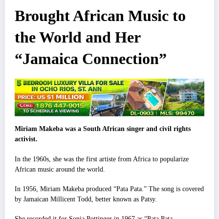
Brought African Music to
the World and Her
“Jamaica Connection”
Miriam Makeba was a South African singer and civil rights
activist.
In the 1960s, she was the first artiste from Africa to popularize
African music around the world.
In 1956, Miriam Makeba produced “Pata Pata.” The song is covered
by Jamaican Millicent Todd, better known as Patsy.
She recorded it for Sonia Pott
i
nger in 1967 as “Pata Pata