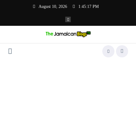
Skip
August 10, 2026
1:45:17 PM
to
content