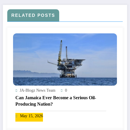
RELATED POSTS
JA-Blogz News Team
0
Can Jamaica Ever Become a Serious Oil-
Producing Nation?
May 15, 2026