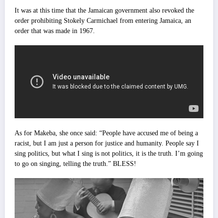
It was at this time that the Jamaican government also revoked the
order prohibiting Stokely Carmichael from entering Jamaica, an
order that was made in 1967.
As for Makeba, she once said: “People have accused me of being a
racist, but I am just a person for justice and humanity. People say I
sing politics, but what I sing is not politics, it is the truth. I’m going
to go on singing, telling the truth.” BLESS!