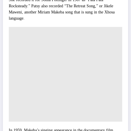
Rocksteady.” Patsy also recorded “The Retreat Song,” or Jikele
Maweni, another Miriam Makeba song that is sung in the Xhosa
language.
In 1959, Makeba’s singing appearance in the documentary film