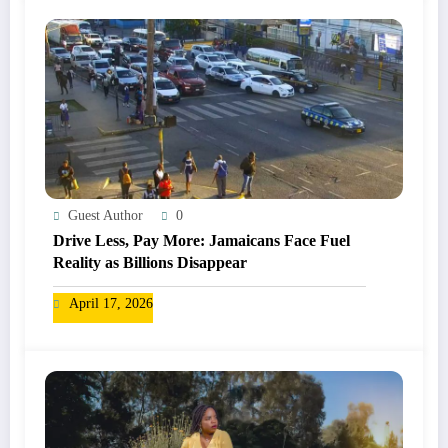
Guest Author
0
Drive Less, Pay More: Jamaicans Face Fuel
Reality as Billions Disappear
April 17, 2026