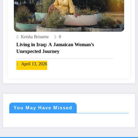
Keisha Brissette
0
Living in Iraq: A Jamaican Woman’s
Unexpected Journey
April 13, 2026
You May Have Missed