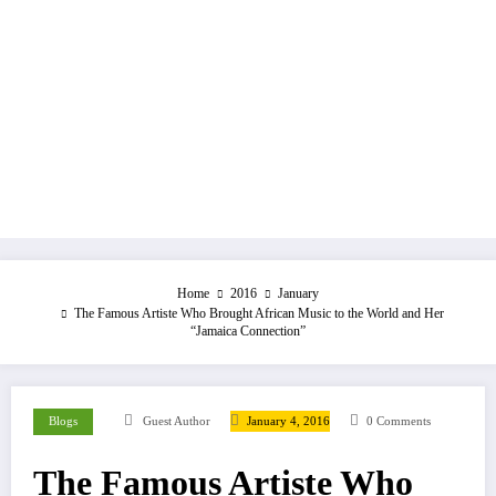
Home
2016
January
The Famous Artiste Who Brought African Music to the World and Her
“Jamaica Connection”
Blogs
Guest Author
January 4, 2016
0 Comments
The Famous Artiste Who