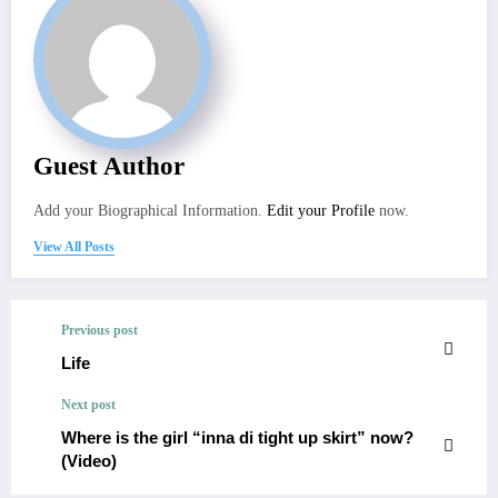
Guest Author
Add your Biographical Information.
Edit your Profile
now.
View All Posts
Previous post
Life
Next post
Where is the girl “inna di tight up skirt” now?
(Video)