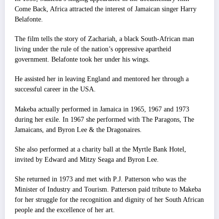
Come Back, Africa attracted the interest of Jamaican singer Harry
Belafonte.
The film tells the story of Zachariah, a black South-African man
living under the rule of the nation’s oppressive apartheid
government. Belafonte took her under his wings.
He assisted her in leaving England and mentored her through a
successful career in the USA.
Makeba actually performed in Jamaica in 1965, 1967 and 1973
during her exile. In 1967 she performed with The Paragons, The
Jamaicans, and Byron Lee & the Dragonaires.
She also performed at a charity ball at the Myrtle Bank Hotel,
invited by Edward and Mitzy Seaga and Byron Lee.
She returned in 1973 and met with P.J. Patterson who was the
Minister of Industry and Tourism. Patterson paid tribute to Makeba
for her struggle for the recognition and dignity of her South African
people and the excellence of her art.