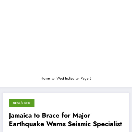
Home
West Indies
Page 3
NEWS/SPORTS
April 5, 2013
Jamaica to Brace for Major
Earthquake Warns Seismic Specialist