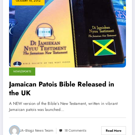
October 15, 2012
NEWS/SPORTS
Jamaican Patois Bible Released in
the UK
A NEW version of the Bible’s New Testament, written in vibrant
Jamaican patois was launched…
JA-Blogz News Team
18 Comments
Read More