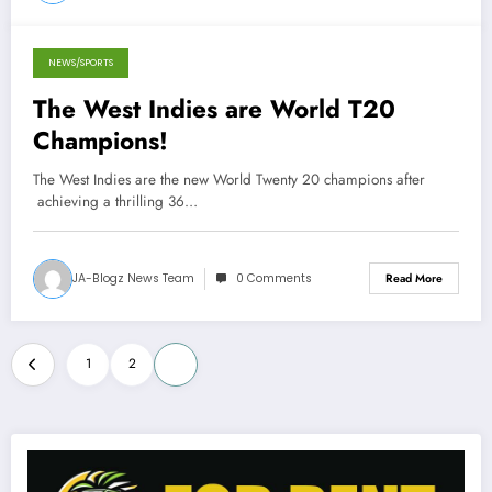
NEWS/SPORTS
October 7, 2012
The West Indies are World T20
Champions!
The West Indies are the new World Twenty 20 champions after
achieving a thrilling 36…
JA-Blogz News Team
0 Comments
Read More
Posts
1
2
3
pagination