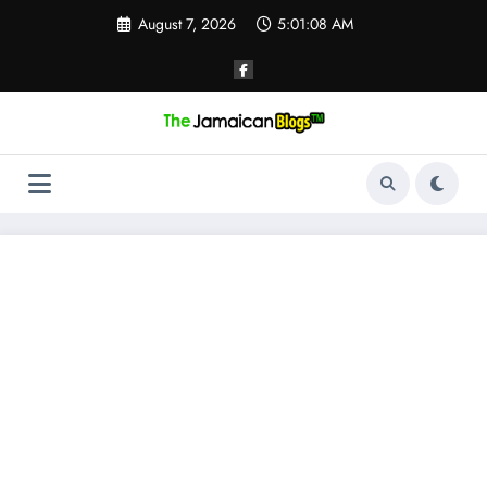
Skip
August 7, 2026
5:01:08 AM
to
content