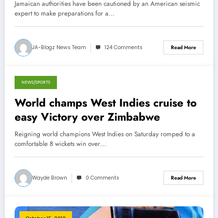
Jamaican authorities have been cautioned by an American seismic
expert to make preparations for a…
JA-Blogz News Team
124 Comments
Read More
NEWS/SPORTS
March 4, 2013
World champs West Indies cruise to
easy Victory over Zimbabwe
Reigning world champions West Indies on Saturday romped to a
comfortable 8 wickets win over…
Wayde Brown
0 Comments
Read More