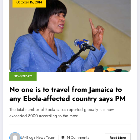
October 15, 2014
NEWS/SPORTS
No one is to travel from Jamaica to
any Ebola-affected country says PM
The total number of Ebola cases reported globally has now
exceeded 8000 according to the most…
JA-Blogz News Team
14 Comments
Read More