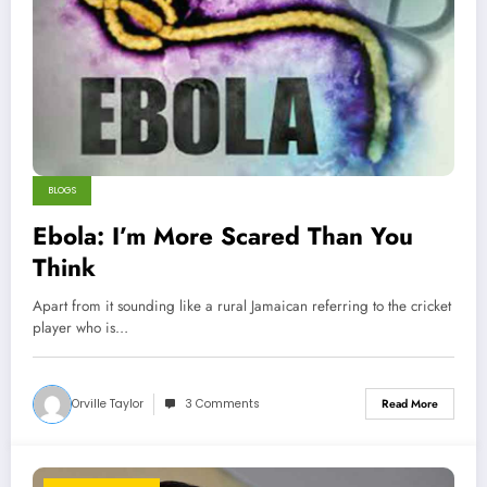
BLOGS
Ebola: I’m More Scared Than You
Think
Apart from it sounding like a rural Jamaican referring to the cricket
player who is…
Orville Taylor
3 Comments
Read More