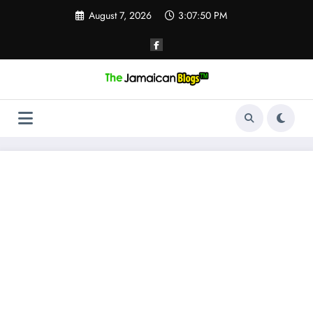
Skip
August 7, 2026
3:07:50 PM
to
content