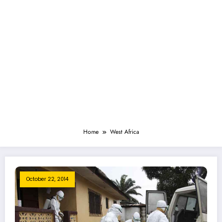
Home
West Africa
October 22, 2014