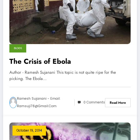
BLOGS
The Crisis of Ebola
Author - Ramesh Sujanani This topic is not quite ripe for the
picking. The Ebola…
Ramesh Sujanani - Email:
0 Comments
Read More
Ramsuji78@gmail.com
October 19, 2014