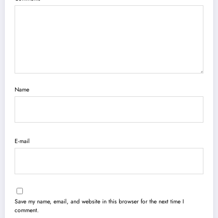
Name
E-mail
Save my name, email, and website in this browser for the next time I
comment.