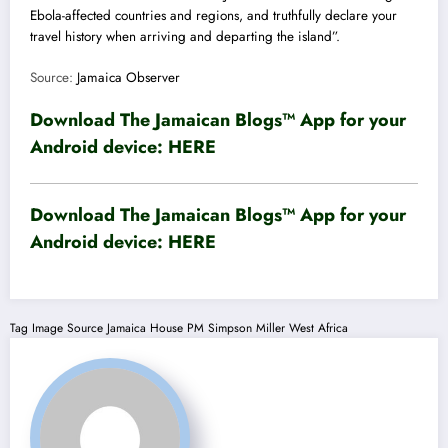
Ebola-affected countries and regions, and truthfully declare your
travel history when arriving and departing the island”.
Source:
Jamaica Observer
Download The Jamaican Blogs™ App for your
Android device:
HERE
Download The Jamaican Blogs™ App for your
Android device:
HERE
Tag
Image Source
Jamaica House
PM
Simpson Miller
West Africa