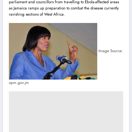
parliament and councillors from travelling to Ebola-affected areas
as Jamaica ramps up preparation to combat the disease currently
ravishing sections of West Africa.
Image Source:
opm.gov.jm