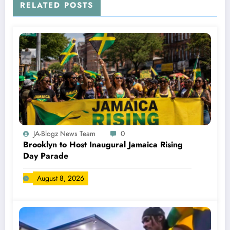
RELATED POSTS
JA-Blogz News Team
0
Brooklyn to Host Inaugural Jamaica Rising
Day Parade
August 8, 2026