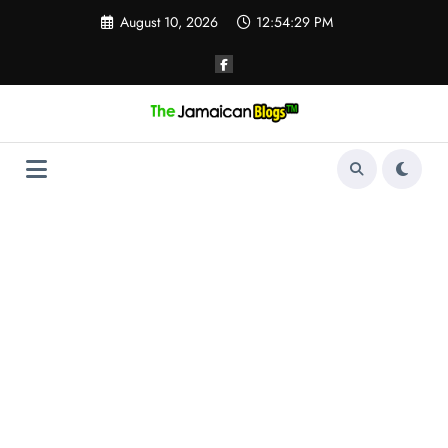
Skip
August 10, 2026
12:54:30 PM
to
content