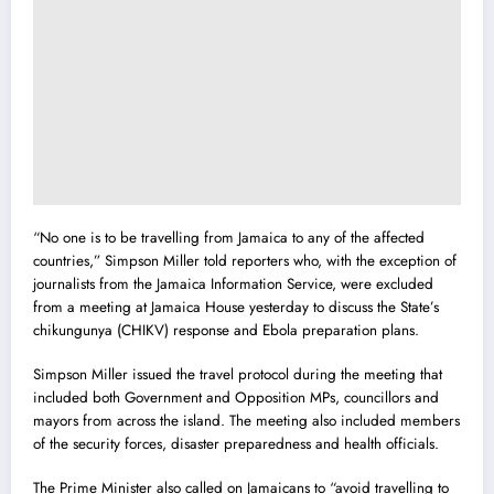
“No one is to be travelling from Jamaica to any of the affected
countries,” Simpson Miller told reporters who, with the exception of
journalists from the Jama
i
ca Information Service, were excluded
from a meeting at Jamaica House yesterday to discuss the State’s
chikungunya (CHIKV) response and Ebola preparation plans.
Simpson Miller issued the travel protocol during the meeting that
included both Government and Opposition MPs, councillors and
mayors from across the island. The meeting also included members
of the security forces, disaster preparedness and health officials.
The Prime Minister also called on Jamaicans to “avoid travelling to