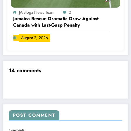
JA-Blogz News Team
0
Jamaica Rescue Dramatic Draw Against
Canada with Last-Gasp Penalty
August 2, 2026
14 comments
POST COMMENT
Comments