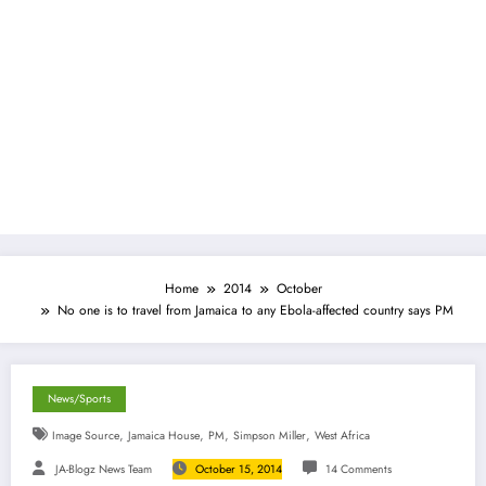
Home
2014
October
No one is to travel from Jamaica to any Ebola-affected country says PM
News/Sports
,
,
,
,
Image Source
Jamaica House
PM
Simpson Miller
West Africa
JA-Blogz News Team
October 15, 2014
14 Comments