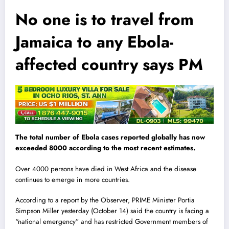
No one is to travel from
Jamaica to any Ebola-
affected country says PM
The total number of Ebola cases reported globally has now
exceeded 8000 according to the most recent estimates.
Over 4000 persons have died in West Africa and the disease
continues to emerge in more countries.
According to a report by the Observer, PRIME Minister Portia
Simpson Miller yesterday (October 14) said the country is facing a
“national emergency” and has restricted Government members of