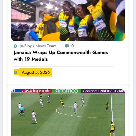
JA-Blogz News Team
0
Jamaica Wraps Up Commonwealth Games
with 19 Medals
August 5, 2026