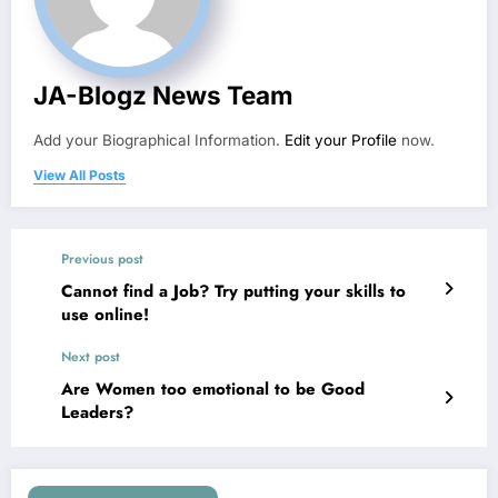
JA-Blogz News Team
Add your Biographical Information.
Edit your Profile
now.
View All Posts
Previous post
Cannot find a Job? Try putting your skills to
use online!
Next post
Are Women too emotional to be Good
Leaders?