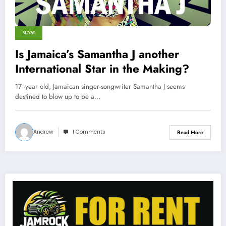
BLOGS
Is Jamaica’s Samantha J another
International Star in the Making?
17 -year old, Jamaican singer-songwriter Samantha J seems
destined to blow up to be a…
Andrew
1 Comments
Read More