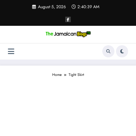
Skip
August 5, 2026
2:40:39 AM
to
content
Home
Tight Skirt