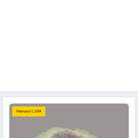
February 1, 2014