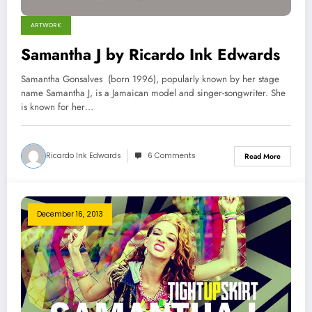
ARTWORK
Samantha J by Ricardo Ink Edwards
Samantha Gonsalves (born 1996), popularly known by her stage
name Samantha J, is a Jamaican model and singer-songwriter. She
is known for her…
Ricardo Ink Edwards
6 Comments
Read More
December 16, 2013