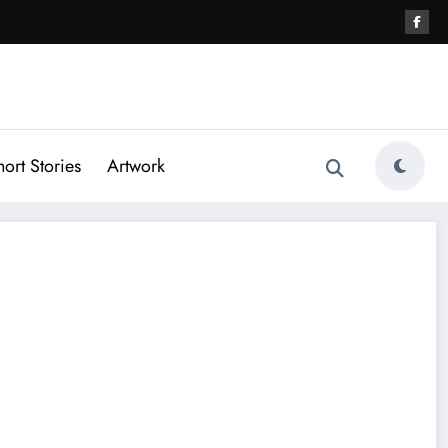
hort Stories
Artwork