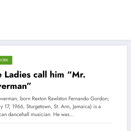
WORK
 Ladies call him “Mr.
verman”
loverman, born Rexton Rawlston Fernando Gordon;
y 17, 1966, Sturgetown, St. Ann, Jamaica) is a
can dancehall musician. He was…