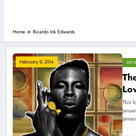
Home
Ricardo Ink Edwards
February 9, 2014
ART
The
Lo
This 
Januar
Jamai