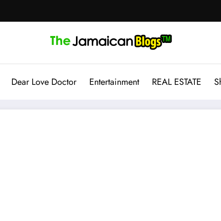
Dear Love Doctor
Entertainment
REAL ESTATE
S