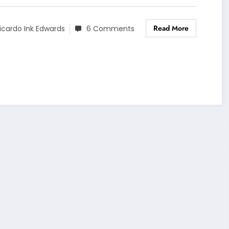
Read More
icardo Ink Edwards
6 Comments