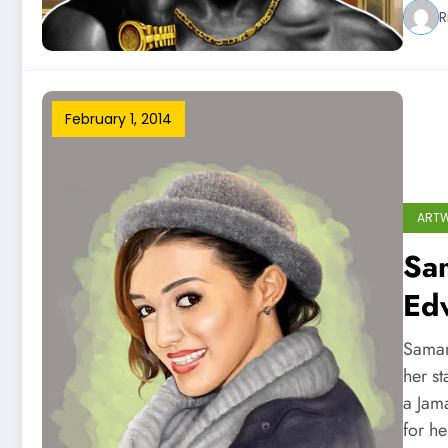
R
February 1, 2014
ART
Sam
Ed
Saman
her s
a Jam
for h