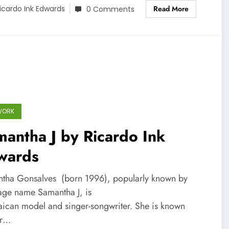
Read More
icardo Ink Edwards
0 Comments
WORK
antha J by Ricardo Ink
wards
tha Gonsalves (born 1996), popularly known by
tage name Samantha J, is
aican model and singer-songwriter. She is known
er…