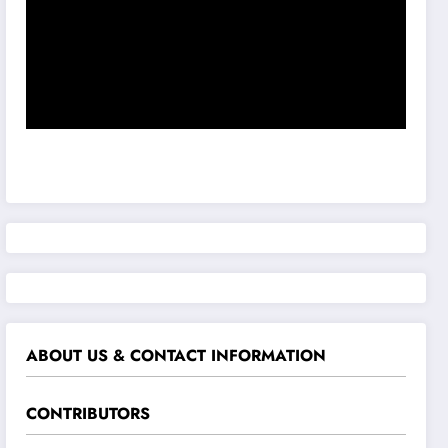
ABOUT US & CONTACT INFORMATION
CONTRIBUTORS