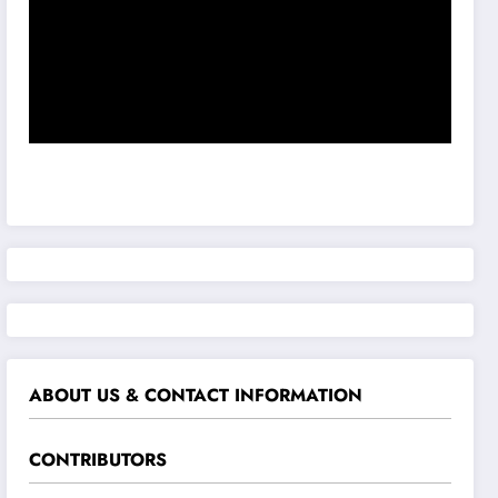
ABOUT US & CONTACT INFORMATION
CONTRIBUTORS