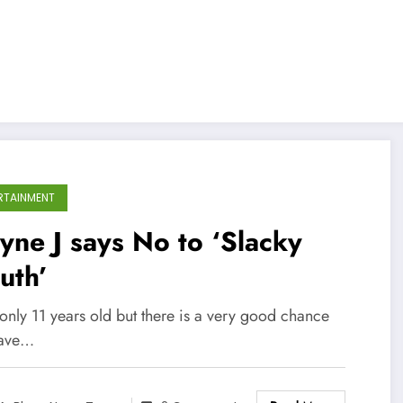
RTAINMENT
ne J says No to ‘Slacky
uth’
only 11 years old but there is a very good chance
have…