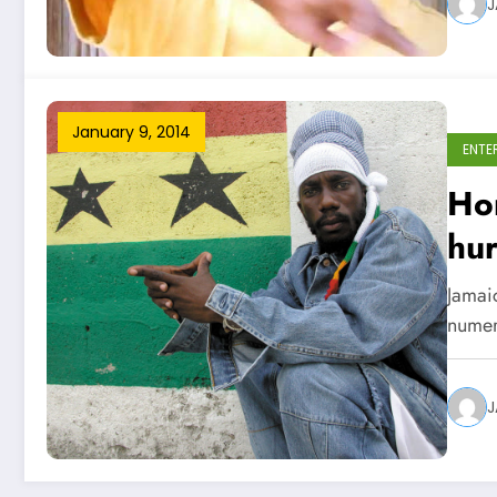
J
January 9, 2014
ENTE
Hom
hur
Jamaic
numer
J