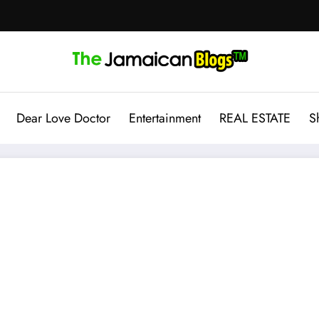
Dear Love Doctor
Entertainment
REAL ESTATE
S