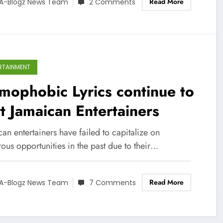
Read More
A-Blogz News Team
2 Comments
RTAINMENT
ophobic Lyrics continue to
t Jamaican Entertainers
an entertainers have failed to capitalize on
ous opportunities in the past due to their…
Read More
A-Blogz News Team
7 Comments