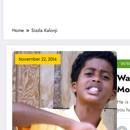
Home
Sizzla Kalonji
November 22, 2014
ENTE
Way
Mo
He is 
you 