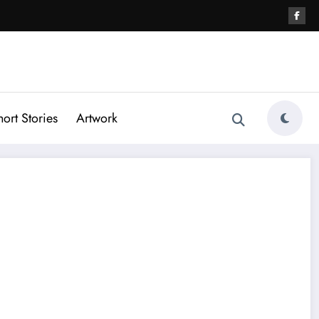
hort Stories
Artwork