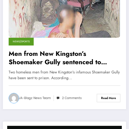
NEWS/SPORTS
Men from New Kingston’s
Shoemaker Gully sentenced to
Prison
Two homeless men from New Kingston's infamous Shoemaker Gully
have been sent to prison. According…
JA-Blogz News Team
2 Comments
Read More