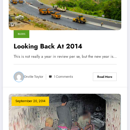
BLOGS
Looking Back At 2014
This is not really a year in review per se, but the new year is…
Orville Taylor
1 Comments
Read More
September 20, 2014