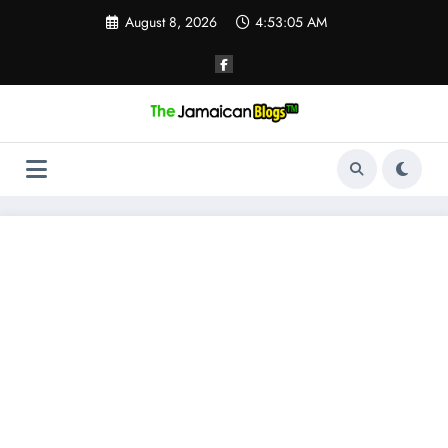
Skip
August 8, 2026
4:53:05 AM
to
content