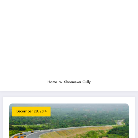
Home
Shoemaker Gully
December 28, 2014