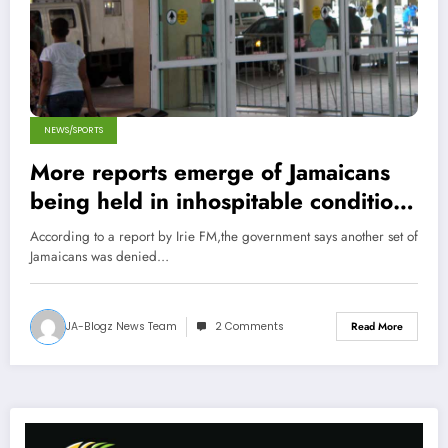
NEWS/SPORTS
More reports emerge of Jamaicans
being held in inhospitable conditions
in Trinidad
According to a report by Irie FM,the government says another set of
Jamaicans was denied…
JA-Blogz News Team
2 Comments
Read More