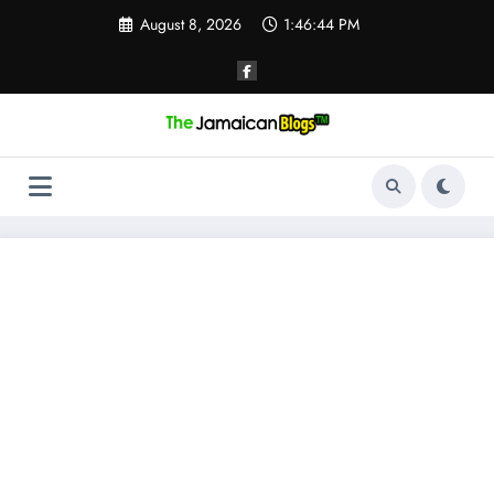
Skip
August 8, 2026
1:46:44 PM
to
content