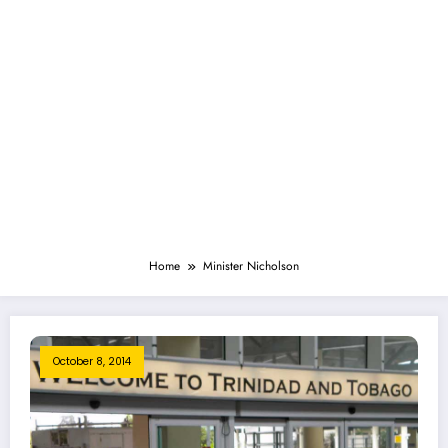
Home
Minister Nicholson
October 8, 2014