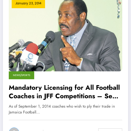
January 23, 2014
NEWS/SPORTS
Mandatory Licensing for All Football
Coaches in JFF Competitions – Sept
14
As of September 1, 2014 coaches who wish to ply their trade in
Jamaica Football…