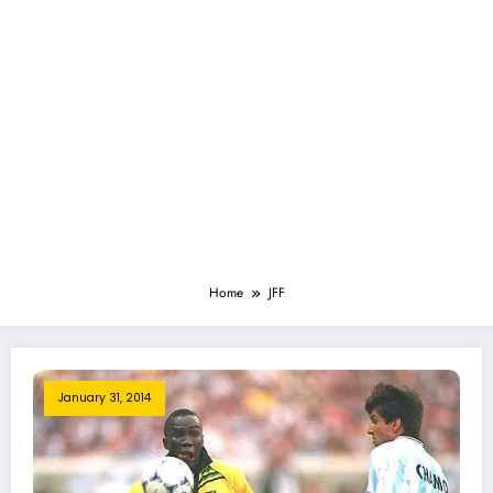
Home
JFF
January 31, 2014