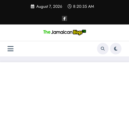
Skip
August 7, 2026
8:20:35 AM
to
content