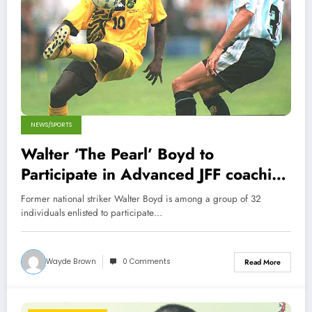
NEWS/SPORTS
Walter ‘The Pearl’ Boyd to
Participate in Advanced JFF coaching
course
Former national striker Walter Boyd is among a group of 32
individuals enlisted to participate…
Wayde Brown
0 Comments
Read More