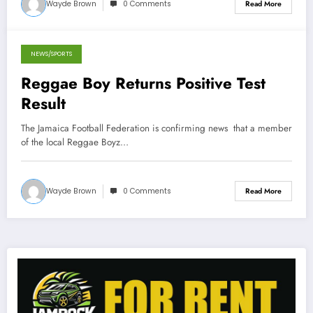
Wayde Brown
0 Comments
Read More
NEWS/SPORTS
July 24, 2013
Reggae Boy Returns Positive Test
Result
The Jamaica Football Federation is confirming news that a member
of the local Reggae Boyz…
Wayde Brown
0 Comments
Read More