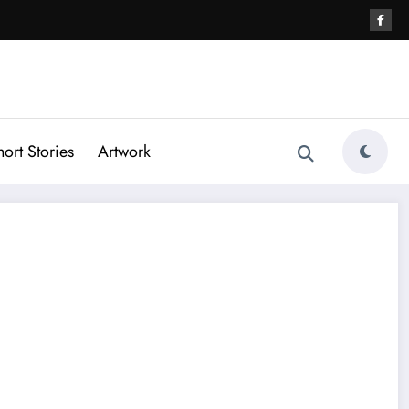
hort Stories
Artwork