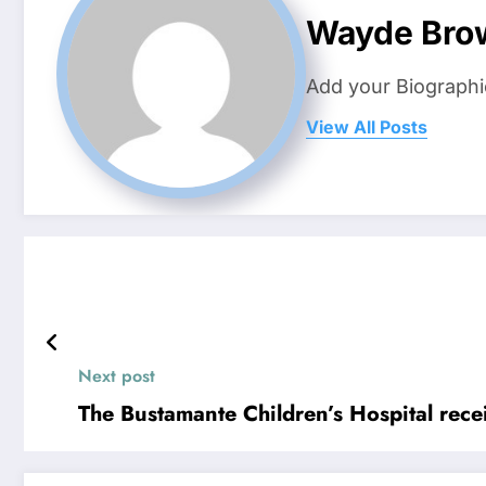
Wayde Bro
Add your Biographi
View All Posts
Next post
The Bustamante Children’s Hospital rece