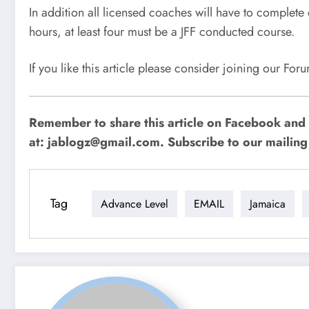
In addition all licensed coaches will have to complete
hours, at least four must be a JFF conducted course.
If you like this article please consider joining our Fo
Remember to share this article on Facebook and 
at:
jablogz@gmail.com
. Subscribe to our mailing 
Tag
Advance Level
EMAIL
Jamaica