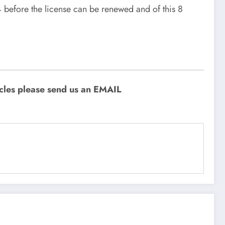
4 before the license can be renewed and of this 8
icles please send us an EMAIL