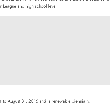
er League and high school level.
4 to August 31, 2016 and is renewable biennial
l
y.