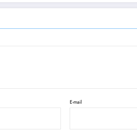
E-mail