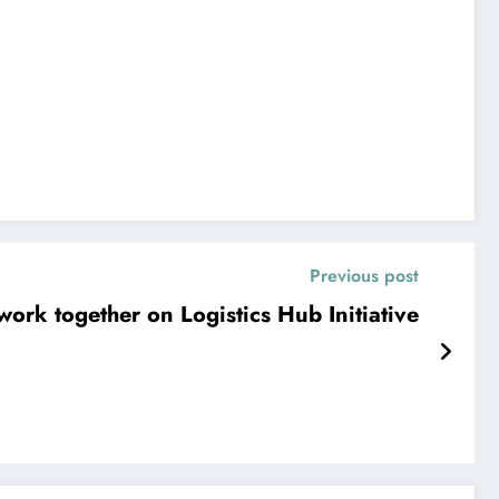
Previous post
ork together on Logistics Hub Initiative