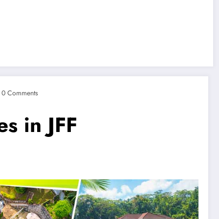
0 Comments
s in JFF