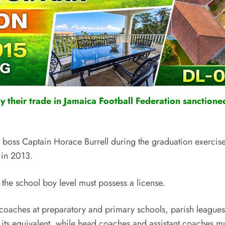
their trade in Jamaica Football Federation sanctioned
ss Captain Horace Burrell during the graduation exercises 
 in 2013.
 the school boy level must possess a license.
t coaches at preparatory and primary schools, parish league
 its equivalent, while head coaches and assistant coaches mu