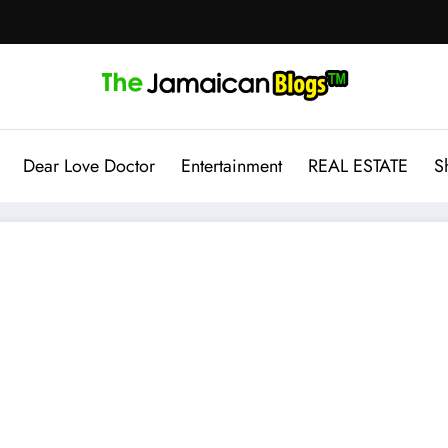
Dear Love Doctor
Entertainment
REAL ESTATE
S