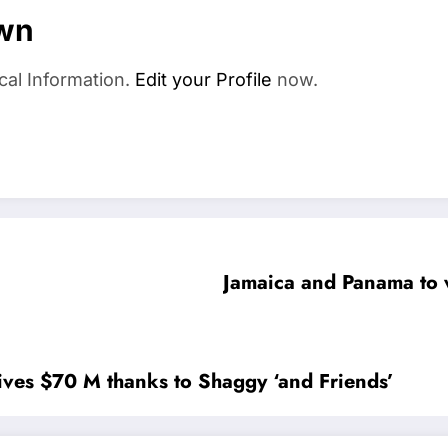
wn
cal Information.
Edit your Profile
now.
Jamaica and Panama to w
ives $70 M thanks to Shaggy ‘and Friends’