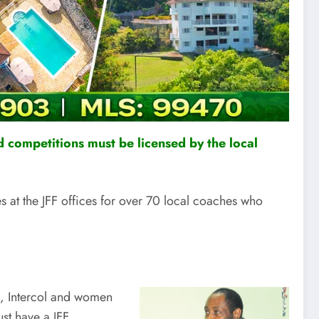
 competitions must be licensed by the local
at the JFF offices for over 70 local coaches who
s, Intercol and women
st have a JFF