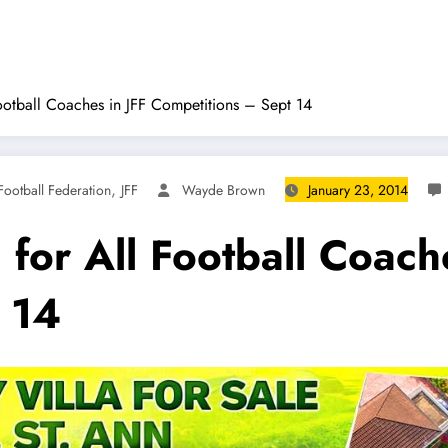
ootball Coaches in JFF Competitions – Sept 14
,
Football Federation
JFF
Wayde Brown
January 23, 2014
for All Football Coache
 14