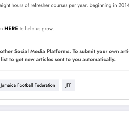
 eight hours of refresher courses per year, beginning in 201
rum
HERE
to help us grow.
other Social Media Platforms. To submit your own art
list to get new articles sent to you automatically.
Jamaica Football Federation
JFF