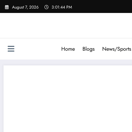
Skip
August 7, 2026
3:01:45 PM
to
content
Home
Blogs
News/Sports