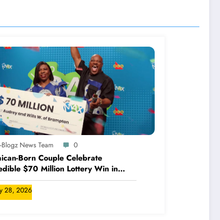
A-Blogz News Team
0
ican-Born Couple Celebrate
edible $70 Million Lottery Win in
ada
ly 28, 2026