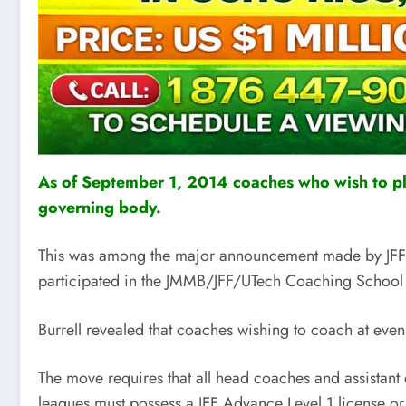
As of September 1, 2014 coaches who wish to ply 
governing body.
This was among the major announcement made by JFF bo
participated in the JMMB/JFF/UTech Coaching School
Burrell revealed that coaches wishing to coach at even
The move requires that all head coaches and assistan
leagues must possess a JFF Advance Level 1 license or