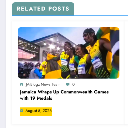
RELATED POSTS
JA-Blogz News Team
0
Jamaica Wraps Up Commonwealth Games
with 19 Medals
August 5, 2026