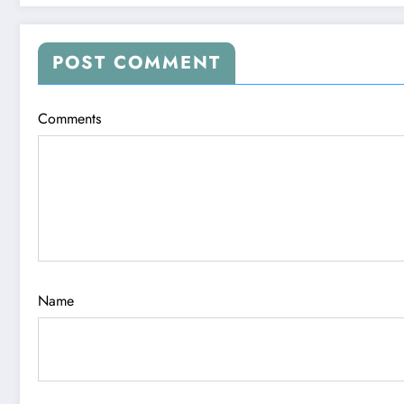
POST COMMENT
Comments
Name