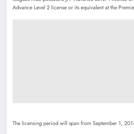
Advance Level 2 license or its equivalent at the Premi
The licensing period will span from September 1, 201