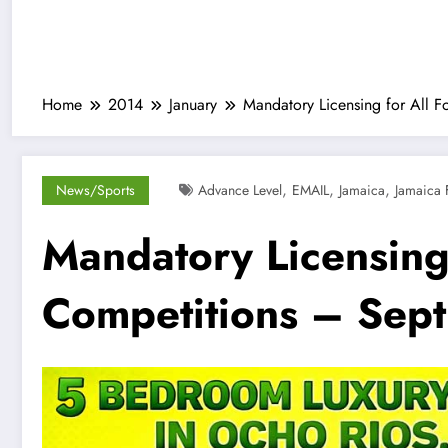
Home
2014
January
Mandatory Licensing for All F
,
,
,
News/Sports
Advance Level
EMAIL
Jamaica
Jamaica 
Mandatory Licensing 
Competitions – Sept