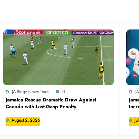
JA-Blogz News Team
0
J
Jamaica Rescue Dramatic Draw Against
Jama
Canada with Last-Gasp Penalty
Incr
Can
August 2, 2026
Ju