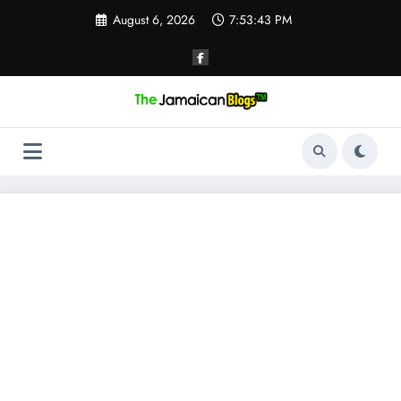
Skip
August 6, 2026
7:53:43 PM
to
content