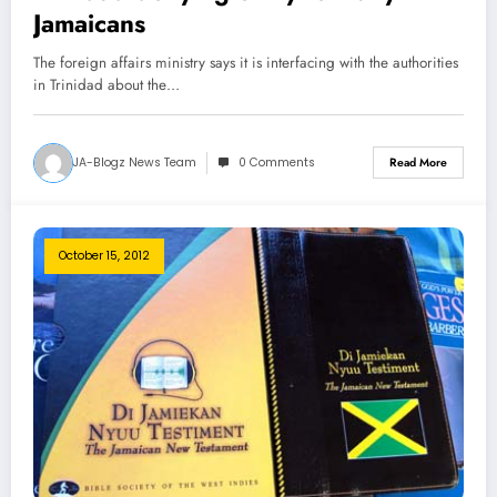
Jamaicans
The foreign affairs ministry says it is interfacing with the authorities
in Trinidad about the…
JA-Blogz News Team
0 Comments
Read More
October 15, 2012