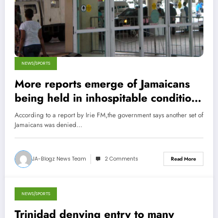
NEWS/SPORTS
More reports emerge of Jamaicans
being held in inhospitable conditions
in Trinidad
According to a report by Irie FM,the government says another set of
Jamaicans was denied…
JA-Blogz News Team
2 Comments
Read More
NEWS/SPORTS
November 22, 2013
Trinidad denying entry to many