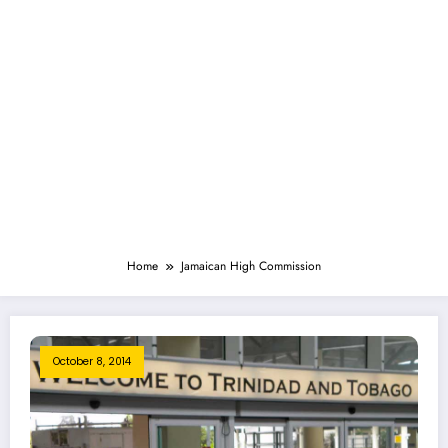
Home
Jamaican High Commission
October 8, 2014