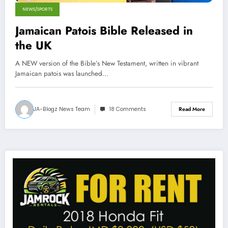
NEWS/SPORTS
Jamaican Patois Bible Released in
the UK
A NEW version of the Bible’s New Testament, written in vibrant
Jamaican patois was launched…
JA-Blogz News Team
18 Comments
Read More