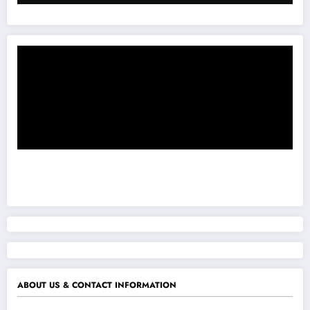
ABOUT US & CONTACT INFORMATION