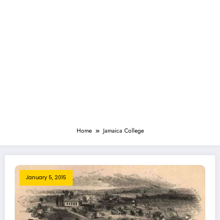
Home
Jamaica College
January 5, 2015