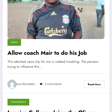
BLOGS
Allow coach Mair to do his Job
This attached news clip for me is indeed troubling. The persons
trying to influence this…
Ava Ramdeen
2 Comments
Read More
NEWS/SPORTS
December 8, 2013