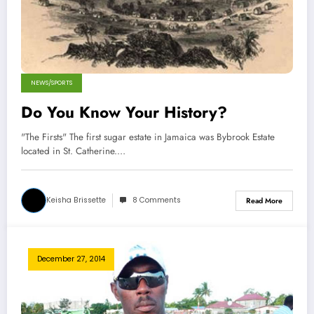
NEWS/SPORTS
Do You Know Your History?
"The Firsts" The first sugar estate in Jamaica was Bybrook Estate
located in St. Catherine.…
Keisha Brissette
8 Comments
Read More
December 27, 2014