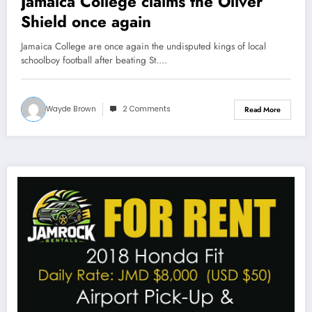
Jamaica College claims the Oliver
Shield once again
Jamaica College are once again the undisputed kings of local
schoolboy football after beating St.…
Wayde Brown
2 Comments
Read More