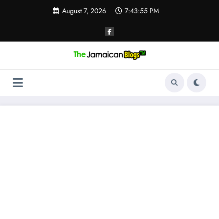
Skip
August 7, 2026
7:43:55 PM
to
content