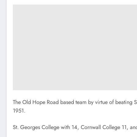
The Old Hope Road based team by virtue of beating S
1951.
St. Georges College with 14, Cornwall College 11, and 