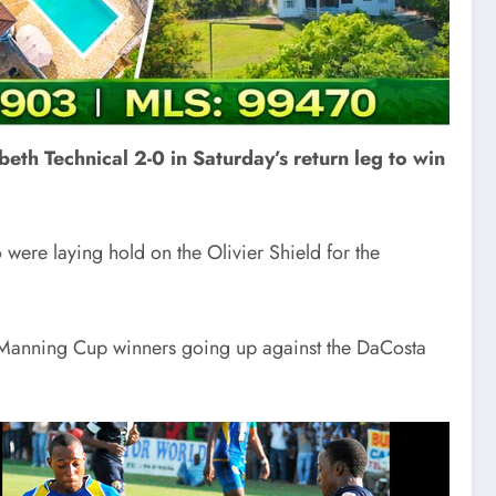
eth Technical 2-0 in Saturday’s return leg to win
were laying hold on the Olivier Shield for the
 the Manning Cup winners going up against the DaCosta