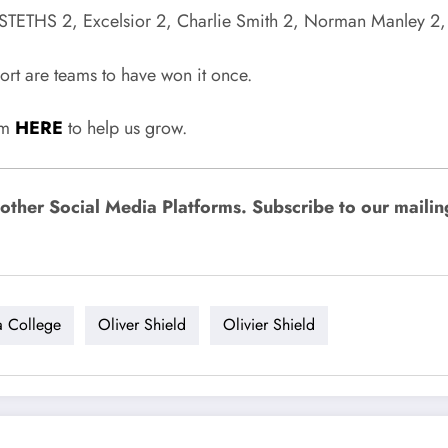
TETHS 2, Excelsior 2, Charlie Smith 2, Norman Manley 2, Gl
rt are teams to have won it once.
rum
HERE
to help us grow.
ther Social Media Platforms. Subscribe to our mailing l
a College
Oliver Shield
Olivier Shield