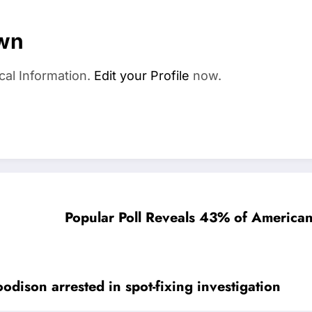
wn
cal Information.
Edit your Profile
now.
Popular Poll Reveals 43% of American
dison arrested in spot-fixing investigation