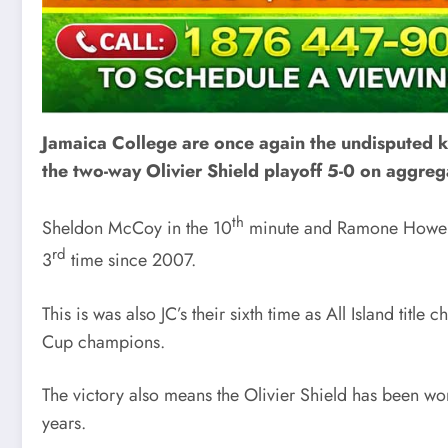
Jamaica College are once again the undisputed kin
the two-way Olivier Shield playoff 5-0 on aggreg
th
Sheldon McCoy in the 10
minute and Ramone Howell
rd
3
time since 2007.
This is was also JC’s their sixth time as All Island ti
Cup champions.
The victory also means the Olivier Shield has been wo
years.