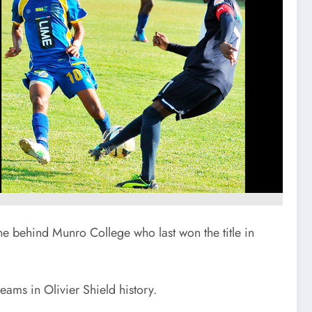
 behind Munro College who last won the title in
eams in Olivier Shield history.