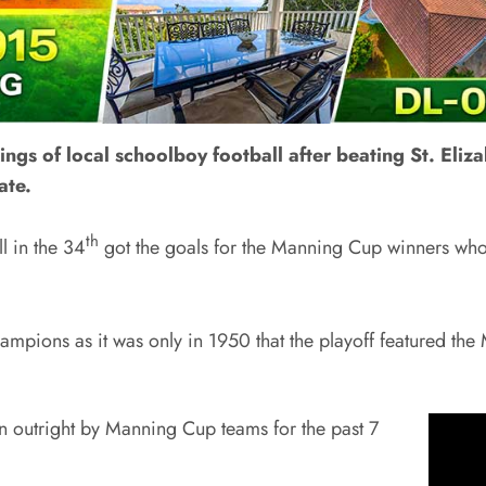
gs of local schoolboy football after beating St. Elizab
ate.
th
 in the 34
got the goals for the Manning Cup winners who 
tle champions as it was only in 1950 that the playoff featured
n outright by Manning Cup teams for the past 7