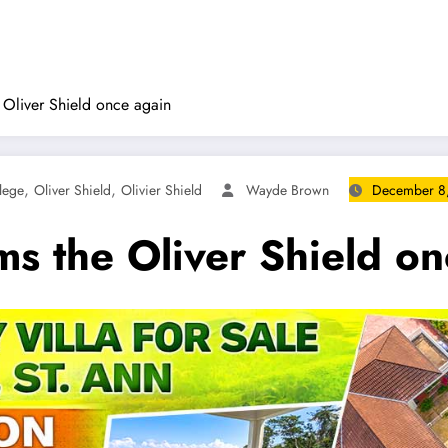
 Oliver Shield once again
,
,
lege
Oliver Shield
Olivier Shield
Wayde Brown
December 8
ms the Oliver Shield o