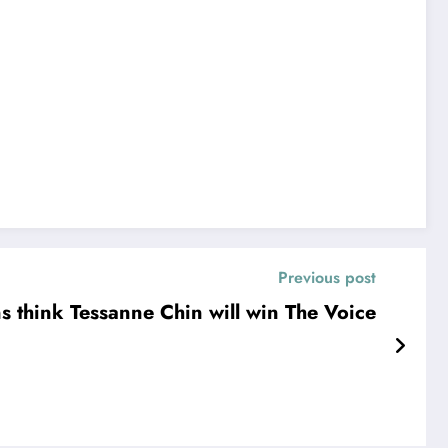
Previous post
s think Tessanne Chin will win The Voice