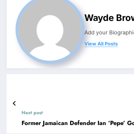
Wayde Bro
Add your Biographi
View All Posts
Next post
Former Jamaican Defender Ian ‘Pepe’ Goo