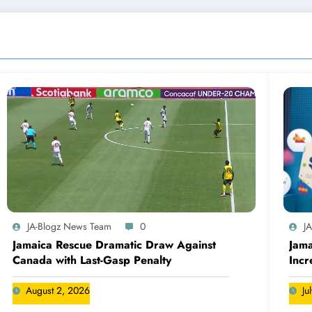
JA-Blogz News Team
0
J
Jamaica Rescue Dramatic Draw Against
Jama
Canada with Last-Gasp Penalty
Incr
Can
August 2, 2026
Ju