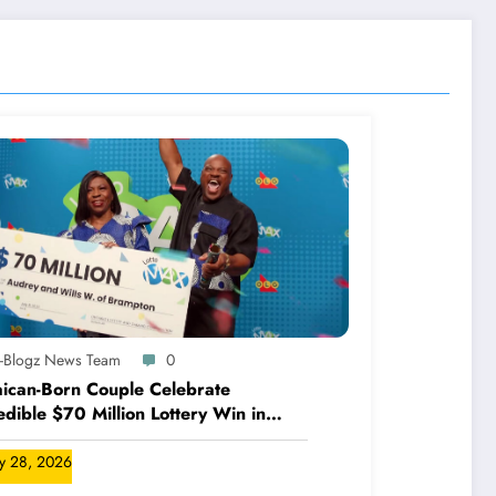
A-Blogz News Team
0
ican-Born Couple Celebrate
edible $70 Million Lottery Win in
ada
ly 28, 2026