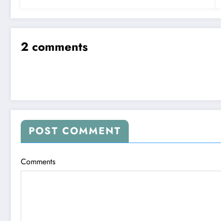
2 comments
POST COMMENT
Comments