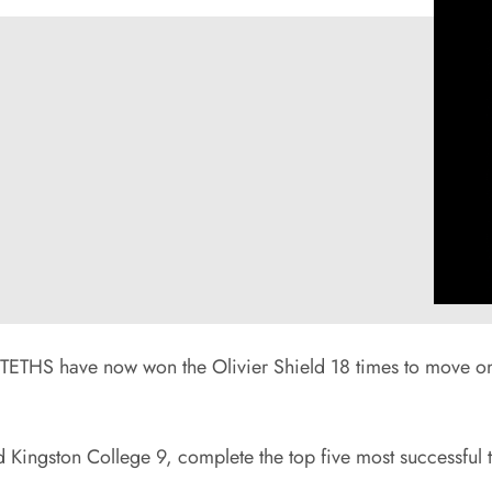
TETHS have now won the Olivier Shield 18 times to move one
Kingston College 9, complete the top five most successful t