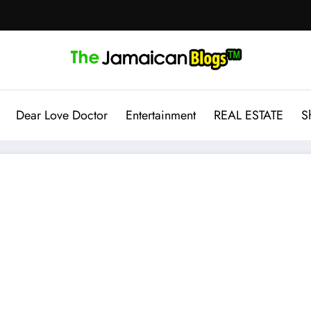
Dear Love Doctor
Entertainment
REAL ESTATE
S