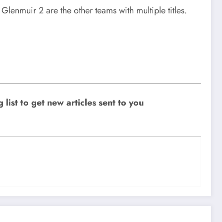
enmuir 2 are the other teams with multiple titles.
ist to get new articles sent to you