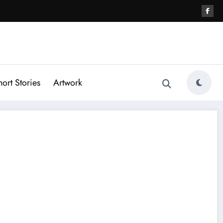
hort Stories
Artwork