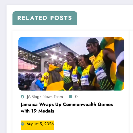
RELATED POSTS
JA-Blogz News Team
0
Jamaica Wraps Up Commonwealth Games
with 19 Medals
August 5, 2026