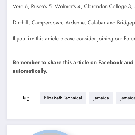
Vere 6, Rusea’s 5, Wolmer’s 4, Clarendon College 3, S
Dinthill, Camperdown, Ardenne, Calabar and Bridgepo
If you like this article please consider joining our Fo
Remember to share this article on Facebook and o
automatically.
Tag
Elizabeth Technical
Jamaica
Jamaic