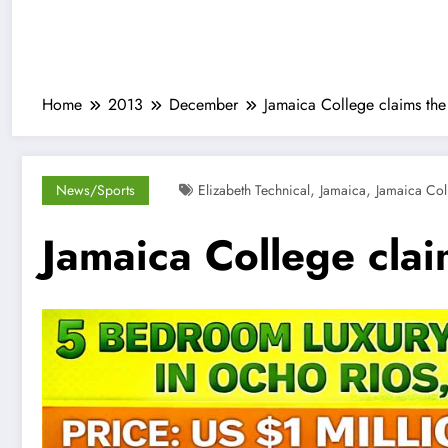
Home
2013
December
Jamaica College claims the
,
,
News/Sports
Elizabeth Technical
Jamaica
Jamaica Col
Jamaica College clai