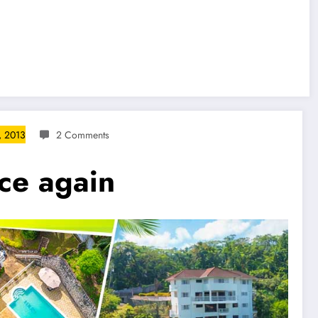
, 2013
2 Comments
nce again