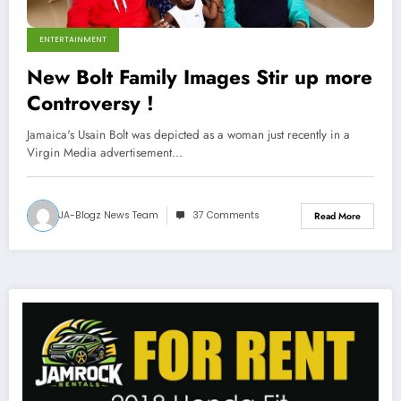
ENTERTAINMENT
New Bolt Family Images Stir up more
Controversy !
Jamaica's Usain Bolt was depicted as a woman just recently in a
Virgin Media advertisement…
JA-Blogz News Team
37 Comments
Read More