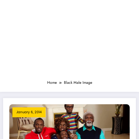
Home
Black Male Image
January 6, 2014