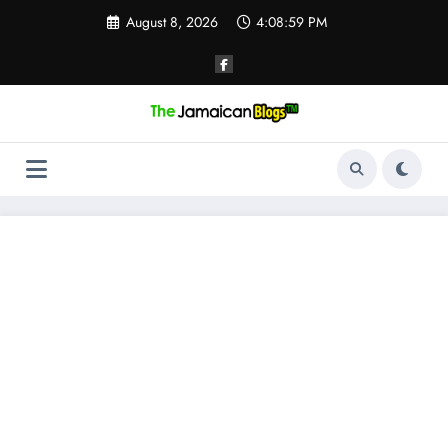
Skip
August 8, 2026
4:08:59 PM
to
content