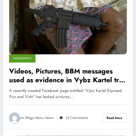
NEWS/SPORTS
Videos, Pictures, BBM messages
used as evidence in Vybz Kartel trial
Leaked Online!
A recently created Facebook page entitled "Vybz Kartel Exposed
Pics and Vids" has leaked pictures,…
JA-Blogz News Team
23 Comments
Read More