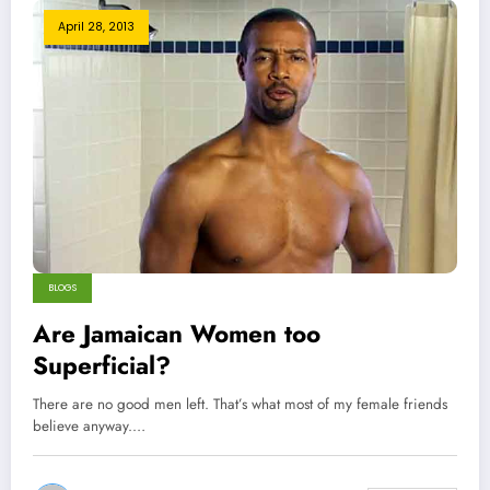
April 28, 2013
BLOGS
Are Jamaican Women too
Superficial?
There are no good men left. That’s what most of my female friends
believe anyway.…