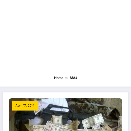
Home
BBM
April 17, 2014