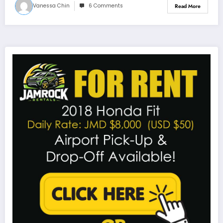
Vanessa Chin
6 Comments
Read More