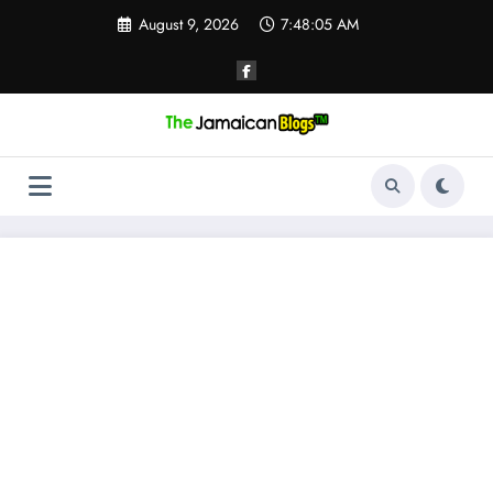
Skip
August 9, 2026
7:48:05 AM
to
content