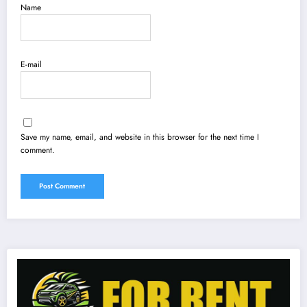
Name
E-mail
Save my name, email, and website in this browser for the next time I
comment.