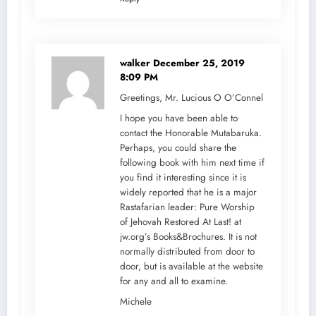
walker
December 25, 2019
8:09 PM
Greetings, Mr. Lucious O O’Connel
I hope you have been able to
contact the Honorable Mutabaruka.
Perhaps, you could share the
following book with him next time if
you find it interesting since it is
widely reported that he is a major
Rastafarian leader: Pure Worship
of Jehovah Restored At Last! at
jw.org’s Books&Brochures. It is not
normally distributed from door to
door, but is available at the website
for any and all to examine.
Michele