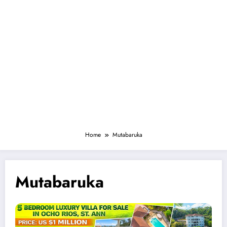
Home
Mutabaruka
Mutabaruka