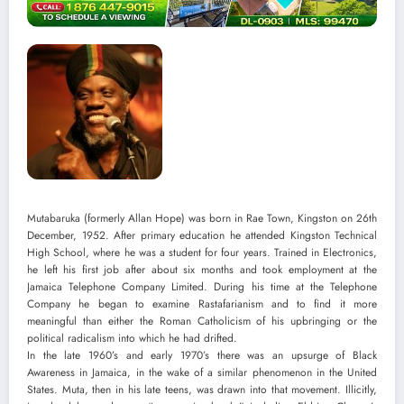
Mutabaruka (formerly Allan Hope) was born in Rae Town, Kingston on 26th
December, 1952. After primary education he attended Kingston Technical
High School, where he was a student for four years. Trained in Electronics,
he left his first job after about six months and took employment at the
Jamaica Telephone Company Limited. During his time at the Telephone
Company he began to examine Rastafarianism and to find it more
meaningful than either the Roman Catholicism of his upbringing or the
political radicalism into which he had drifted.
In the late 1960’s and early 1970’s there was an upsurge of Black
Awareness in Jamaica, in the wake of a similar phenomenon in the United
States. Muta, then in his late teens, was drawn into that movement. Illicitly,