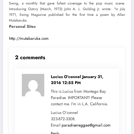
Swing, a monthly that gave fullest coverage to the pop music scene.
Introducing Outcry (March, 1973) John A. L. Golding Jr. wrote: “In July
1971, Swing Magazine published for the first time a poem by Allan
Mutabaruka.
Personal Sites
http://mutabaruka.com
2 comments
Lucius O’connel
January 31,
2016 12:55 PM
This is Lucius from Montego Bay
Paradise. IMPORTANT! Please
contact me. I’m in L.A. California.
Lucius O’connel
323-872-3308.
Email
paradisereggae@gmail.com
Reply