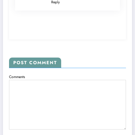
Reply
POST COMMENT
Comments