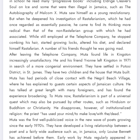
in school he read many “progressive books” including Eldrige Cleaver’s
Soul on Ice and some that were then illegal in Jamaica, such as The
Autobiography of Malcom X. Muta saw himself as a young revolutionary.
But when he deepened his investigation of Rastafarianism, which he had
once regarded as essentially passive, he came to find its thinking more
radical than that of the non-Rastafarian group with which he had
associated. While still employed at the Telephone Company, he stopped
combing his hair, started growing locks, altered his diet, and declared
himself Rastafarian. A number of his friends thought he was going mad.
After leaving the Telephone Company, Muta found life in Kingston
increasingly unsatisfactory. He and his friend Yvonne left Kingston in 1971
in search of a more congenial environment. They have settled in Potosi
District, in St. James. They have two children and the house that Muta built.
Muta has had periods of close contact with the Negril Beach Village,
where he has explained to guests certain aspects of Jamaican culture. He
has talked at great length with many foreigners, and has found the
experience broadening. To Muta now, Rastafarianism is part of a universal
quest which may also be pursued by other routes, such as Hinduism or
Buddhism or Christianity. He disapproves, however, of institutionalized
religion: the priest “has used your mind/to make love/with the/dead.”
Muta was the first well-publicized voice in the new wave of poets growing
since the early 1970’s. They have developed a living relationship between a
poet and a fairly wide audience such as, in Jamaica, only Louise Bennett
has achieved before them. Early work by Muta regularly appeared in