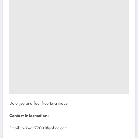
Do enjoy and feel free to critique.
Contact Information:
Email:
obiwon72001@yahoo.com