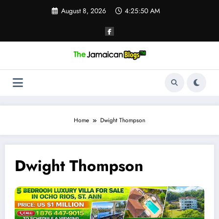
Skip
August 8, 2026
4:25:51 AM
to
content
Home
Dwight Thompson
Dwight Thompson