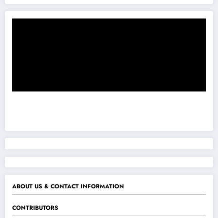
ABOUT US & CONTACT INFORMATION
CONTRIBUTORS