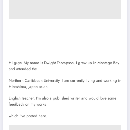
Hi guys. My name is Dwight Thompson. I grew up in Montego Bay
and attended the
Northern Caribbean University. I am currently living and working in
Hiroshima, Japan as an
English teacher. I’m also a published writer and would love some
feedback on my works
which I’ve posted here.