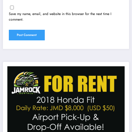
Save my name, email, and website in this browser for the next time I
comment.