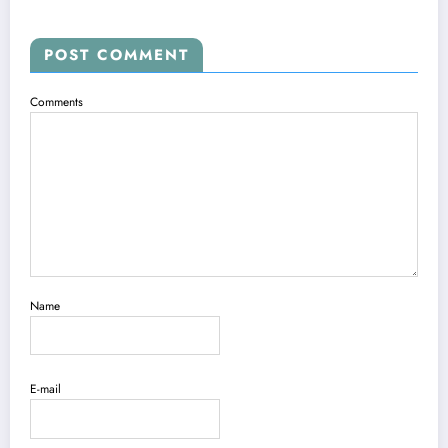
POST COMMENT
Comments
Name
E-mail