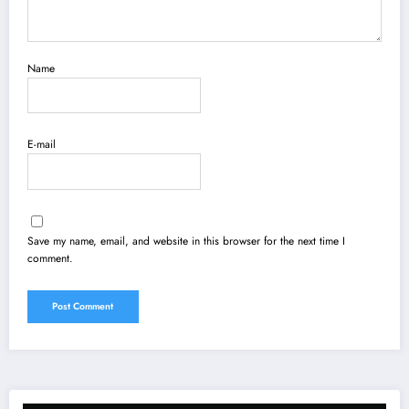
Name
E-mail
Save my name, email, and website in this browser for the next time I
comment.