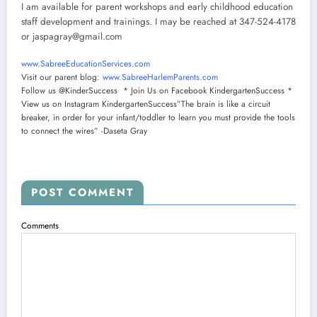
I am available for parent workshops and early childhood education
staff development and trainings. I may be reached at 347-524-4178
or
jaspagray@gmail.com
www.SabreeEducationServices.
com
Visit our parent blog:
www.SabreeHarlemParents.com
Follow us @KinderSuccess * Join Us on Facebook KindergartenSuccess *
View us on Instagram KindergartenSuccess”The brain is like a circuit
breaker, in order for your infant/toddler to learn you must provide the tools
to connect the wires” -Daseta Gray
POST COMMENT
Comments