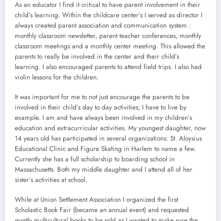
As an educator I find it critical to have parent involvement in their
child’s learning. Within the childcare center’s I served as director I
always created parent association and communication system :
monthly classroom newsletter, parent teacher conferences, monthly
classroom meetings and a monthly center meeting. This allowed the
parents to really be involved in the center and their child’s
learning. I also encouraged parents to attend field trips. I also had
violin lessons for the children.
It was important for me to not just encourage the parents to be
involved in their child’s day to day activities; I have to live by
example. I am and have always been involved in my children’s
education and extracurricular activities. My youngest daughter, now
14 years old has participated in several organizations: St. Aloysius
Educational Clinic and Figure Skating in Harlem to name a few.
Currently she has a full scholarship to boarding school in
Massachusetts. Both my middle daughter and I attend all of her
sister’s activities at school.
While at Union Settlement Association I organized the first
Scholastic Book Fair (became an annual event) and requested
mostly multicultural books to be sold as I wanted to make sure the