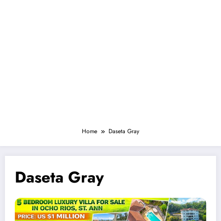
Home
Daseta Gray
Daseta Gray