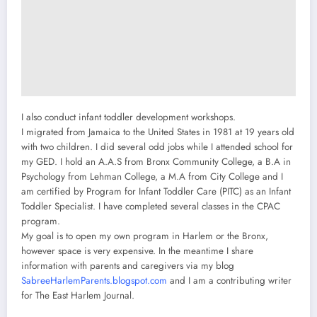
I also conduct infant toddler development workshops.
I migrated from Jamaica to the United States in 1981 at 19 years old
with two children. I did several odd jobs while I attended school for
my GED. I hold an A.A.S from Bronx Community College, a B.A in
Psychology from Lehman College, a M.A from City College and I
am certified by Program for Infant Toddler Care (PITC) as an Infant
Toddler Specialist. I have completed several classes in the CPAC
program.
My goal is to open my own program in Harlem or the Bronx,
however space is very expensive. In the meantime I share
information with parents and caregivers via my blog
SabreeHarlemParents.blogspot.com
and I am a contributing writer
for The East Harlem Journal.