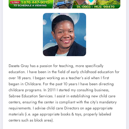
Daseta Gray has a passion for teaching, more specifically
education. I have been in the field of early childhood education for
over 18 years. I began working as a teacher’s aid when I first
began in Childcare. For the past 10 years I have been directing
childcare programs. In 2011 I started my consulting business,
Sabree Education Services. I assist in establishing new child care
centers, ensuring the center is compliant with the city’s mandatory
requirements. I advise child care Directors on age appropriate
materials (i.e. age appropriate books & toys, properly labeled
centers such as block area).