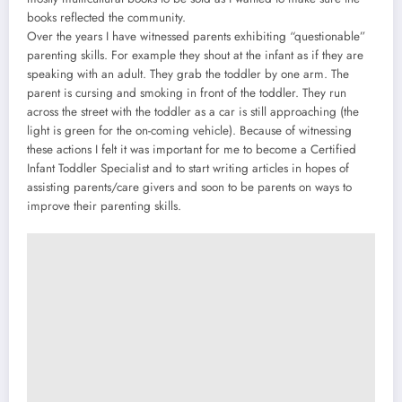
books reflected the community.
Over the years I have witnessed parents exhibiting “questionable”
parenting skills. For example they shout at the infant as if they are
speaking with an adult. They grab the toddler by one arm. The
parent is cursing and smoking in front of the toddler. They run
across the street with the toddler as a car is still approaching (the
light is green for the on-coming vehicle). Because of witnessing
these actions I felt it was important for me to become a Certified
Infant Toddler Specialist and to start writing articles in hopes of
assisting parents/care givers and soon to be parents on ways to
improve their parenting skills.