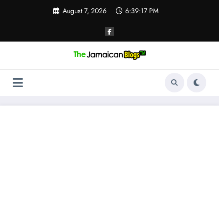
Skip
August 7, 2026
6:39:18 PM
to
content