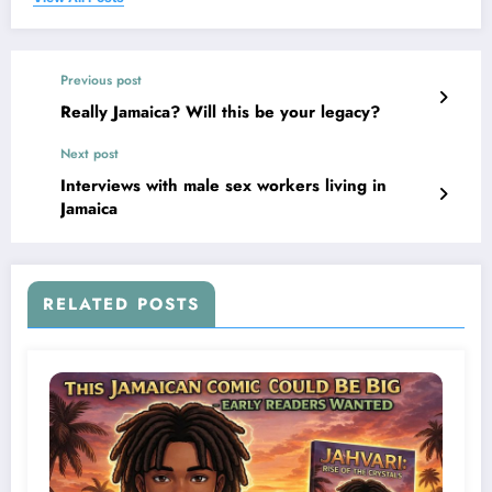
Previous post
Really Jamaica? Will this be your legacy?
Next post
Interviews with male sex workers living in
Jamaica
RELATED POSTS