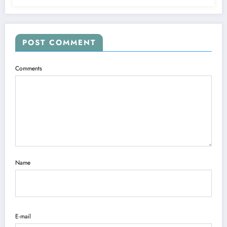
POST COMMENT
Comments
Name
E-mail