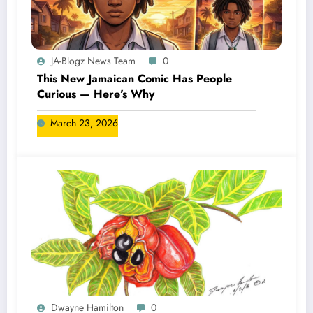
JA-Blogz News Team
0
This New Jamaican Comic Has People
Curious — Here’s Why
March 23, 2026
Dwayne Hamilton
0