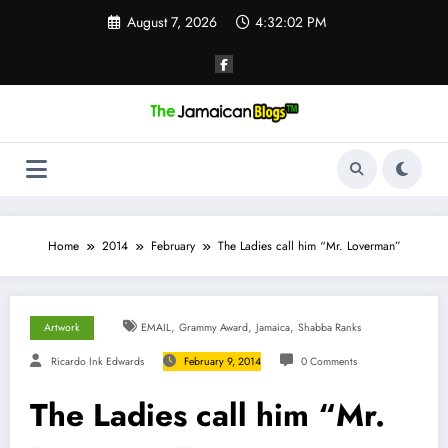
Skip
August 7, 2026
4:32:03 PM
to
content
Home
2014
February
The Ladies call him “Mr. Loverman”
,
,
,
Artwork
EMAIL
Grammy Award
Jamaica
Shabba Ranks
Ricardo Ink Edwards
February 9, 2014
0 Comments
The Ladies call him “Mr.