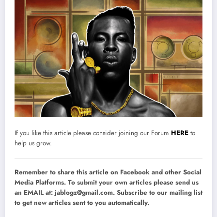
If you like this article please consider joining our Forum
HERE
to
help us grow.
Remember to share this article on Facebook and other Social
Media Platforms. To submit your own articles please send us
an EMAIL at:
jablogz@gmail.com
. Subscribe to our mailing list
to get new articles sent to you automatically.