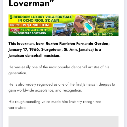
Loverman”
This loverman, born Rexton Rawlston Fernando Gordon;
January 17, 1966, Sturgetown, St. Ann, Jamaica) is a
Jamaican dancehall musician.
He was easily one of the most popular dancehall artistes of his
generation.
He is also widely regarded as one of the first Jamaican deejays to
gain worldwide acceptance, and recognition.
His rough-sounding voice made him instantly recognized
worldwide.