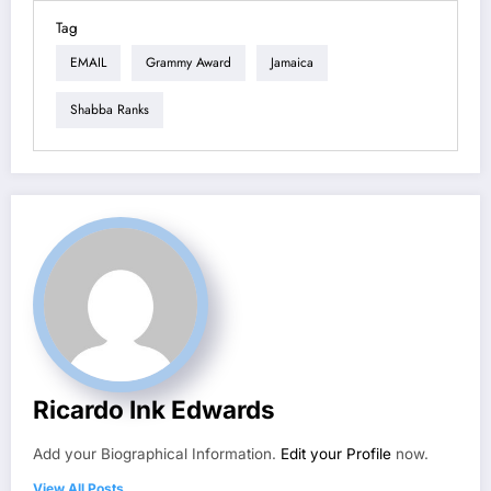
Tag
EMAIL
Grammy Award
Jamaica
Shabba Ranks
Ricardo Ink Edwards
Add your Biographical Information.
Edit your Profile
now.
View All Posts