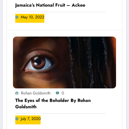
Jamaica’s National Fruit – Ackee
May 10, 2022
Rohan Goldsmith
0
The Eyes of the Beholder By Rohan
Goldsmith
July 7, 2020