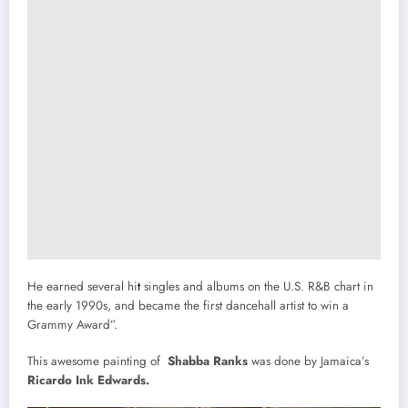
He earned several hi
t
singles and albums on the U.S. R&B chart in
the early 1990s, and became the first dancehall artist to win a
Grammy Award”.
This awesome painting of
Shabba Ranks
was done by Jamaica’s
Ricardo Ink Edwards.