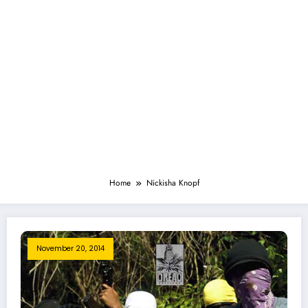
Home
Nickisha Knopf
November 20, 2014