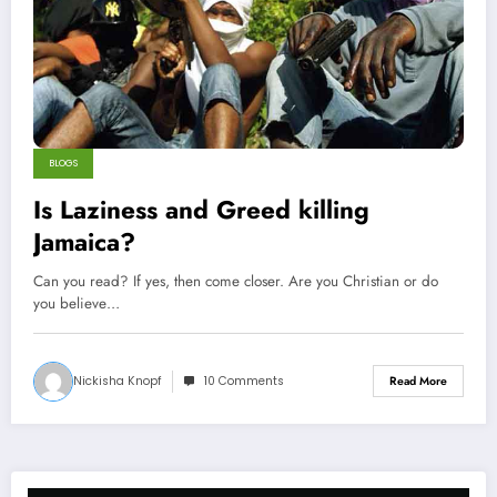
BLOGS
Is Laziness and Greed killing
Jamaica?
Can you read? If yes, then come closer. Are you Christian or do
you believe…
Nickisha Knopf
10 Comments
Read More