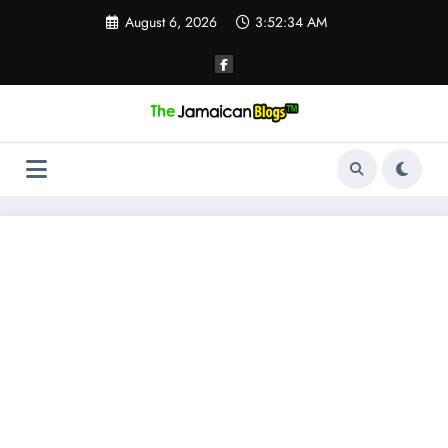
Skip
August 6, 2026
3:52:34 AM
to
content