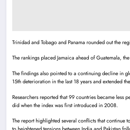
Trinidad and Tobago and Panama rounded out the region
The rankings placed Jamaica ahead of Guatemala, the
The findings also pointed to a continuing decline in gl
15th deterioration in the last 18 years and extended th
Researchers reported that 99 countries became less pe
did when the index was first introduced in 2008.
The report highlighted several conflicts that continue
to heightened tensions between India and Pakistan foll