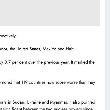
ectively.
or, the United States, Mexico and Haiti.
by 0.7 per cent over the previous year. It marked the
o noted that 119 countries now score worse than they
 wars in Sudan, Ukraine and Myanmar. It also pointed
st significant between the two nuclear powers since