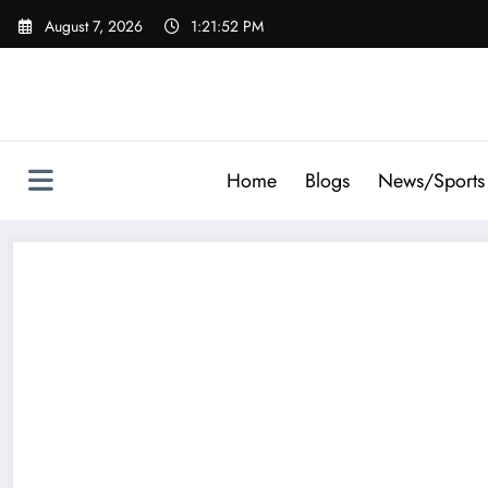
Skip
August 7, 2026
1:21:54 PM
to
content
Home
Blogs
News/Sports