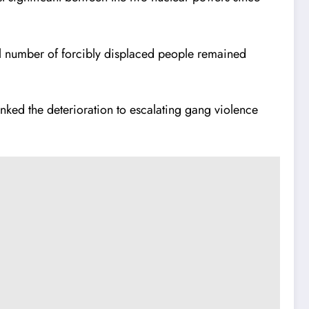
bal number of forcibly displaced people remained
inked the deterioration to escalating gang violence