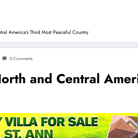
ral America’s Third Most Peaceful Country
0 Comments
orth and Central Ameri