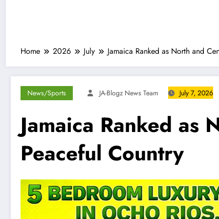
Home
2026
July
Jamaica Ranked as North and Cent
News/Sports
JA-Blogz News Team
July 7, 2026
Jamaica Ranked as N
Peaceful Country