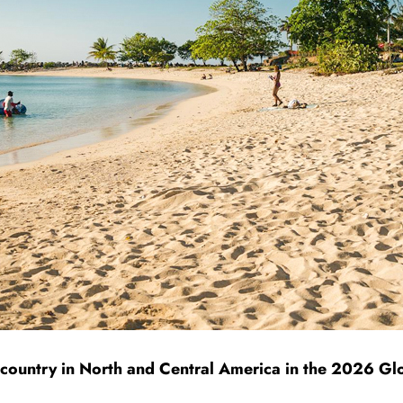
 country in North and Central America in the 2026 G