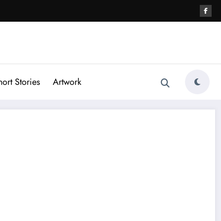
hort Stories
Artwork