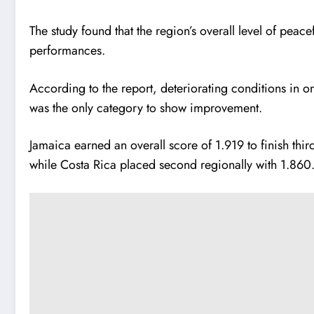
The study found that the region’s overall level of peac
performances.
According to the report, deteriorating conditions in on
was the only category to show improvement.
Jamaica earned an overall score of 1.919 to finish thi
while Costa Rica placed second regionally with 1.860