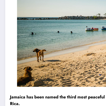
Jamaica has been named the third most peaceful
Rica.