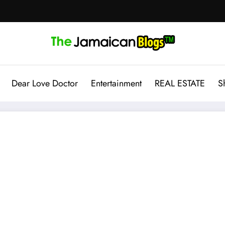
Dear Love Doctor
Entertainment
REAL ESTATE
S