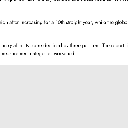
gh after increasing for a 10th straight year, while the glo
ntry after its score declined by three per cent. The report l
e measurement categories worsened.