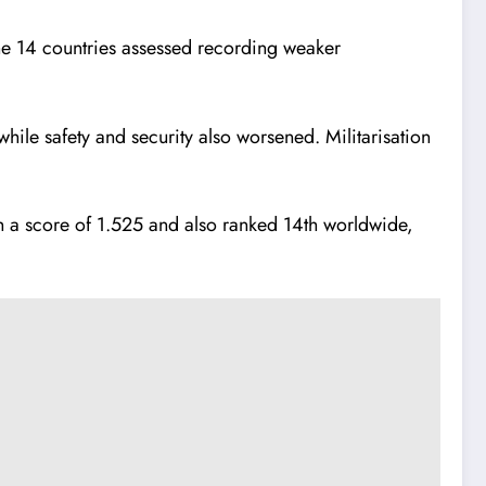
f the 14 countries assessed recording weaker
while safety and security also worsened. Militarisation
ith a score of 1.525 and also ranked 14th worldwide,