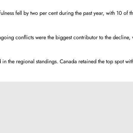
efulness fell by two per cent during the past year, with 10 o
going conflicts were the biggest contributor to the decline, 
rd in the regional standings. Canada retained the top spot w
.