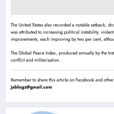
The United States also recorded a notable setback, dro
was attributed to increasing political instability, vio
improvements, each improving by two per cent, althou
The Global Peace Index, produced annually by the Inst
conflict and militarisation.
Remember to share this article on Facebook and other 
jablogz@gmail.com