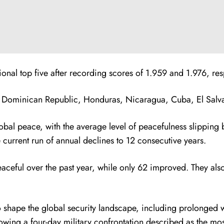
al top five after recording scores of 1.959 and 1.976, resp
 Dominican Republic, Honduras, Nicaragua, Cuba, El Salvad
obal peace, with the average level of peacefulness slipping 
e current run of annual declines to 12 consecutive years.
aceful over the past year, while only 62 improved. They als
 to shape the global security landscape, including prolonged
owing a four-day military confrontation described as the mo