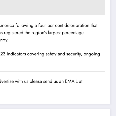
merica following a four per cent deterioration that
as registered the region’s largest percentage
ntry.
23 indicators covering safety and security, ongoing
vertise with us please send us an EMAIL at: