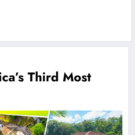
ca’s Third Most