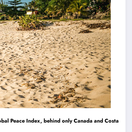
lobal Peace Index, behind only Canada and Costa