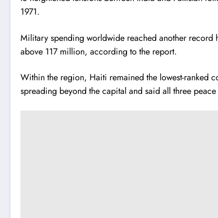
1971.
Military spending worldwide reached another record hi
above 117 million, according to the report.
Within the region, Haiti remained the lowest-ranked cou
spreading beyond the capital and said all three peac