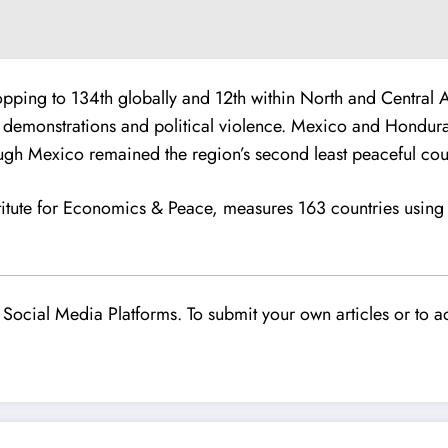
pping to 134th globally and 12th within North and Central A
lent demonstrations and political violence. Mexico and Hondur
gh Mexico remained the region’s second least peaceful cou
itute for Economics & Peace, measures 163 countries using 
Social Media Platforms. To submit your own articles or to ad