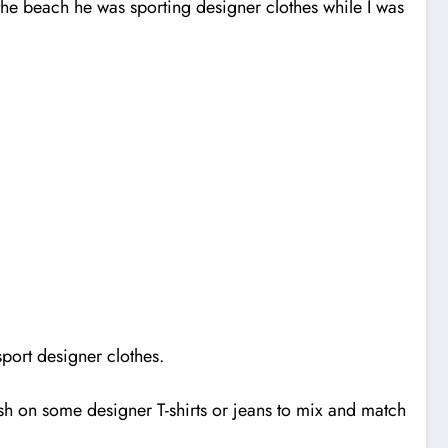
 the beach he was sporting designer clothes while I was
sport designer clothes.
ash on some designer T-shirts or jeans to mix and match