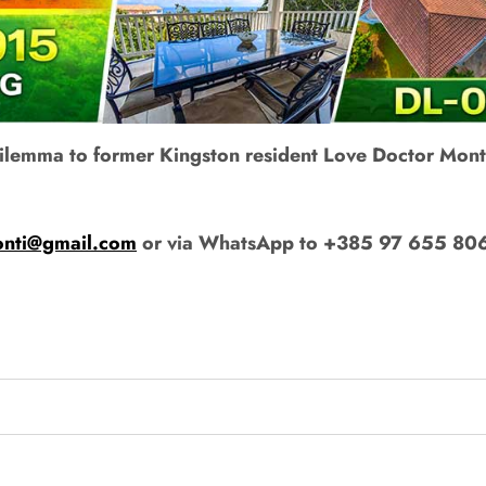
 dilemma to former Kingston resident Love Doctor Mont
onti@gmail.com
or via WhatsApp to +385 97 655 80