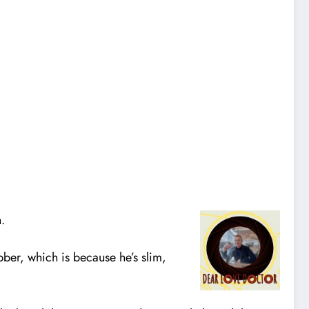
.
obber, which is because he’s slim,