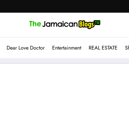
Dear Love Doctor
Entertainment
REAL ESTATE
S