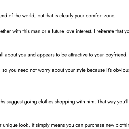
 end of the world, but that is clearly your comfort zone.
her with this man or a future love interest. I reiterate that 
ll about you and appears to be attractive to your boyfriend.
, so you need not worry about your style because it’s obviou
hs suggest going clothes shopping with him. That way you’ll 
nique look, it simply means you can purchase new clothing 