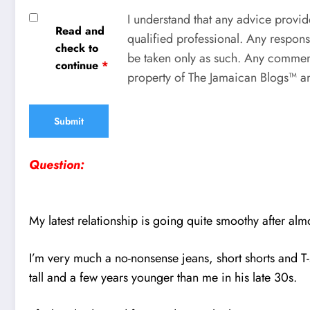
I understand that any advice provid
Read and
qualified professional. Any respons
check to
be taken only as such. Any comment
continue
*
property of The Jamaican Blogs™ an
Question:
My latest relationship is going quite smoothy after al
I’m very much a no-nonsense jeans, short shorts and T-s
tall and a few years younger than me in his late 30s.