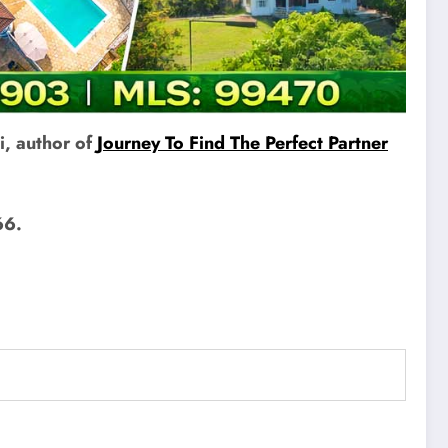
i, author of
Journey To Find The Perfect Partner
66.