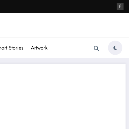
hort Stories
Artwork