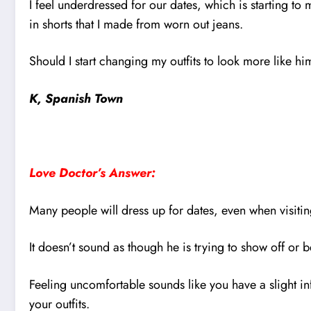
I feel underdressed for our dates, which is starting t
in shorts that I made from worn out jeans.
Should I start changing my outfits to look more like h
K, Spanish Town
Love Doctor’s Answer:
Many people will dress up for dates, even when visiti
It doesn’t sound as though he is trying to show off or b
Feeling uncomfortable sounds like you have a slight in
your outfits.