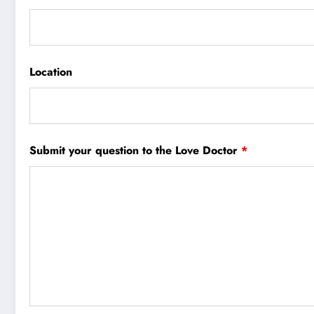
Location
Submit your question to the Love Doctor
*