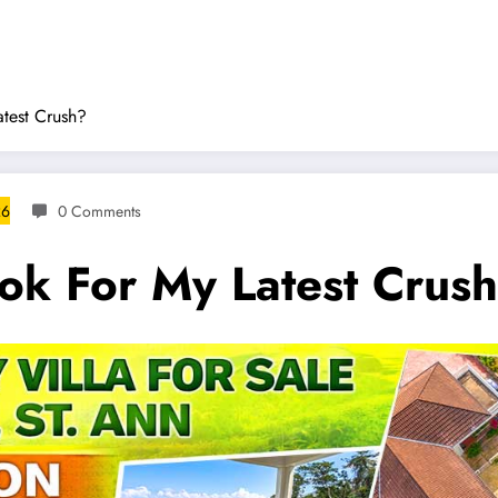
atest Crush?
26
0 Comments
ook For My Latest Crus