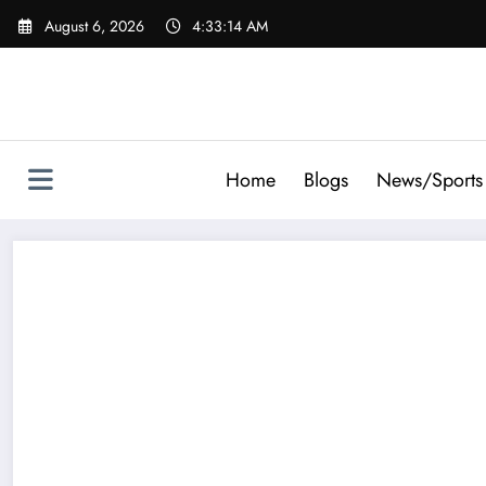
Skip
August 6, 2026
4:33:15 AM
to
content
Home
Blogs
News/Sports