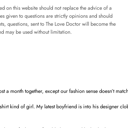
ed on this website should not replace the advice of a
es given to questions are strictly opinions and should
s, questions, sent to The Love Doctor will become the
d may be used without limitation.
most a month together, except our fashion sense doesn’t match
hirt kind of girl. My latest boyfriend is into his designer cl