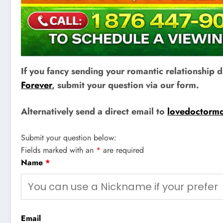
If you fancy sending your romantic relationship
Forever
, submit your question via our form.
Alternatively send a direct email to
lovedoctorm
Submit your question below:
Fields marked with an
*
are required
Name
*
Email