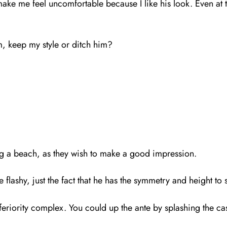
o make me feel uncomfortable because I like his look. Even at
im, keep my style or ditch him?
ng a beach, as they wish to make a good impression.
e flashy, just the fact that he has the symmetry and height to 
feriority complex. You could up the ante by splashing the c