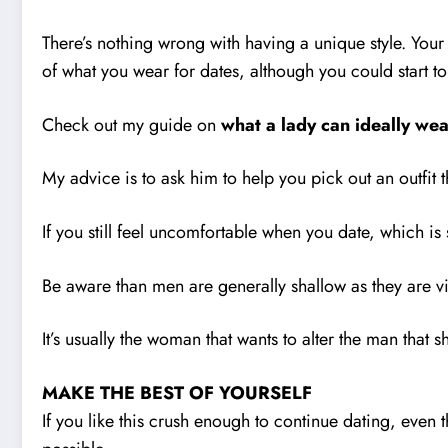
There’s nothing wrong with having a unique style. Your
of what you wear for dates, although you could start t
Check out my guide on
what a lady can ideally wea
My advice is to ask him to help you pick out an outfit
If you still feel uncomfortable when you date, which is
Be aware than men are generally shallow as they are vis
It’s usually the woman that wants to alter the man that s
MAKE THE BEST OF YOURSELF
If you like this crush enough to continue dating, even 