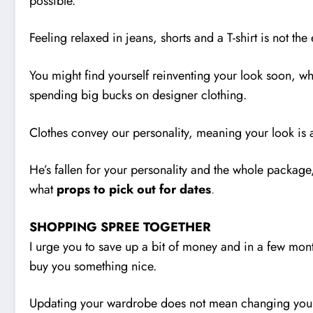
possible.
Feeling relaxed in jeans, shorts and a T-shirt is not the
You might find yourself reinventing your look soon, whet
spending big bucks on designer clothing.
Clothes convey our personality, meaning your look is a
He’s fallen for your personality and the whole package
what
props to pick out for dates
.
SHOPPING SPREE TOGETHER
I urge you to save up a bit of money and in a few mont
buy you something nice.
Updating your wardrobe does not mean changing your u