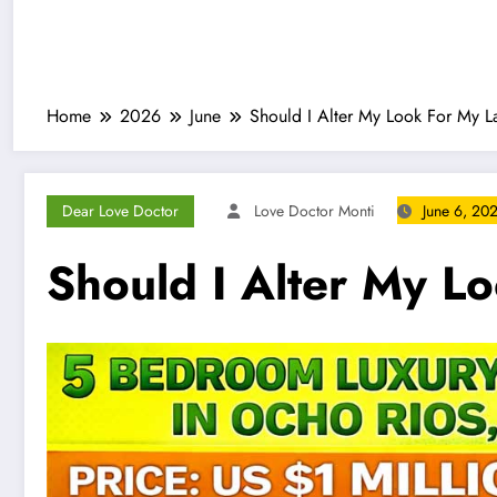
Home
2026
June
Should I Alter My Look For My L
Dear Love Doctor
Love Doctor Monti
June 6, 20
Should I Alter My L