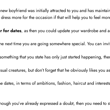
 new boyfriend was initially attracted to you and has maintai
o dress more for the occasion if that will help you to feel m
r for dates
,
as then you could update your wardrobe and ac
 the next time you are going somewhere special. You can inv
 something that you state has only just started happening, th
ual creatures, but don’t forget that he obviously likes you a
he dates, in terms of ambitions, fashion, haircut and interests
though you’ve already expressed a doubt, then you need to sta