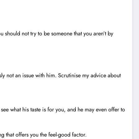
you should not try to be someone that you aren’t by
sly not an issue with him. Scrutinise my advice about
see what his taste is for you, and he may even offer to
that offers you the feel-good factor.