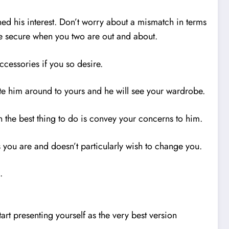
ned his interest. Don’t worry about a mismatch in terms
ore secure when you two are out and about.
cessories if you so desire.
ite him around to yours and he will see your wardrobe.
en the best thing to do is convey your concerns to him.
s you are and doesn’t particularly wish to change you.
.
rt presenting yourself as the very best version