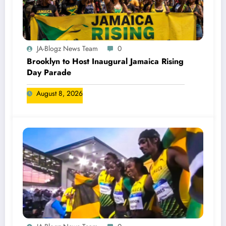
JA-Blogz News Team
0
Brooklyn to Host Inaugural Jamaica Rising
Day Parade
August 8, 2026