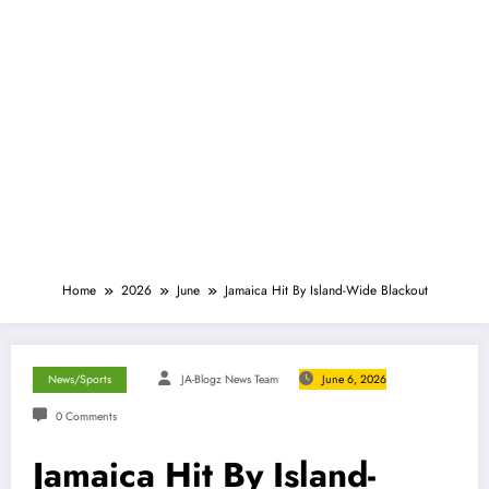
Home
2026
June
Jamaica Hit By Island-Wide Blackout
News/Sports
JA-Blogz News Team
June 6, 2026
0 Comments
Jamaica Hit By Island-