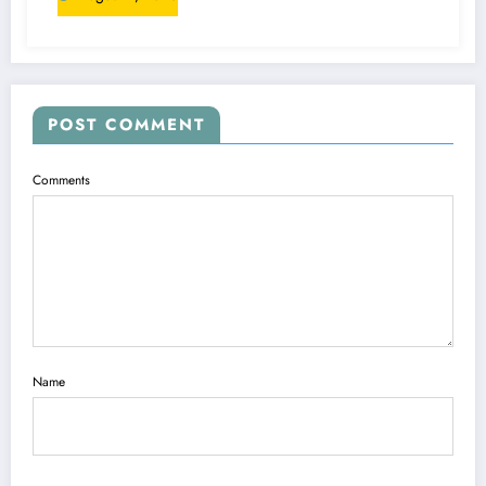
POST COMMENT
Comments
Name