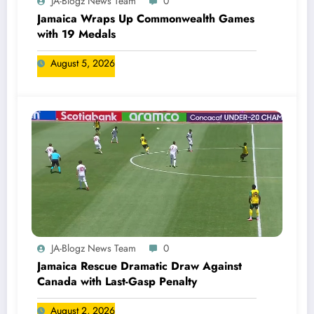
JA-Blogz News Team
0
Jamaica Wraps Up Commonwealth Games
with 19 Medals
August 5, 2026
JA-Blogz News Team
0
Jamaica Rescue Dramatic Draw Against
Canada with Last-Gasp Penalty
August 2, 2026