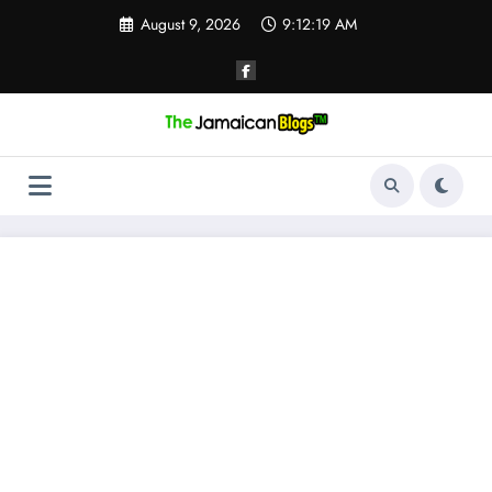
Skip
August 9, 2026
9:12:20 AM
to
content