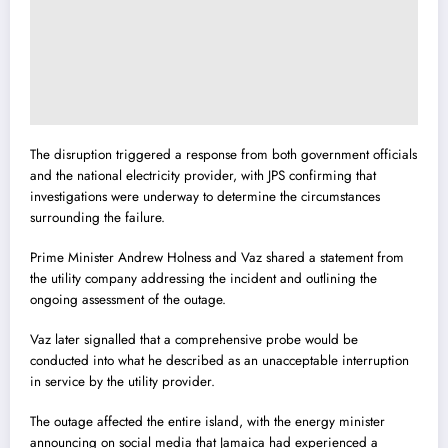
The disruption triggered a response from both government officials
and the national electricity provider, with JPS confirming that
investigations were underway to determine the circumstances
surrounding the failure.
Prime Minister Andrew Holness and Vaz shared a statement from
the utility company addressing the incident and outlining the
ongoing assessment of the outage.
Vaz later signalled that a comprehensive probe would be
conducted into what he described as an unacceptable interruption
in service by the utility provider.
The outage affected the entire island, with the energy minister
announcing on social media that Jamaica had experienced a