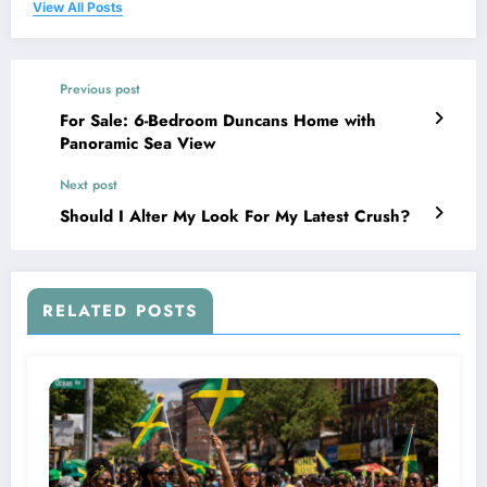
View All Posts
Previous post
For Sale: 6-Bedroom Duncans Home with
Panoramic Sea View
Next post
Should I Alter My Look For My Latest Crush?
RELATED POSTS