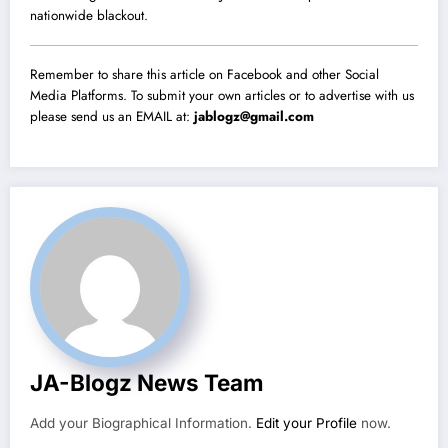
nationwide blackout.
Remember to share this article on Facebook and other Social
Media Platforms. To submit your own articles or to advertise with us
please send us an EMAIL at:
jablogz@gmail.com
JA-Blogz News Team
Add your Biographical Information.
Edit your Profile
now.