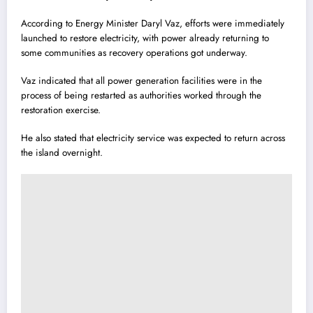
According to Energy Minister Daryl Vaz, efforts were immediately
launched to restore electricity, with power already returning to
some communities as recovery operations got underway.
Vaz indicated that all power generation facilities were in the
process of being restarted as authorities worked through the
restoration exercise.
He also stated that electricity service was expected to return across
the island overnight.