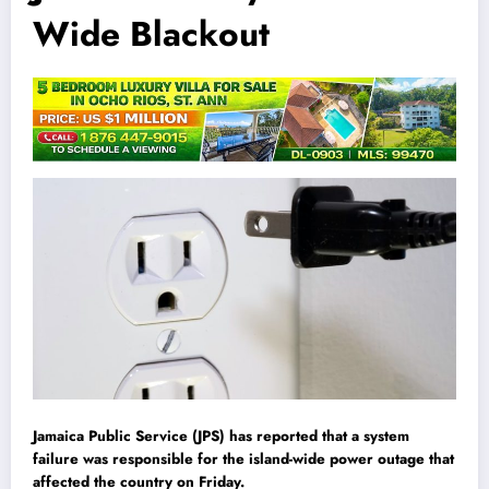
Wide Blackout
Jamaica Public Service (JPS) has reported that a system
failure was responsible for the island-wide power outage that
affected the country on Friday.