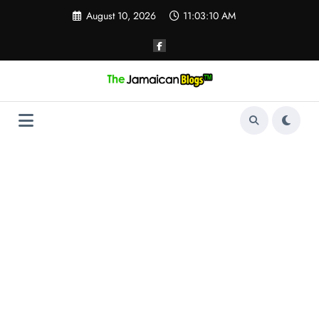
Skip
August 10, 2026
11:03:11 AM
to
content