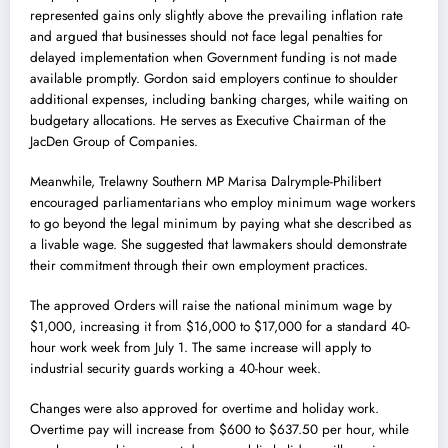
represented gains only slightly above the prevailing inflation rate
and argued that businesses should not face legal penalties for
delayed implementation when Government funding is not made
available promptly. Gordon said employers continue to shoulder
additional expenses, including banking charges, while waiting on
budgetary allocations. He serves as Executive Chairman of the
JacDen Group of Companies.
Meanwhile, Trelawny Southern MP Marisa Dalrymple-Philibert
encouraged parliamentarians who employ minimum wage workers
to go beyond the legal minimum by paying what she described as
a livable wage. She suggested that lawmakers should demonstrate
their commitment through their own employment practices.
The approved Orders will raise the national minimum wage by
$1,000, increasing it from $16,000 to $17,000 for a standard 40-
hour work week from July 1. The same increase will apply to
industrial security guards working a 40-hour week.
Changes were also approved for overtime and holiday work.
Overtime pay will increase from $600 to $637.50 per hour, while