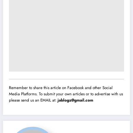
Remember to share this article on Facebook and other Social
Media Platforms. To submit your own articles or to advertise with us
please send us an EMAIL at:
jablogz@gmail.com