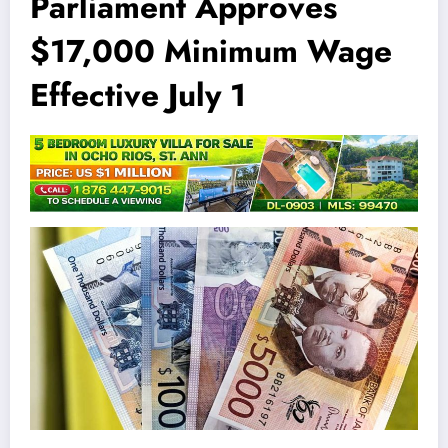
Parliament Approves
$17,000 Minimum Wage
Effective July 1