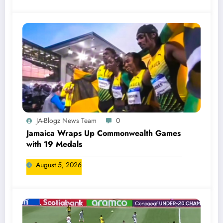
JA-Blogz News Team
0
Jamaica Wraps Up Commonwealth Games
with 19 Medals
August 5, 2026