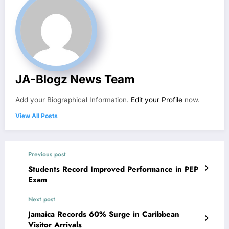
JA-Blogz News Team
Add your Biographical Information.
Edit your Profile
now.
View All Posts
Previous post
Students Record Improved Performance in PEP
Exam
Next post
Jamaica Records 60% Surge in Caribbean
Visitor Arrivals