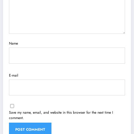
Name
E-mail
Save my name, email, and website in this browser for the next time I
comment.