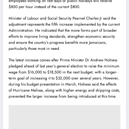
employees working on rest days or public holidays will receive
$850 per hour instead of the current $800.
Minister of Labour and Social Security Pearnel Charles Jr said the
adjustment represents the fifth increase implemented by the current
Administration. He indicated that the move forms part of broader
efforts to improve living standards, strengthen economic security
and ensure the country’s progress benefits more Jamaicans,
particularly those most in need.
The latest increase comes after Prime Minister Dr Andrew Holness
pledged ahead of last year’s general election to raise the minimum
wage from $16,000 to $18,500 in the next budget, with a longer-
term goal of increasing it to $32,000 over several years. However,
during his budget presentation in March, Holness said the effects
of Hurricane Melissa, along with higher energy and shipping costs,
prevented the larger increase from being introduced at this time.