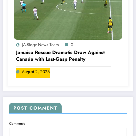
JA-Blogz News Team
0
Jamaica Rescue Dramatic Draw Against
Canada with Last-Gasp Penalty
August 2, 2026
POST COMMENT
Comments