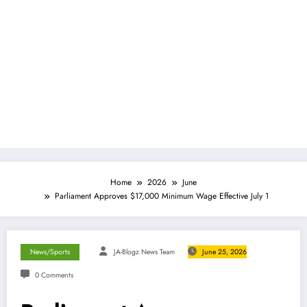
Home
2026
June
Parliament Approves $17,000 Minimum Wage Effective July 1
News/Sports
JA-Blogz News Team
June 25, 2026
0 Comments