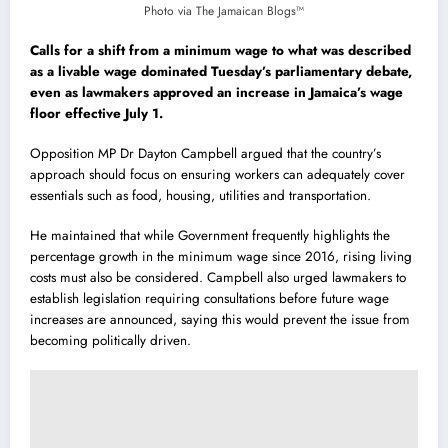
Photo via The Jamaican Blogs™
Calls for a shift from a minimum wage to what was described
as a livable wage dominated Tuesday’s parliamentary debate,
even as lawmakers approved an increase in Jamaica’s wage
floor effective July 1.
Opposition MP Dr Dayton Campbell argued that the country’s
approach should focus on ensuring workers can adequately cover
essentials such as food, housing, utilities and transportation.
He maintained that while Government frequently highlights the
percentage growth in the minimum wage since 2016, rising living
costs must also be considered. Campbell also urged lawmakers to
establish legislation requiring consultations before future wage
increases are announced, saying this would prevent the issue from
becoming politically driven.