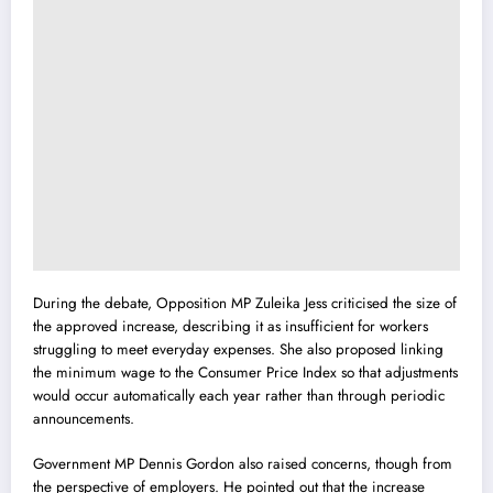
During the debate, Opposition MP Zuleika Jess criticised the size of
the approved increase, describing it as insufficient for workers
struggling to meet everyday expenses. She also proposed linking
the minimum wage to the Consumer Price Index so that adjustments
would occur automatically each year rather than through periodic
announcements.
Government MP Dennis Gordon also raised concerns, though from
the perspective of employers. He pointed out that the increase