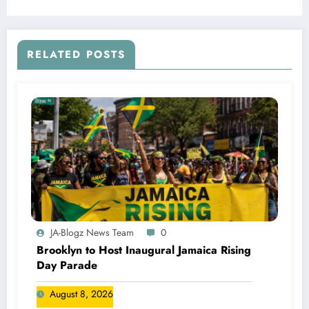
RELATED POSTS
JA-Blogz News Team
0
Brooklyn to Host Inaugural Jamaica Rising
Day Parade
August 8, 2026