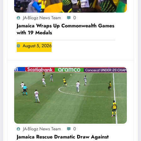
JA-Blogz News Team
0
Jamaica Wraps Up Commonwealth Games
with 19 Medals
August 5, 2026
JA-Blogz News Team
0
Jamaica Rescue Dramatic Draw Against