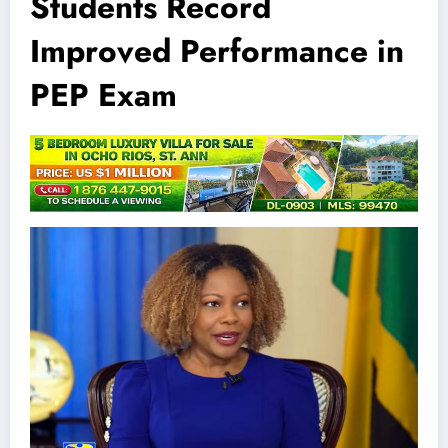
Students Record
Improved Performance in
PEP Exam