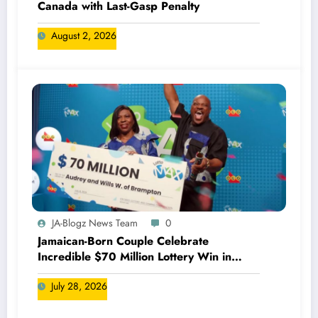
Canada with Last-Gasp Penalty
August 2, 2026
JA-Blogz News Team
0
Jamaican-Born Couple Celebrate
Incredible $70 Million Lottery Win in
Canada
July 28, 2026