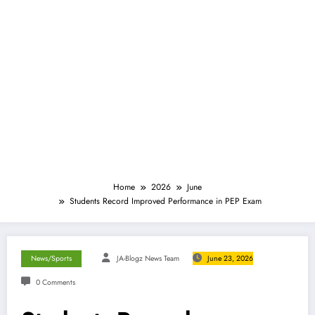
Home
2026
June
Students Record Improved Performance in PEP Exam
News/Sports
JA-Blogz News Team
June 23, 2026
0 Comments