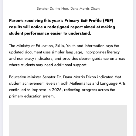
Senator Dr. the Hon. Dana Morris Dixon
Parents receiving this year’s Primary Exit Profile (PEP)
results will notice a redesigned report aimed at making
student performance easier to understand.
The Ministry of Education, Skills, Youth and Information says the
updated document uses simpler language, incorporates literacy
and numeracy indicators, and provides clearer guidance on areas
where students may need additional support.
Education Minister Senator Dr. Dana Morris Dixon indicated that
student achievement levels in both Mathematics and Language Arts
continued to improve in 2026, reflecting progress across the
primary education system.