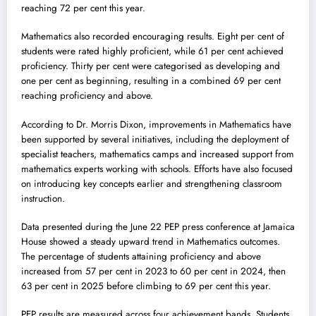
reaching 72 per cent this year.
Mathematics also recorded encouraging results. Eight per cent of
students were rated highly proficient, while 61 per cent achieved
proficiency. Thirty per cent were categorised as developing and
one per cent as beginning, resulting in a combined 69 per cent
reaching proficiency and above.
According to Dr. Morris Dixon, improvements in Mathematics have
been supported by several initiatives, including the deployment of
specialist teachers, mathematics camps and increased support from
mathematics experts working with schools. Efforts have also focused
on introducing key concepts earlier and strengthening classroom
instruction.
Data presented during the June 22 PEP press conference at Jamaica
House showed a steady upward trend in Mathematics outcomes.
The percentage of students attaining proficiency and above
increased from 57 per cent in 2023 to 60 per cent in 2024, then
63 per cent in 2025 before climbing to 69 per cent this year.
PEP results are measured across four achievement bands. Students