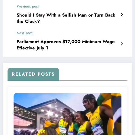
Previous post
Should I Stay With a Selfish Man or Turn Back
the Clock?
Next post
Parliament Approves $17,000 Minimum Wage
Effective July 1
RELATED POSTS