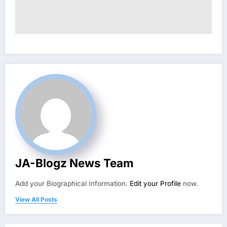
JA-Blogz News Team
Add your Biographical Information.
Edit your Profile
now.
View All Posts