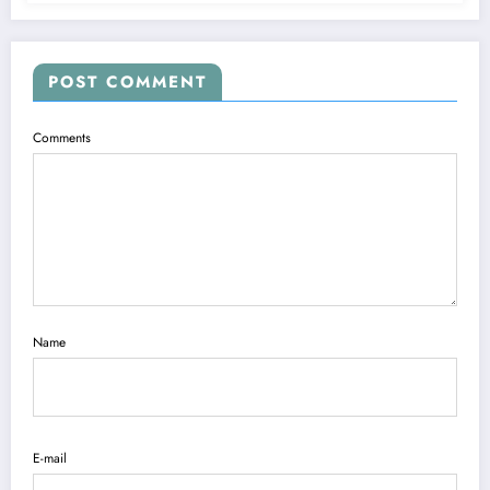
POST COMMENT
Comments
Name
E-mail