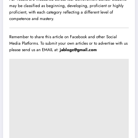
may be classified as beginning, developing, proficient or highly
proficient, with each category reflecting a different level of
competence and mastery.
Remember to share this article on Facebook and other Social
Media Platforms. To submit your own articles or to advertise with us
please send us an EMAIL at:
jablogz@gmail.com