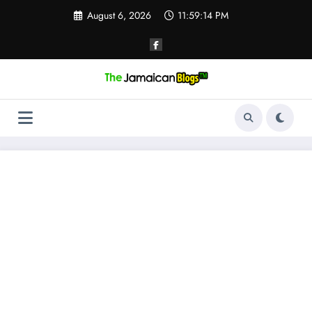
Skip
August 6, 2026
11:59:15 PM
to
content