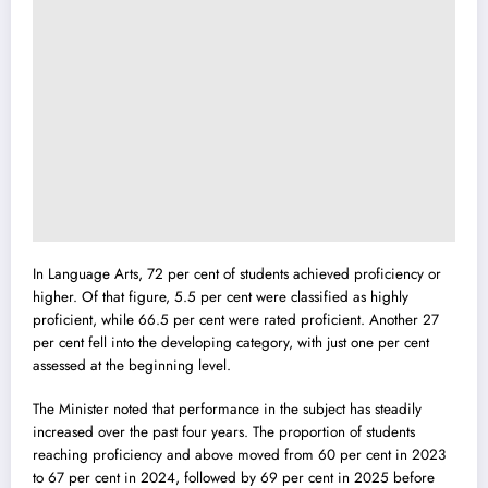
In Language Arts, 72 per cent of students achieved proficiency or
higher. Of that figure, 5.5 per cent were classified as highly
proficient, while 66.5 per cent were rated proficient. Another 27
per cent fell into the developing category, with just one per cent
assessed at the beginning level.
The Minister noted that performance in the subject has steadily
increased over the past four years. The proportion of students
reaching proficiency and above moved from 60 per cent in 2023
to 67 per cent in 2024, followed by 69 per cent in 2025 before