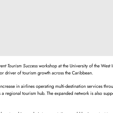
vent Tourism Success
workshop at the University of the West 
jor driver of tourism growth across the Caribbean.
ncrease in airlines operating multi-destination services th
as a regional tourism hub. The expanded network is also suppo