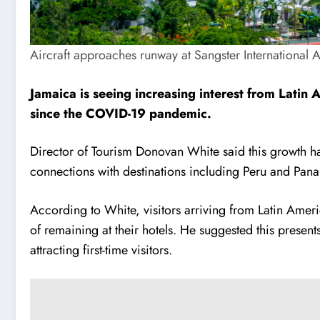
Aircraft approaches runway at Sangster International 
Jamaica is seeing increasing interest from Latin A
since the COVID-19 pandemic.
Director of Tourism Donovan White said this growth has 
connections with destinations including Peru and Panam
According to White, visitors arriving from Latin Americ
of remaining at their hotels. He suggested this present
attracting first-time visitors.