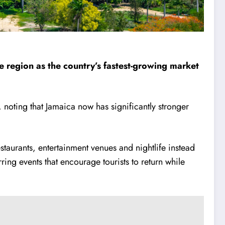
the region as the country’s fastest-growing market
, noting that Jamaica now has significantly stronger
estaurants, entertainment venues and nightlife instead
ring events that encourage tourists to return while