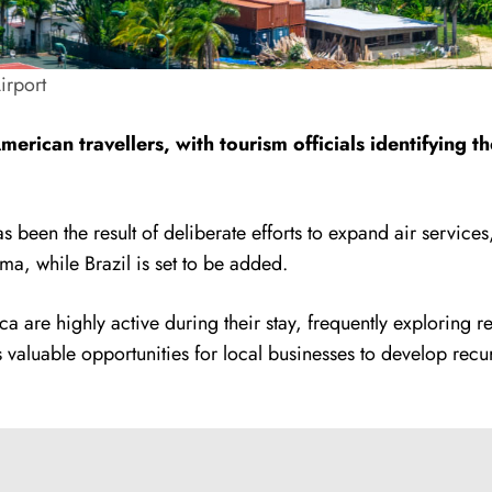
Airport
merican travellers, with tourism officials identifying 
been the result of deliberate efforts to expand air services
a, while Brazil is set to be added.
a are highly active during their stay, frequently exploring r
s valuable opportunities for local businesses to develop recur