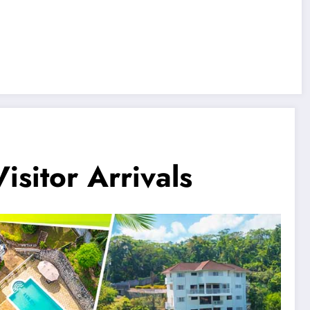
sitor Arrivals