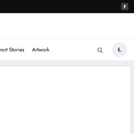
hort Stories
Artwork