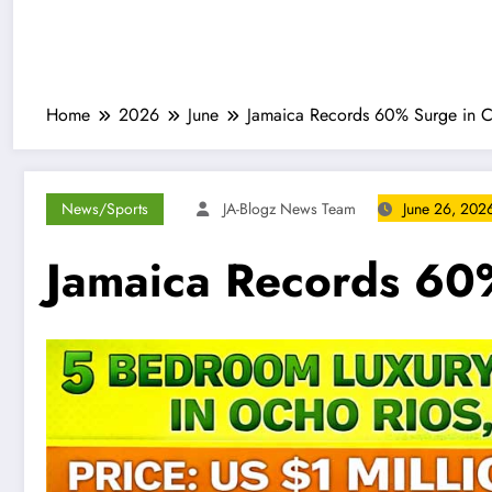
Home
2026
June
Jamaica Records 60% Surge in Ca
News/Sports
JA-Blogz News Team
June 26, 202
Jamaica Records 60%