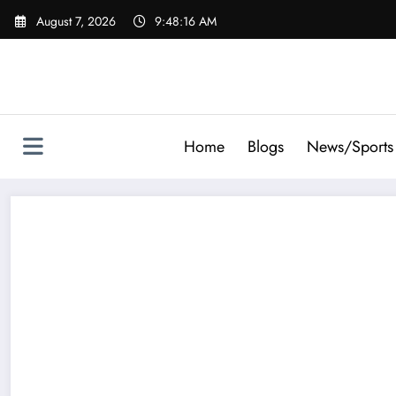
Skip
August 7, 2026
9:48:18 AM
to
content
Home
Blogs
News/Sports