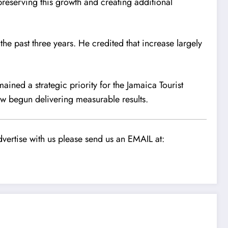
preserving this growth and creating additional
the past three years. He credited that increase largely
ined a strategic priority for the Jamaica Tourist
ow begun delivering measurable results.
vertise with us please send us an EMAIL at: