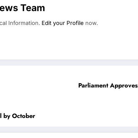
News Team
cal Information.
Edit your Profile
now.
Parliament Approves
l by October