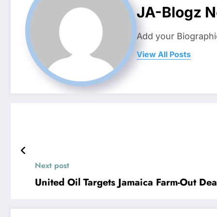
JA-Blogz 
Add your Biographi
View All Posts
Next post
United Oil Targets Jamaica Farm-Out Dea