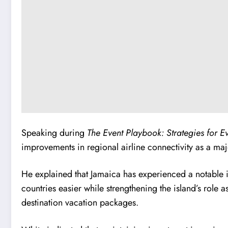
Speaking during
The Event Playbook: Strategies for E
improvements in regional airline connectivity as a ma
He explained that Jamaica has experienced a notable i
countries easier while strengthening the island’s role 
destination vacation packages.