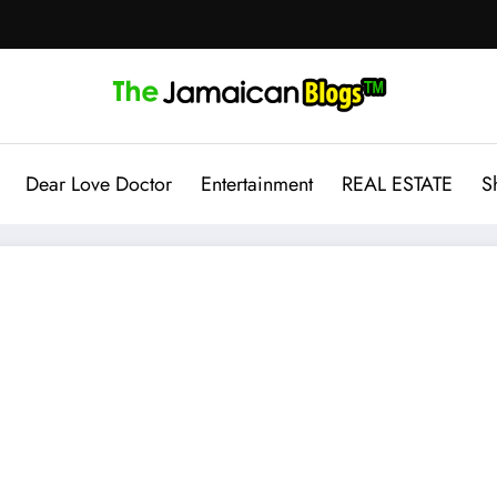
Dear Love Doctor
Entertainment
REAL ESTATE
S