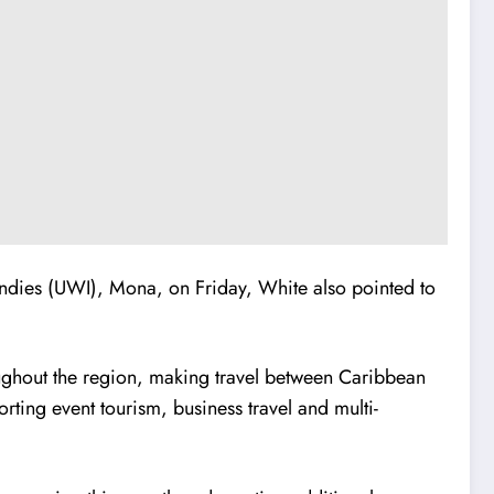
Indies (UWI), Mona, on Friday, White also pointed to
roughout the region, making travel between Caribbean
rting event tourism, business travel and multi-