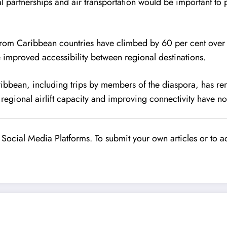
l partnerships and air transportation would be important to 
ls from Caribbean countries have climbed by 60 per cent over 
e improved accessibility between regional destinations.
bbean, including trips by members of the diaspora, has rema
regional airlift capacity and improving connectivity have n
Social Media Platforms. To submit your own articles or to ad