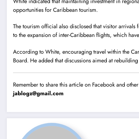
White indicated that maintaining investment in regiona
opportunities for Caribbean tourism.
The tourism official also disclosed that visitor arriva
to the expansion of inter-Caribbean flights, which hav
According to White, encouraging travel within the Cari
Board. He added that discussions aimed at rebuilding 
Remember to share this article on Facebook and other 
jablogz@gmail.com