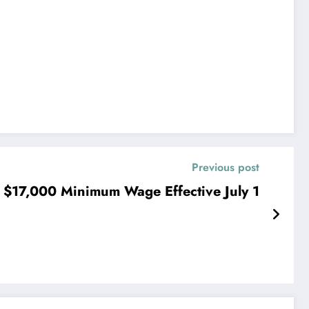
Previous post
 $17,000 Minimum Wage Effective July 1