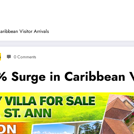
ribbean Visitor Arrivals
6
0 Comments
 Surge in Caribbean Vi