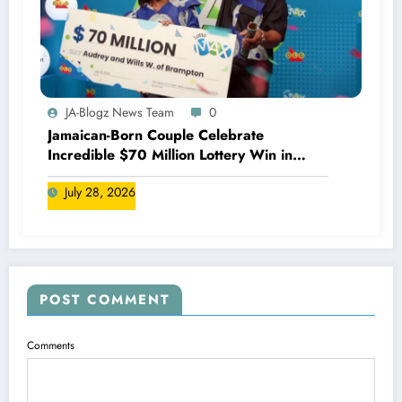
JA-Blogz News Team
0
Jamaican-Born Couple Celebrate
Incredible $70 Million Lottery Win in
Canada
July 28, 2026
POST COMMENT
Comments