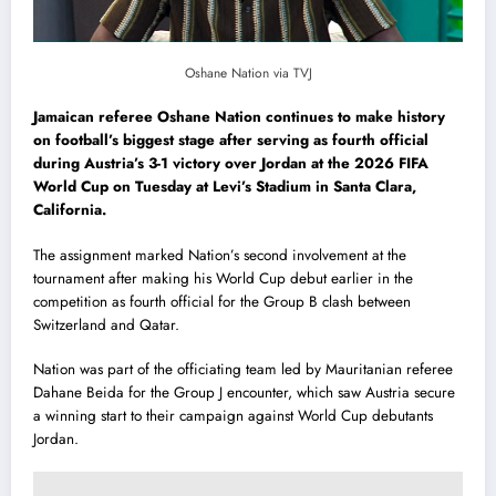
Oshane Nation via TVJ
Jamaican referee Oshane Nation continues to make history
on football’s biggest stage after serving as fourth official
during Austria’s 3-1 victory over Jordan at the 2026 FIFA
World Cup on Tuesday at Levi’s Stadium in Santa Clara,
California.
The assignment marked Nation’s second involvement at the
tournament after making his World Cup debut earlier in the
competition as fourth official for the Group B clash between
Switzerland and Qatar.
Nation was part of the officiating team led by Mauritanian referee
Dahane Beida for the Group J encounter, which saw Austria secure
a winning start to their campaign against World Cup debutants
Jordan.