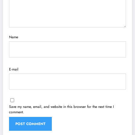
Name
E-mail
Save my name, email, and website in this browser for the next time I
comment.