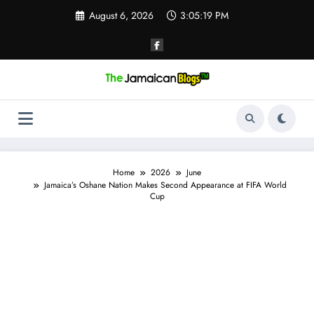
Skip
August 6, 2026
3:05:20 PM
to
content
Home
2026
June
Jamaica’s Oshane Nation Makes Second Appearance at FIFA World
Cup