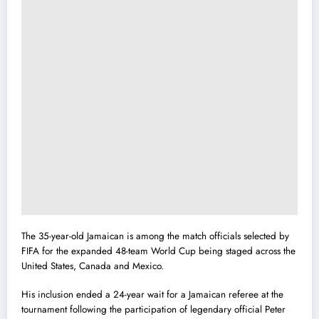
The 35-year-old Jamaican is among the match officials selected by
FIFA for the expanded 48-team World Cup being staged across the
United States, Canada and Mexico.
His inclusion ended a 24-year wait for a Jamaican referee at the
tournament following the participation of legendary official Peter