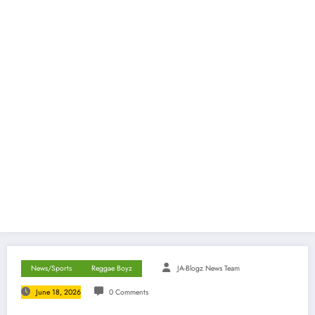
News/Sports
Reggae Boyz
JA-Blogz News Team
June 18, 2026
0 Comments