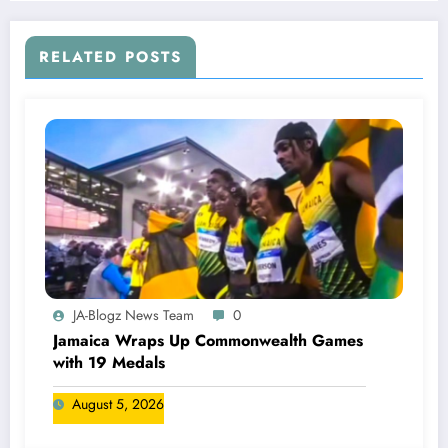
RELATED POSTS
JA-Blogz News Team
0
Jamaica Wraps Up Commonwealth Games
with 19 Medals
August 5, 2026