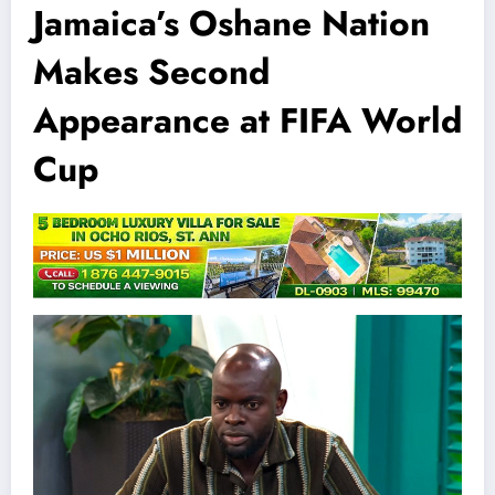
Jamaica’s Oshane Nation
Makes Second
Appearance at FIFA World
Cup