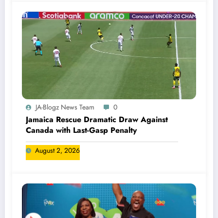
JA-Blogz News Team
0
Jamaica Rescue Dramatic Draw Against
Canada with Last-Gasp Penalty
August 2, 2026