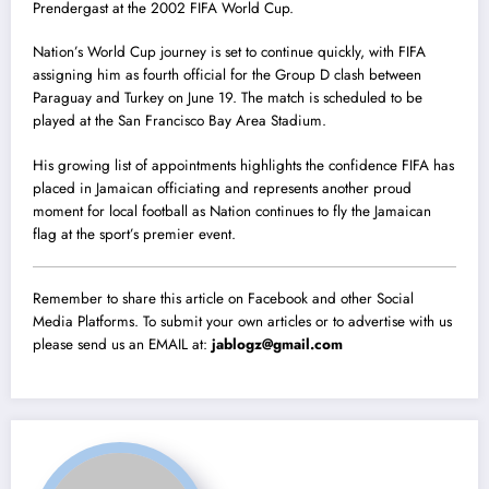
Prendergast at the 2002 FIFA World Cup.
Nation’s World Cup journey is set to continue quickly, with FIFA
assigning him as fourth official for the Group D clash between
Paraguay and Turkey on June 19. The match is scheduled to be
played at the San Francisco Bay Area Stadium.
His growing list of appointments highlights the confidence FIFA has
placed in Jamaican officiating and represents another proud
moment for local football as Nation continues to fly the Jamaican
flag at the sport’s premier event.
Remember to share this article on Facebook and other Social
Media Platforms. To submit your own articles or to advertise with us
please send us an EMAIL at:
jablogz@gmail.com