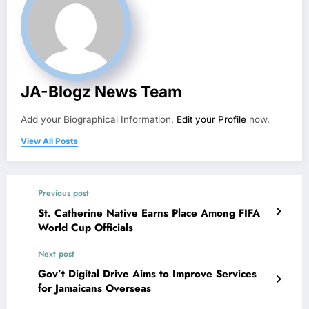
JA-Blogz News Team
Add your Biographical Information.
Edit your Profile
now.
View All Posts
Previous post
St. Catherine Native Earns Place Among FIFA
World Cup Officials
Next post
Gov’t Digital Drive Aims to Improve Services
for Jamaicans Overseas