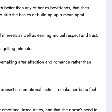
ch better than any of her ex-boyfriends, that she’s
o skip the basics of building up a meaningful
interests as well as earning mutual respect and trust.
e getting intimate.
 lovemaking after affection and romance rather than
e doesn’t use emotional tactics to make her beau feel
er emotional insecurities, and that she doesn’t need to