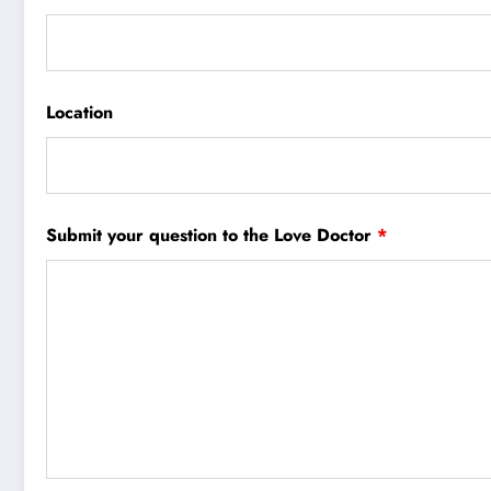
Location
Submit your question to the Love Doctor
*