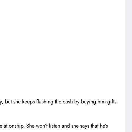
, but she keeps flashing the cash by buying him gifts
elationship. She won’t listen and she says that he’s