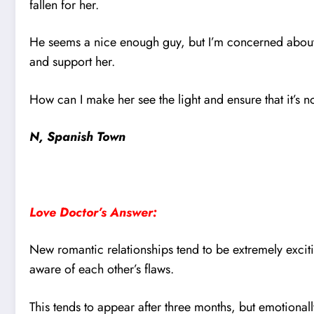
fallen for her.
He seems a nice enough guy, but I’m concerned about 
and support her.
How can I make her see the light and ensure that it’s n
N, Spanish Town
Love Doctor’s Answer:
New romantic relationships tend to be extremely excitin
aware of each other’s flaws.
This tends to appear after three months, but emotionall