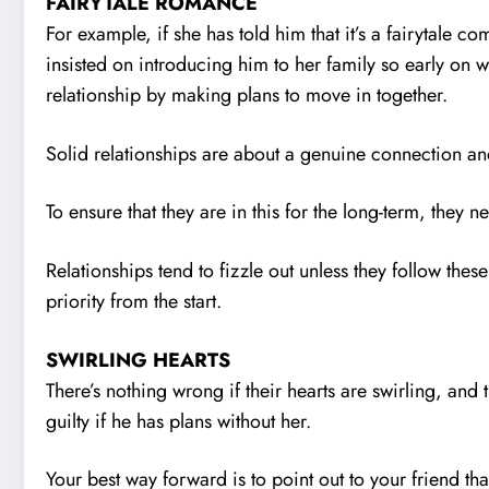
FAIRYTALE ROMANCE
For example, if she has told him that it’s a fairytale com
insisted on introducing him to her family so early on
relationship by making plans to move in together.
Solid relationships are about a genuine connection and 
To ensure that they are in this for the long-term, they 
Relationships tend to fizzle out unless they follow thes
priority from the start.
SWIRLING HEARTS
There’s nothing wrong if their hearts are swirling, and
guilty if he has plans without her.
Your best way forward is to point out to your friend tha