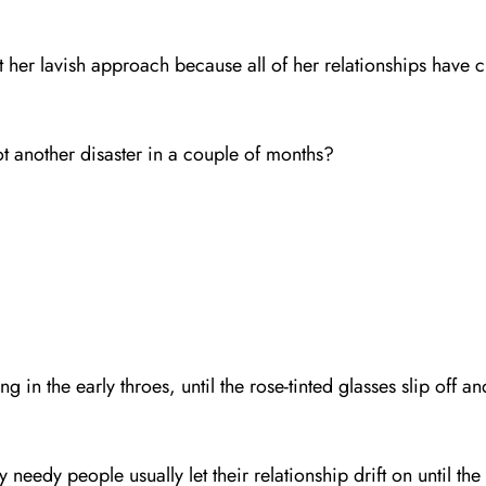
her lavish approach because all of her relationships have c
ot another disaster in a couple of months?
g in the early throes, until the rose-tinted glasses slip off
y needy people usually let their relationship drift on until 