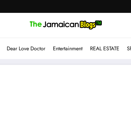
Dear Love Doctor
Entertainment
REAL ESTATE
S