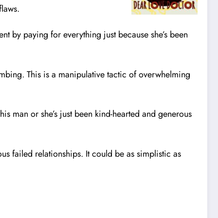
flaws.
dent by paying for everything just because she’s been
ombing. This is a manipulative tactic of overwhelming
r this man or she’s just been kind-hearted and generous
 failed relationships. It could be as simplistic as