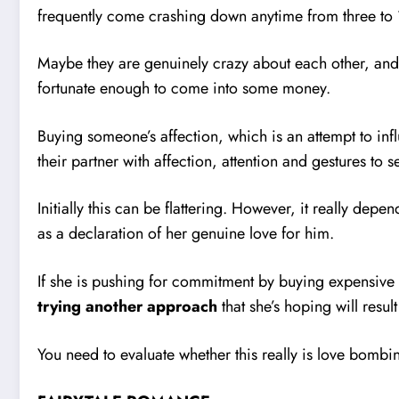
frequently come crashing down anytime from three to 
Maybe they are genuinely crazy about each other, and it
fortunate enough to come into some money.
Buying someone’s affection, which is an attempt to inf
their partner with affection, attention and gestures to s
Initially this can be flattering. However, it really de
as a declaration of her genuine love for him.
If she is pushing for commitment by buying expensive g
trying another approach
that she’s hoping will resul
You need to evaluate whether this really is love bombi