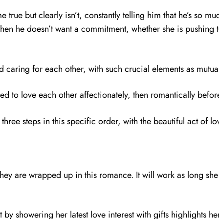
e true but clearly isn’t, constantly telling him that he’s so mu
 when he doesn’t want a commitment, whether she is pushing t
caring for each other, with such crucial elements as mutual 
need to love each other affectionately, then romantically befor
e three steps in this specific order, with the beautiful act of
 they are wrapped up in this romance. It will work as long sh
t by showering her latest love interest with gifts highlights h