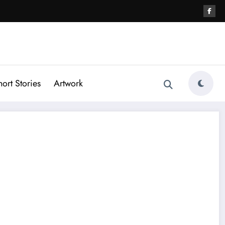
hort Stories
Artwork