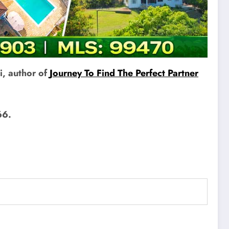
i, author of
Journey To Find The Perfect Partner
66.