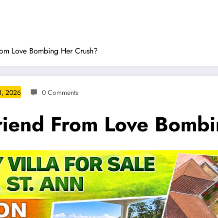
rom Love Bombing Her Crush?
1, 2026
0 Comments
riend From Love Bombi