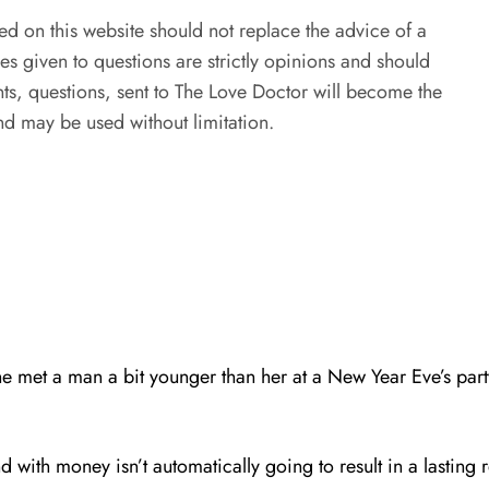
ed on this website should not replace the advice of a
es given to questions are strictly opinions and should
s, questions, sent to The Love Doctor will become the
d may be used without limitation.
e met a man a bit younger than her at a New Year Eve’s party
d with money isn’t automatically going to result in a lasting r