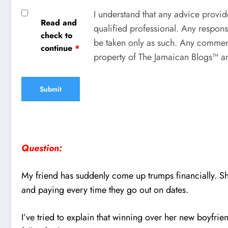
I understand that any advice provid
Read and
qualified professional. Any respons
check to
be taken only as such. Any comment
continue
*
property of The Jamaican Blogs™ an
Question:
My friend has suddenly come up trumps financially. Sh
and paying every time they go out on dates.
I’ve tried to explain that winning over her new boyfrien