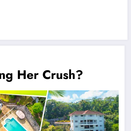
ng Her Crush?