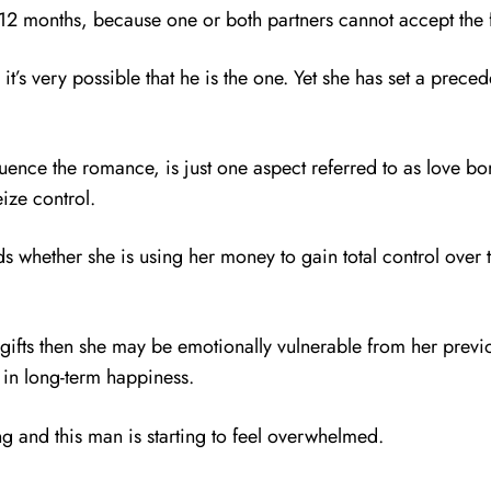
12 months, because one or both partners cannot accept the 
’s very possible that he is the one. Yet she has set a prece
luence the romance, is just one aspect referred to as love b
eize control.
pends whether she is using her money to gain total control ove
ifts then she may be emotionally vulnerable from her previous
t in long-term happiness.
ng and this man is starting to feel overwhelmed.