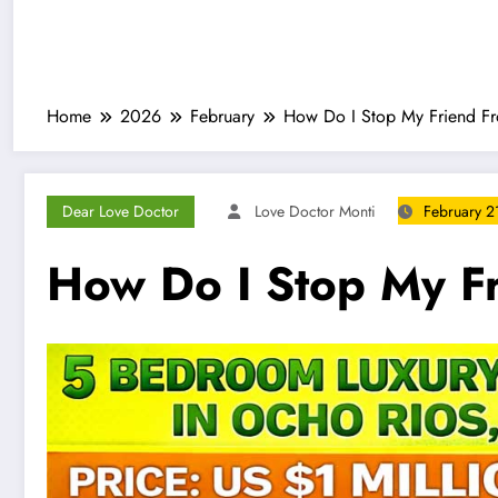
Home
2026
February
How Do I Stop My Friend F
Dear Love Doctor
Love Doctor Monti
February 2
How Do I Stop My F