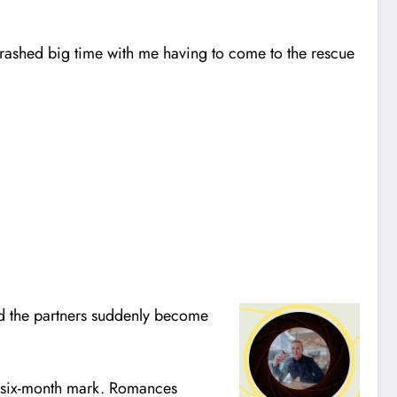
rashed big time with me having to come to the rescue
 and the partners suddenly become
the six-month mark. Romances