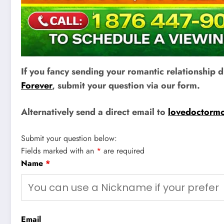
If you fancy sending your romantic relationship
Forever
, submit your question via our form.
Alternatively send a direct email to
lovedoctorm
Submit your question below:
Fields marked with an
*
are required
Name
*
Email