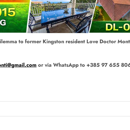
 dilemma to former Kingston resident Love Doctor Mont
onti@gmail.com
or via WhatsApp to +385 97 655 80