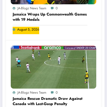
JA-Blogz News Team
0
Jamaica Wraps Up Commonwealth Games
with 19 Medals
August 5, 2026
JA-Blogz News Team
0
Jamaica Rescue Dramatic Draw Against
Canada with Last-Gasp Penalty