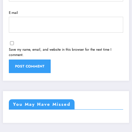
E-mail
Save my name, email, and website in this browser for the next time I
comment.
You May Have Missed