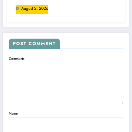
August 2, 2026
POST COMMENT
Comments
Name