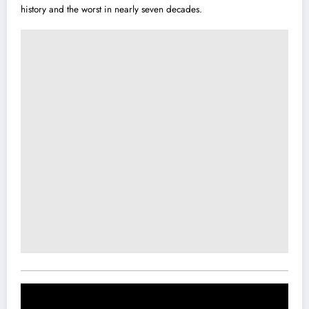
history and the worst in nearly seven decades.