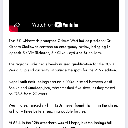
That 3-0 whitewash prompted Cricket West Indies president Dr
Kishore Shallow to convene an emergency review, bringing in
legends Sir Viv Richards, Sir Clive Lloyd and Brian Lara.
The regional side had already missed qualification for the 2023
World Cup and currently sit outside the spots for the 2027 edition.
Nepal built their innings around a 100-run stand between Aasif
Sheikh and Sundeep Jora, who smashed five sixes, as they closed
on 173-6 from 20 overs.
West Indies, ranked sixth in T20s, never found rhythm in the chase,
with only three batters reaching double figures.
At 63-4 in the 12th over there was still hope, but the innings fell