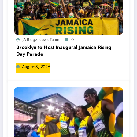
JA-Blogz News Team
0
Brooklyn to Host Inaugural Jamaica Rising
Day Parade
August 8, 2026