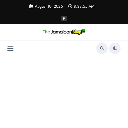
Skip
August 10, 2026
8:33:56 AM
to
content