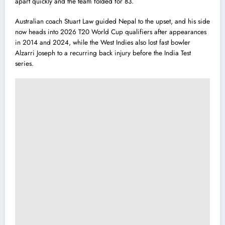
apart quickly and the team folded for 83.
Australian coach Stuart Law guided Nepal to the upset, and his side
now heads into 2026 T20 World Cup qualifiers after appearances
in 2014 and 2024, while the West Indies also lost fast bowler
Alzarri Joseph to a recurring back injury before the India Test
series.