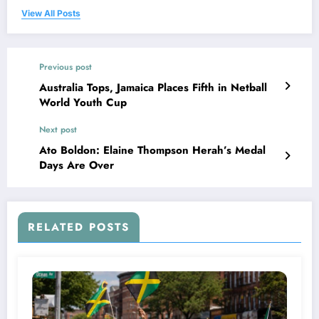
View All Posts
Previous post
Australia Tops, Jamaica Places Fifth in Netball
World Youth Cup
Next post
Ato Boldon: Elaine Thompson Herah’s Medal
Days Are Over
RELATED POSTS