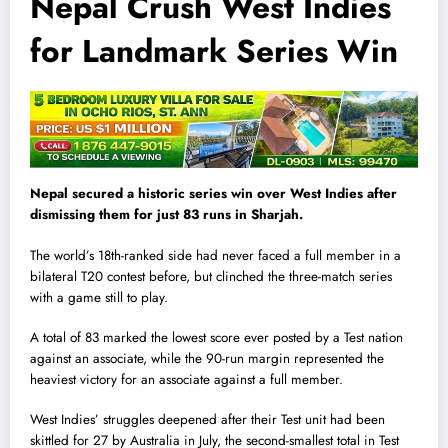
Nepal Crush West Indies
for Landmark Series Win
Nepal secured a historic series win over West Indies after
dismissing them for just 83 runs in Sharjah.
The world’s 18th-ranked side had never faced a full member in a
bilateral T20 contest before, but clinched the three-match series
with a game still to play.
A total of 83 marked the lowest score ever posted by a Test nation
against an associate, while the 90-run margin represented the
heaviest victory for an associate against a full member.
West Indies’ struggles deepened after their Test unit had been
skittled for 27 by Australia in July, the second-smallest total in Test