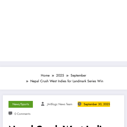
Home
2025
September
Nepal Crush West Indies for Landmark Series Win
News/Sports
JA-Blogz News Team
September 30, 2025
0 Comments