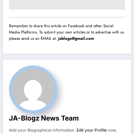
Remember to share this article on Facebook and other Social
Media Platforms. To submit your own articles or to advertise with us
please send us an EMAIL at:
jablogz@gmail.com
JA-Blogz News Team
Add your Biographical Information.
Edit your Profile
now.