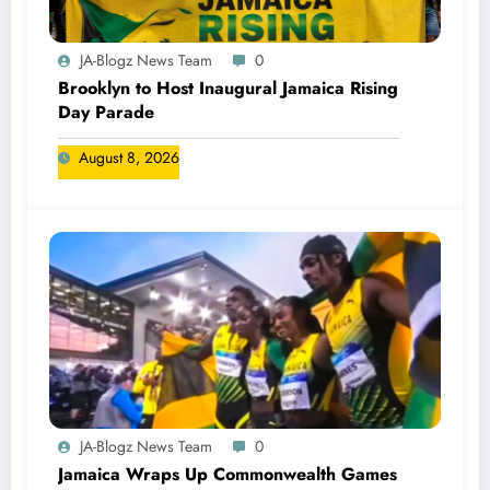
JA-Blogz News Team
0
Brooklyn to Host Inaugural Jamaica Rising
Day Parade
August 8, 2026
JA-Blogz News Team
0
Jamaica Wraps Up Commonwealth Games