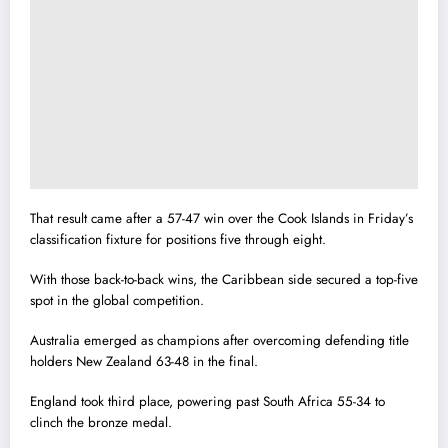
That result came after a 57-47 win over the Cook Islands in Friday’s
classification fixture for positions five through eight.
With those back-to-back wins, the Caribbean side secured a top-five
spot in the global competition.
Australia emerged as champions after overcoming defending title
holders New Zealand 63-48 in the final.
England took third place, powering past South Africa 55-34 to
clinch the bronze medal.