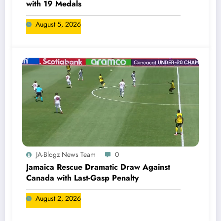
with 19 Medals
August 5, 2026
JA-Blogz News Team
0
Jamaica Rescue Dramatic Draw Against
Canada with Last-Gasp Penalty
August 2, 2026