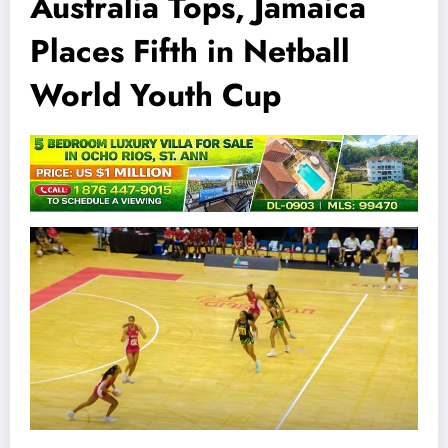
Australia Tops, Jamaica
Places Fifth in Netball
World Youth Cup