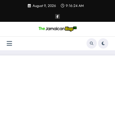
Skip
August 9, 2026
9:16:25 AM
to
content