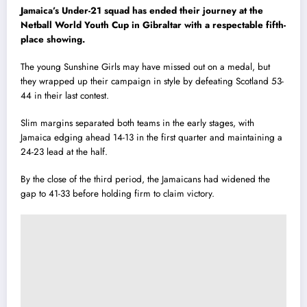
Jamaica’s Under-21 squad has ended their journey at the
Netball World Youth Cup in Gibraltar with a respectable fifth-
place showing.
The young Sunshine Girls may have missed out on a medal, but
they wrapped up their campaign in style by defeating Scotland 53-
44 in their last contest.
Slim margins separated both teams in the early stages, with
Jamaica edging ahead 14-13 in the first quarter and maintaining a
24-23 lead at the half.
By the close of the third period, the Jamaicans had widened the
gap to 41-33 before holding firm to claim victory.