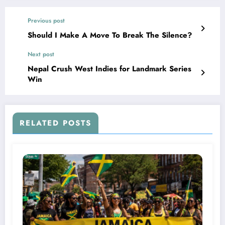
Previous post
Should I Make A Move To Break The Silence?
Next post
Nepal Crush West Indies for Landmark Series
Win
RELATED POSTS