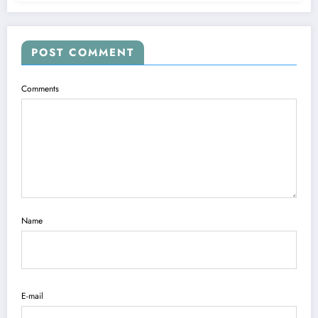
POST COMMENT
Comments
Name
E-mail