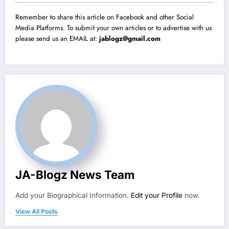
Remember to share this article on Facebook and other Social
Media Platforms. To submit your own articles or to advertise with us
please send us an EMAIL at:
jablogz@gmail.com
JA-Blogz News Team
Add your Biographical Information.
Edit your Profile
now.
View All Posts