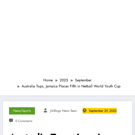
Home
2025
September
Australia Tops, Jamaica Places Fifth in Netball World Youth Cup
News/Sports
JA-Blogz News Team
September 29, 2025
0 Comments