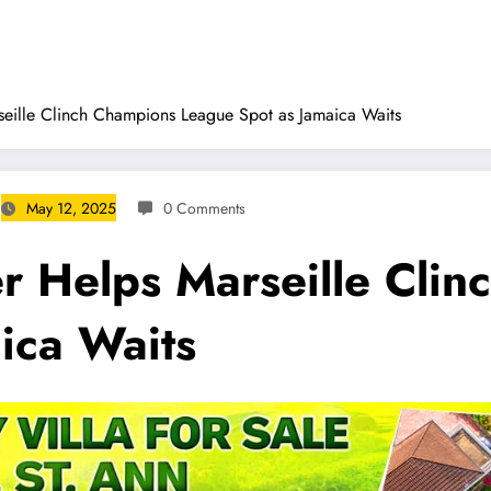
ille Clinch Champions League Spot as Jamaica Waits
May 12, 2025
0 Comments
 Helps Marseille Clin
ica Waits