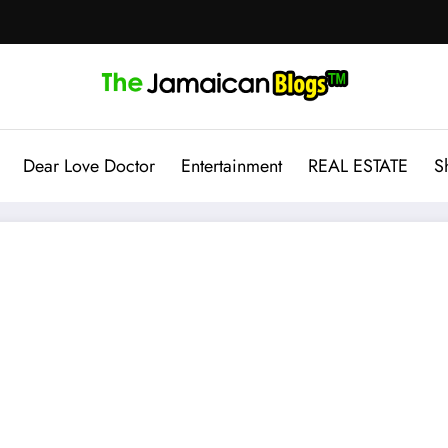
Dear Love Doctor
Entertainment
REAL ESTATE
S