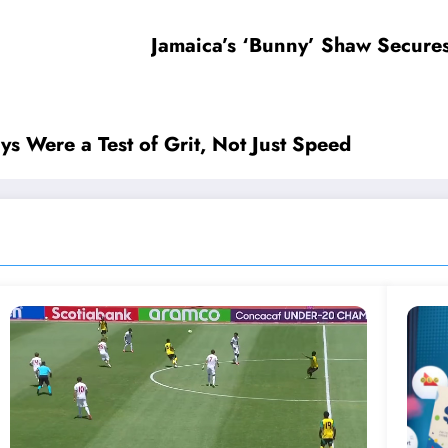
Jamaica’s ‘Bunny’ Shaw Secure
s Were a Test of Grit, Not Just Speed