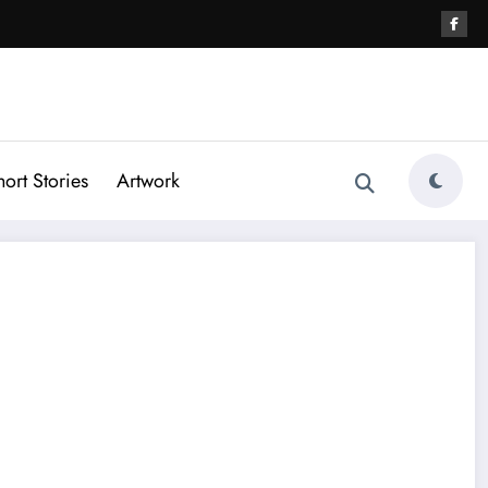
hort Stories
Artwork