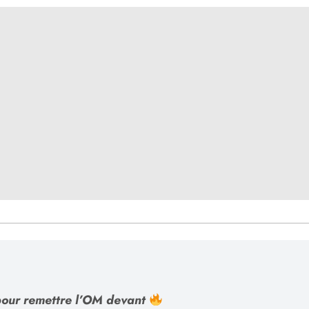
our remettre l’OM devant