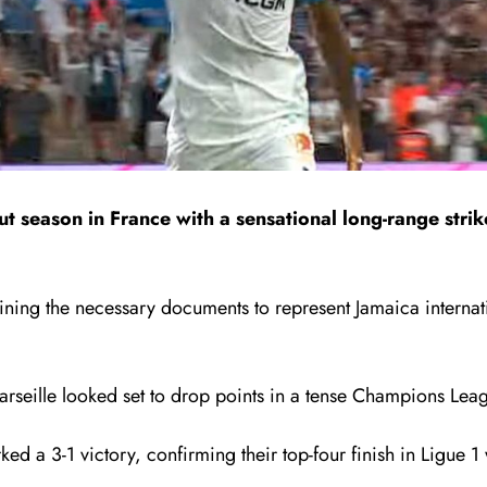
season in France with a sensational long-range strike
ning the necessary documents to represent Jamaica internation
seille looked set to drop points in a tense Champions Leagu
rked a 3-1 victory, confirming their top-four finish in Ligue 