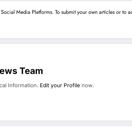
Social Media Platforms. To submit your own articles or to ad
News Team
cal Information.
Edit your Profile
now.