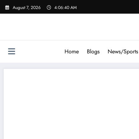
Skip
August 7, 2026
4:06:42 AM
to
content
Home
Blogs
News/Sports