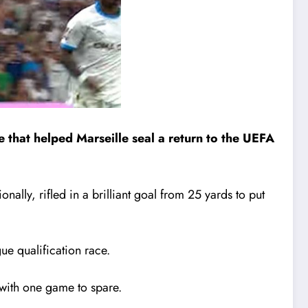
 that helped Marseille seal a return to the UEFA
ally, rifled in a brilliant goal from 25 yards to put
e qualification race.
1 with one game to spare.