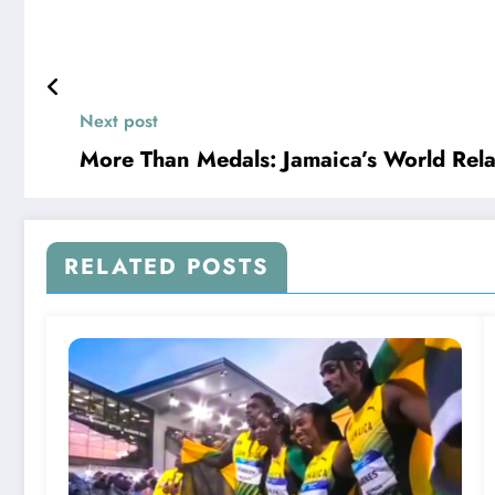
Next post
More Than Medals: Jamaica’s World Relay
RELATED POSTS