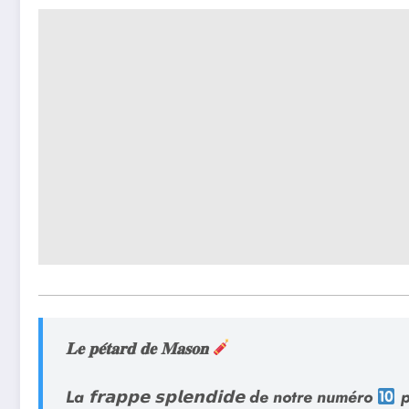
𝐋𝐞 𝐩𝐞́𝐭𝐚𝐫𝐝 𝐝𝐞 𝐌𝐚𝐬𝐨𝐧
La 𝗳𝗿𝗮𝗽𝗽𝗲 𝘀𝗽𝗹𝗲𝗻𝗱𝗶𝗱𝗲 de notre numéro
p