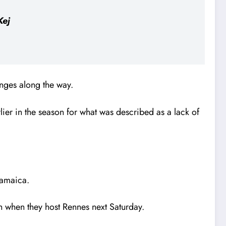
Kej
nges along the way.
ier in the season for what was described as a lack of
Jamaica.
gh when they host Rennes next Saturday.