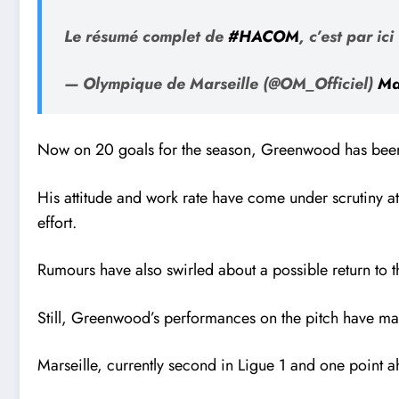
Le résumé complet de
#HACOM
, c’est par ici
— Olympique de Marseille (@OM_Officiel)
Ma
Now on 20 goals for the season, Greenwood has been a
His attitude and work rate have come under scrutiny a
effort.
Rumours have also swirled about a possible return to
Still, Greenwood’s performances on the pitch have mad
Marseille, currently second in Ligue 1 and one point a