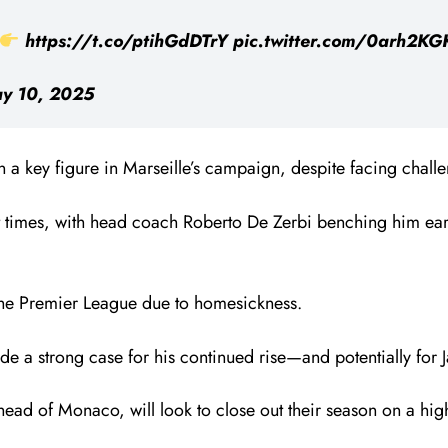
https://t.co/ptihGdDTrY
pic.twitter.com/0arh2KG
y 10, 2025
 key figure in Marseille’s campaign, despite facing challe
t times, with head coach Roberto De Zerbi benching him earl
 the Premier League due to homesickness.
e a strong case for his continued rise—and potentially for 
head of Monaco, will look to close out their season on a hi