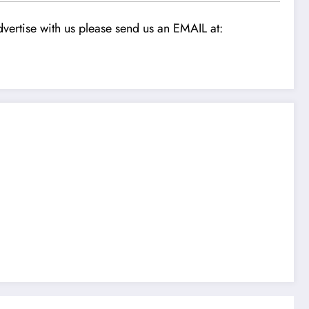
vertise with us please send us an EMAIL at: