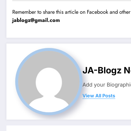
Remember to share this article on Facebook and other 
jablogz@gmail.com
JA-Blogz 
Add your Biographi
View All Posts