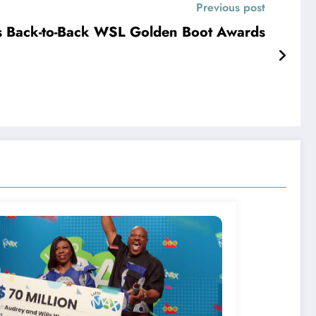
Previous post
s Back-to-Back WSL Golden Boot Awards