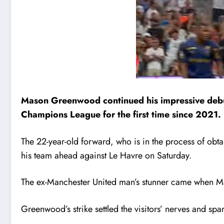
Mason Greenwood continued his impressive debut 
Champions League for the first time since 2021.
The 22-year-old forward, who is in the process of obtai
his team ahead against Le Havre on Saturday.
The ex-Manchester United man’s stunner came when Mar
Greenwood’s strike settled the visitors’ nerves and spa