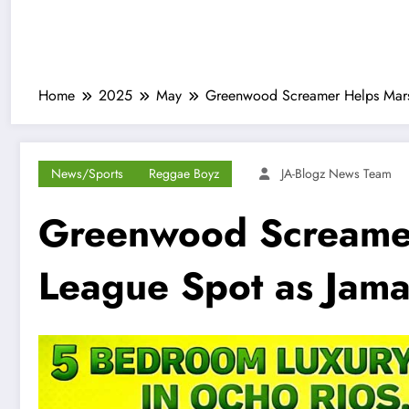
Home
2025
May
Greenwood Screamer Helps Marse
News/Sports
Reggae Boyz
JA-Blogz News Team
Greenwood Screamer
League Spot as Jama