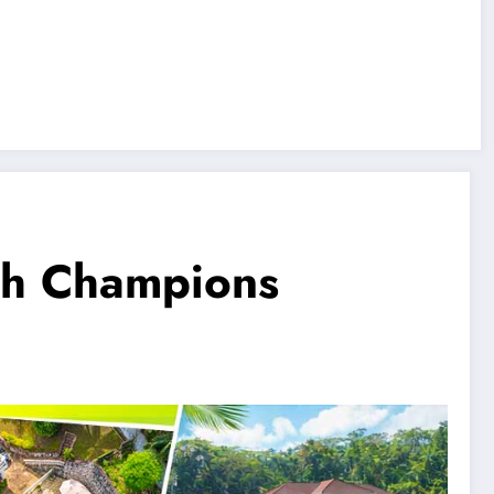
ch Champions