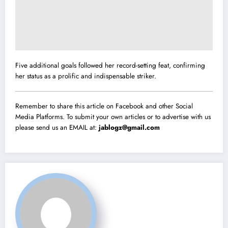
Five additional goals followed her record-setting feat, confirming
her status as a prolific and indispensable striker.
Remember to share this article on Facebook and other Social
Media Platforms. To submit your own articles or to advertise with us
please send us an EMAIL at:
jablogz@gmail.com