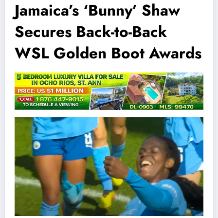
Jamaica’s ‘Bunny’ Shaw
Secures Back-to-Back
WSL Golden Boot Awards