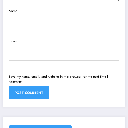
Name
E-mail
Save my name, email, and website in this browser for the next time I
comment.