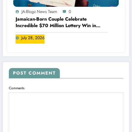
JA-Blogz News Team
0
Jamaican-Born Couple Celebrate
Incredible $70 Million Lottery Win in
Canada
July 28, 2026
POST COMMENT
Comments