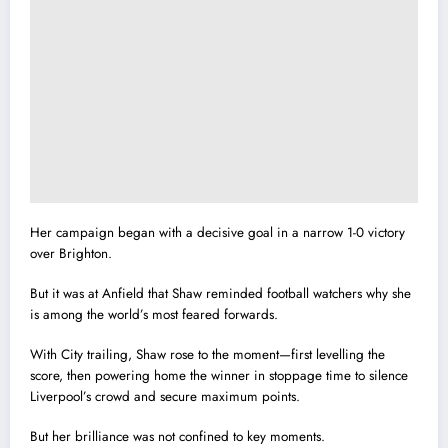
Her campaign began with a decisive goal in a narrow 1-0 victory
over Brighton.
But it was at Anfield that Shaw reminded football watchers why she
is among the world’s most feared forwards.
With City trailing, Shaw rose to the moment—first levelling the
score, then powering home the winner in stoppage time to silence
Liverpool’s crowd and secure maximum points.
But her brilliance was not confined to key moments.