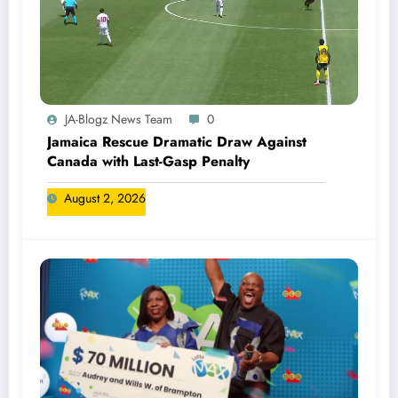
JA-Blogz News Team
0
Jamaica Rescue Dramatic Draw Against
Canada with Last-Gasp Penalty
August 2, 2026