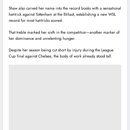
Shaw also carved her name into the record books with a sensational
hat-trick against Tottenham at the Etihad, establishing a new WSL
record for most hat-tricks scored.
That treble marked her sixth in the competition—another marker of
her dominance and unrelenting hunger.
Despite her season being cut short by injury during the League
Cup final against Chelsea, the body of work already stood tall.