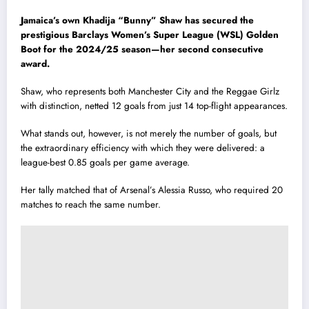
Jamaica’s own Khadija “Bunny” Shaw has secured the
prestigious Barclays Women’s Super League (WSL) Golden
Boot for the 2024/25 season—her second consecutive
award.
Shaw, who represents both Manchester City and the Reggae Girlz
with distinction, netted 12 goals from just 14 top-flight appearances.
What stands out, however, is not merely the number of goals, but
the extraordinary efficiency with which they were delivered: a
league-best 0.85 goals per game average.
Her tally matched that of Arsenal’s Alessia Russo, who required 20
matches to reach the same number.