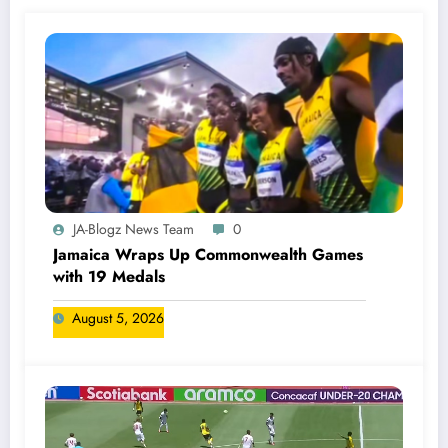
JA-Blogz News Team
0
Jamaica Wraps Up Commonwealth Games
with 19 Medals
August 5, 2026