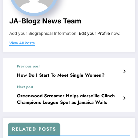
JA-Blogz News Team
Add your Biographical Information.
Edit your Profile
now.
View All Posts
Previous post
How Do I Start To Meet Single Women?
Next post
Greenwood Screamer Helps Marseille Clinch
Champions League Spot as Jamaica Waits
RELATED POSTS