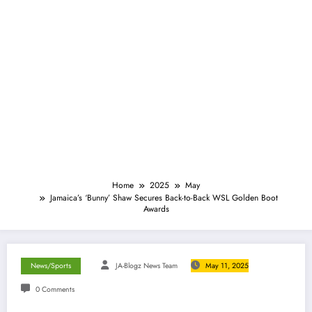
Home
2025
May
Jamaica’s ‘Bunny’ Shaw Secures Back-to-Back WSL Golden Boot
Awards
News/Sports
JA-Blogz News Team
May 11, 2025
0 Comments