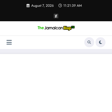
Skip
August 7, 2026
11:21:40 AM
to
content