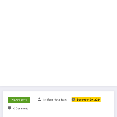
News/Sports
JA-Blogz News Team
December 20, 2024
0 Comments