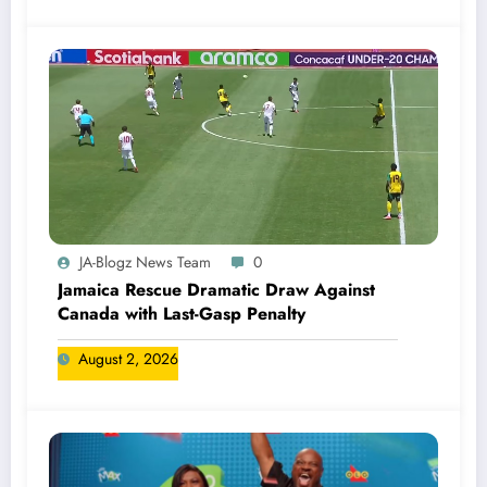
JA-Blogz News Team
0
Jamaica Rescue Dramatic Draw Against
Canada with Last-Gasp Penalty
August 2, 2026