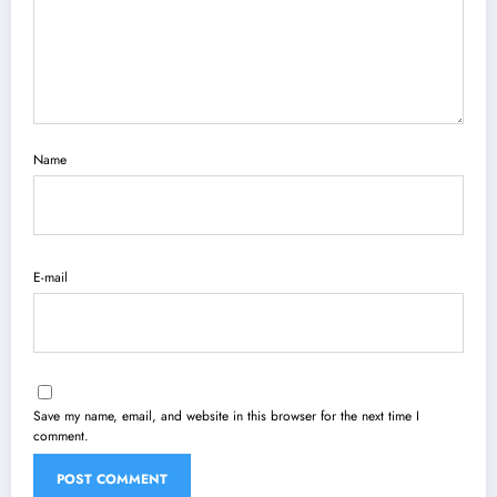
Name
E-mail
Save my name, email, and website in this browser for the next time I
comment.