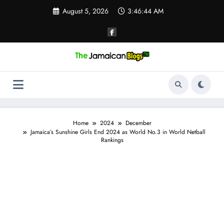
Skip
August 5, 2026
3:46:45 AM
to
content
Home
2024
December
Jamaica’s Sunshine Girls End 2024 as World No.3 in World Netball
Rankings