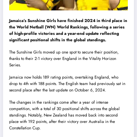
Jamaica’s Sunshine Girls have finished 2024 in third place in
the World Netball (WN) World Rankings, following a series
of high-profile victories and a year-end update reflecting
significant positional shifts in the global standings.
The Sunshine Girls moved up one spot to secure their position,
thanks to their 2-1 victory over England in the Vitality Horizon
Series.
Jamaica now holds 189 rating points, overtaking England, who
drop to 4th with 188 points. The English team had previously sat in
second place after the last update on October 6, 2024.
The changes in the rankings come after a year of intense
competition, with a total of 30 positional shifts across the global
standings. Notably, New Zealand has moved back into second
place with 192 points, after their victory over Australia in the
Constellation Cup.