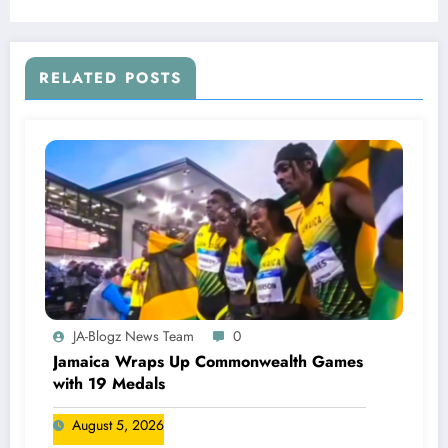
RELATED POSTS
JA-Blogz News Team
0
Jamaica Wraps Up Commonwealth Games
with 19 Medals
August 5, 2026