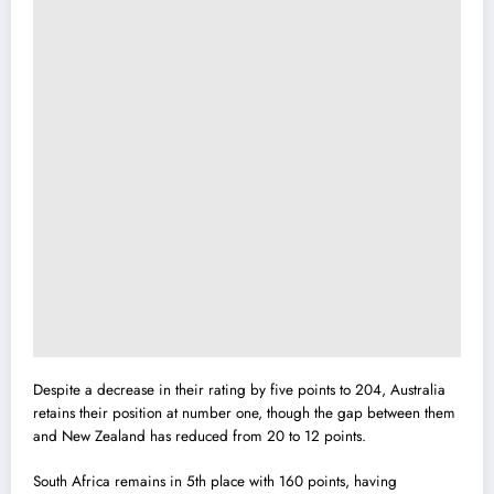
Despite a decrease in their rating by five points to 204, Australia
retains their position at number one, though the gap between them
and New Zealand has reduced from 20 to 12 points.
South Africa remains in 5th place with 160 points, having