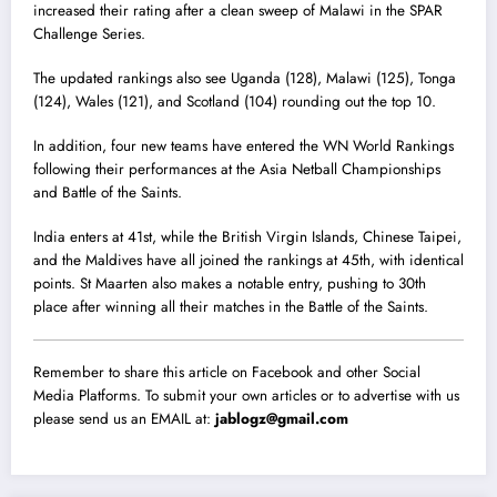
increased their rating after a clean sweep of Malawi in the SPAR
Challenge Series.
The updated rankings also see Uganda (128), Malawi (125), Tonga
(124), Wales (121), and Scotland (104) rounding out the top 10.
In addition, four new teams have entered the WN World Rankings
following their performances at the Asia Netball Championships
and Battle of the Saints.
India enters at 41st, while the British Virgin Islands, Chinese Taipei,
and the Maldives have all joined the rankings at 45th, with identical
points. St Maarten also makes a notable entry, pushing to 30th
place after winning all their matches in the Battle of the Saints.
Remember to share this article on Facebook and other Social
Media Platforms. To submit your own articles or to advertise with us
please send us an EMAIL at:
jablogz@gmail.com