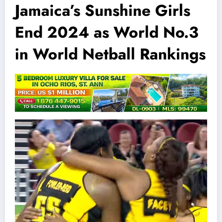
Jamaica’s Sunshine Girls
End 2024 as World No.3
in World Netball Rankings