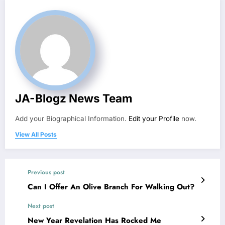
JA-Blogz News Team
Add your Biographical Information.
Edit your Profile
now.
View All Posts
Previous post
Can I Offer An Olive Branch For Walking Out?
Next post
New Year Revelation Has Rocked Me