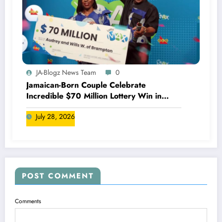
JA-Blogz News Team
0
Jamaican-Born Couple Celebrate
Incredible $70 Million Lottery Win in
Canada
July 28, 2026
POST COMMENT
Comments