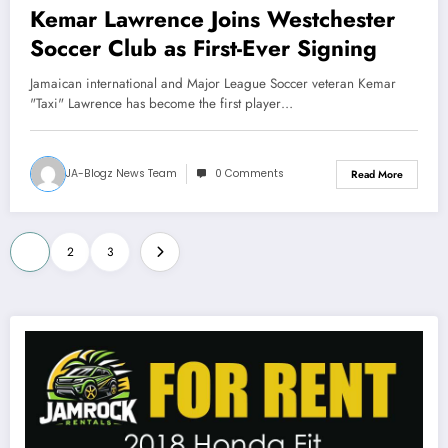
Kemar Lawrence Joins Westchester
Soccer Club as First-Ever Signing
Jamaican international and Major League Soccer veteran Kemar
"Taxi" Lawrence has become the first player…
JA-Blogz News Team
0 Comments
Read More
Posts
1
2
3
pagination