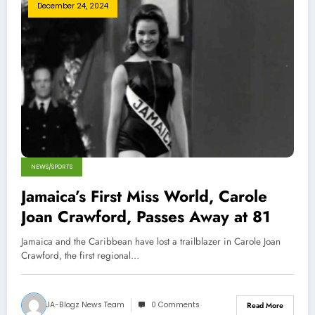
December 24, 2024
NEWS/SPORTS
Jamaica’s First Miss World, Carole
Joan Crawford, Passes Away at 81
Jamaica and the Caribbean have lost a trailblazer in Carole Joan
Crawford, the first regional…
JA-Blogz News Team
0 Comments
Read More