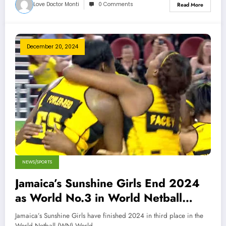
Love Doctor Monti
0 Comments
Read More
December 20, 2024
NEWS/SPORTS
Jamaica’s Sunshine Girls End 2024
as World No.3 in World Netball
Rankings
Jamaica’s Sunshine Girls have finished 2024 in third place in the
World Netball (WN) World…