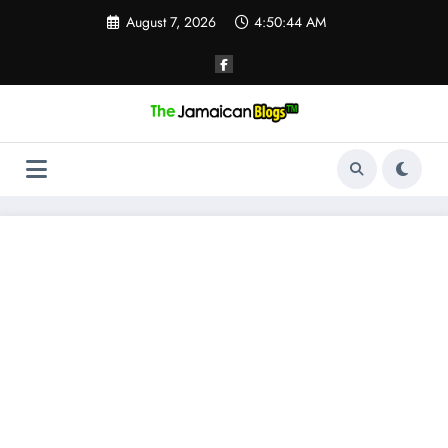
Skip
August 7, 2026
4:50:44 AM
to
content