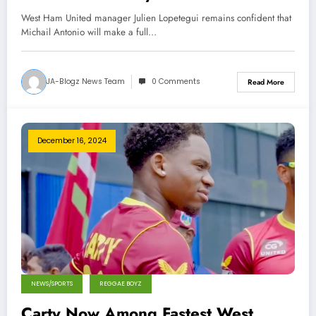
Accident, West Ham Manager
West Ham United manager Julien Lopetegui remains confident that
Optimistic
Michail Antonio will make a full…
JA-Blogz News Team
0 Comments
Read More
December 16, 2024
NEWS/SPORTS
REGGAE BOYZ
Carty Now Among Fastest West