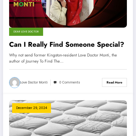
DEAR LOVE DOCTOR
Can I Really Find Someone Special?
Why not send former Kingston-resident Love Doctor Monti, the
author of Journey To Find The…
Love Doctor Monti
0 Comments
Read More
December 29, 2024