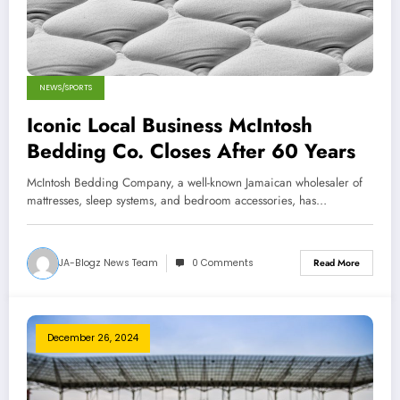
NEWS/SPORTS
Iconic Local Business McIntosh
Bedding Co. Closes After 60 Years
McIntosh Bedding Company, a well-known Jamaican wholesaler of
mattresses, sleep systems, and bedroom accessories, has…
JA-Blogz News Team
0 Comments
Read More
December 26, 2024