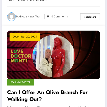
JA-Blogz News Team
0 Comments
Read More
December 20, 2024
DEAR LOVE DOCTOR
Can I Offer An Olive Branch For
Walking Out?