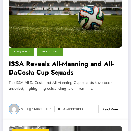
NEWS/SPORTS
REGGAE BOYZ
ISSA Reveals All-Manning and All-
DaCosta Cup Squads
The ISSA All-DaCosta and All-Manning Cup squads have been
unveiled, highlighting outstanding talent from this…
JA-Blogz News Team
0 Comments
Read More