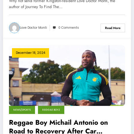
Why not send former Kingston-resident Love Doctor Monti, the
author of Journey To Find The…
Love Doctor Monti
0 Comments
Read More
December 18, 2024
NEWS/SPORTS
REGGAE BOYZ
Reggae Boy Michail Antonio on
Road to Recovery After Car