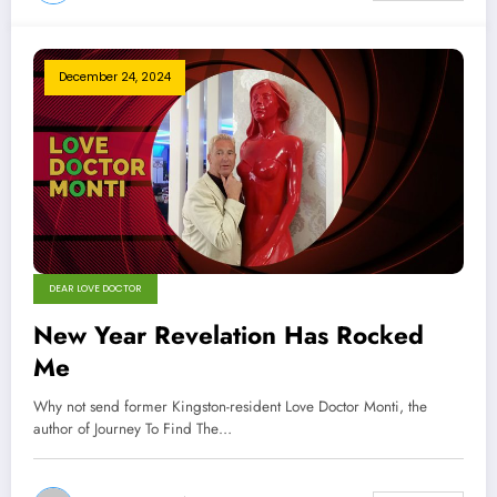
December 24, 2024
DEAR LOVE DOCTOR
New Year Revelation Has Rocked
Me
Why not send former Kingston-resident Love Doctor Monti, the
author of Journey To Find The…