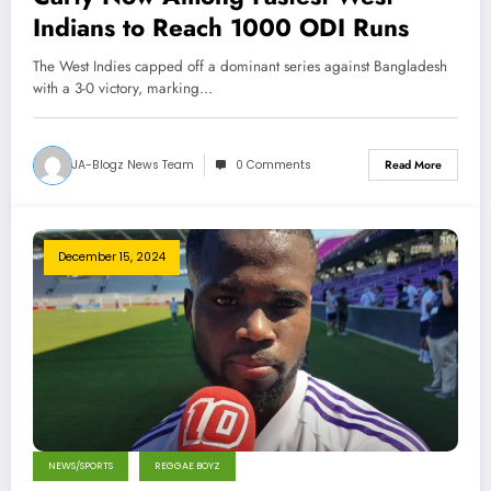
Indians to Reach 1000 ODI Runs
The West Indies capped off a dominant series against Bangladesh
with a 3-0 victory, marking…
JA-Blogz News Team
0 Comments
Read More
December 15, 2024
NEWS/SPORTS
REGGAE BOYZ