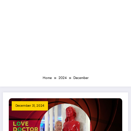
Home
2024
December
December 31, 2024