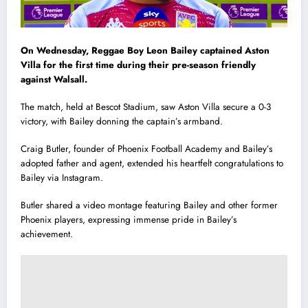
On Wednesday, Reggae Boy Leon Bailey captained Aston
Villa for the first time during their pre-season friendly
against Walsall.
The match, held at Bescot Stadium, saw Aston Villa secure a 0-3
victory, with Bailey donning the captain’s armband.
Craig Butler, founder of Phoenix Football Academy and Bailey’s
adopted father and agent, extended his heartfelt congratulations to
Bailey via Instagram.
Butler shared a video montage featuring Bailey and other former
Phoenix players, expressing immense pride in Bailey’s
achievement.