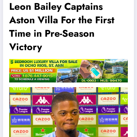
Leon Bailey Captains
Aston Villa For the First
Time in Pre-Season
Victory