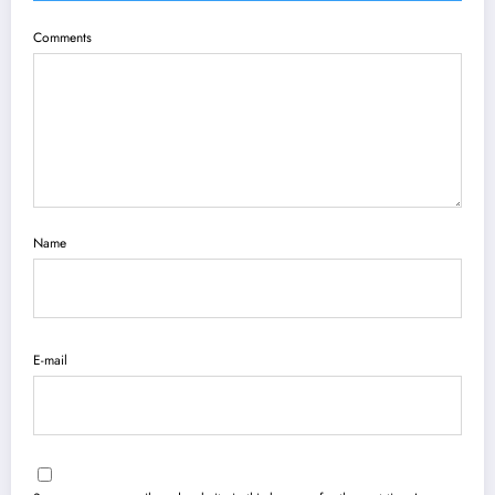
Comments
Name
E-mail