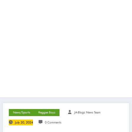
News/Sports
Reggae Boyz
JA-Blogz News Team
July 20, 2024
0 Comments