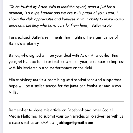
“To be trusted by Aston Villa to lead the squad, even if just for a
moment, is a huge honour and we are truly proud of you, Leon. It
shows the club appreciates and believes in your ability to make sound
decisions. Let they who have ears let them hear,”
Butler wrote.
Fans echoed Butler’s sentiments, highlighting the significance of
Bailey’s captaincy.
Bailey, who signed a three-year deal with Aston Villa earlier this
year, with an option to extend for another year, continues to impress
with his leadership and performance on the field.
His captaincy marks a promising start to what fans and supporters
hope will be a stellar season for the Jamaican footballer and Aston
Villa.
Remember to share this article on Facebook and other Social
Media Platforms. To submit your own articles or to advertise with us
please send us an EMAIL at:
jablogz@gmail.com