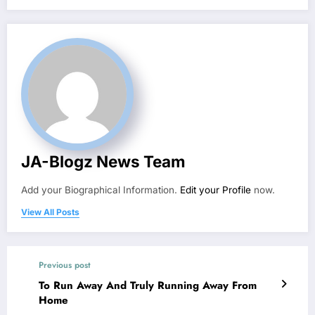
JA-Blogz News Team
Add your Biographical Information.
Edit your Profile
now.
View All Posts
Previous post
To Run Away And Truly Running Away From
Home