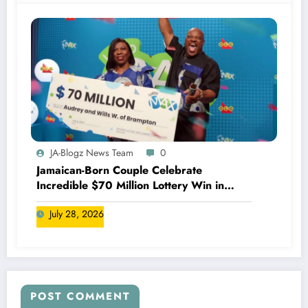
JA-Blogz News Team
0
Jamaican-Born Couple Celebrate
Incredible $70 Million Lottery Win in
Canada
July 28, 2026
POST COMMENT