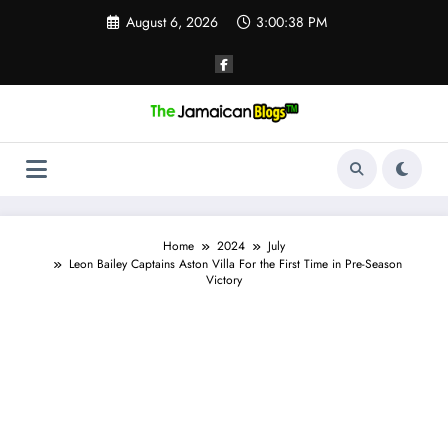
Skip
August 6, 2026
3:00:39 PM
to
content
Home
2024
July
Leon Bailey Captains Aston Villa For the First Time in Pre-Season
Victory