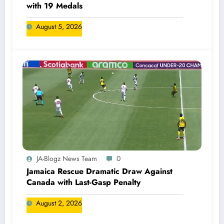
with 19 Medals
August 5, 2026
JA-Blogz News Team
0
Jamaica Rescue Dramatic Draw Against
Canada with Last-Gasp Penalty
August 2, 2026