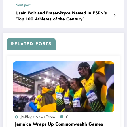
Next post
Usain Bolt and Fraser-Pryce Named in ESPN’s
‘Top 100 Athletes of the Century’
RELATED POSTS
JA-Blogz News Team
0
Jamaica Wraps Up Commonwealth Games